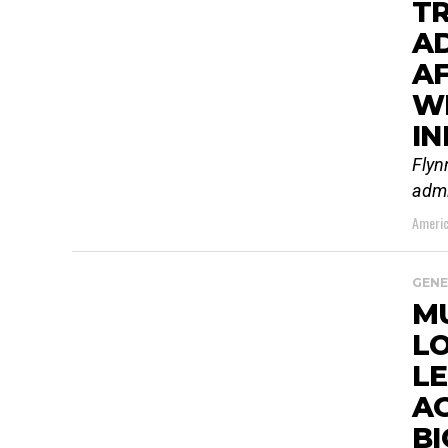
TR
AD
AF
WH
IN
Flyn
admi
Americ
GENE
M
LO
LE
AG
BI