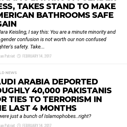
SS, TAKES STAND TO MAKE
MERICAN BATHROOMS SAFE
GAIN
ara Keisling, I say this: You are a minute minority and
 gender confusion is not worth our non confused
hter's safety. Take...
an Patriot
FEBRUARY 14, 2017
LD NEWS
AUDI ARABIA DEPORTED
UGHLY 40,000 PAKISTANIS
R TIES TO TERRORISM IN
E LAST 4 MONTHS
were just a bunch of Islamophobes..right?
an Patriot
FEBRUARY 14, 2017