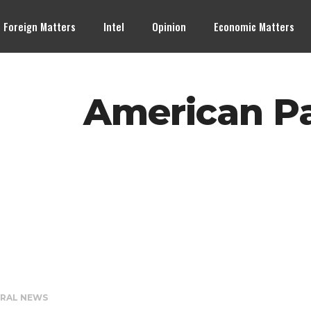
Foreign Matters
Intel
Opinion
Economic Matters
American Pa
RAL NEWS