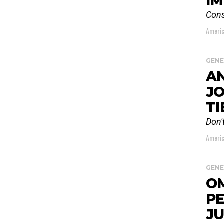
I
Cons
Americ
GENE
AN
JO
TI
Don'
Americ
GENE
O
P
JU