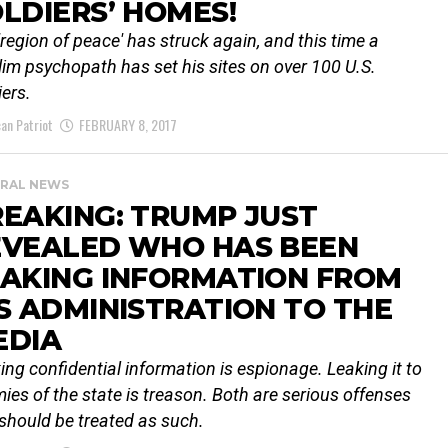
LDIERS’ HOMES!
'region of peace' has struck again, and this time a
im psychopath has set his sites on over 100 U.S.
iers.
an Patriot
FEBRUARY 8, 2017
RAL NEWS
EAKING: TRUMP JUST
EVEALED WHO HAS BEEN
EAKING INFORMATION FROM
S ADMINISTRATION TO THE
EDIA
ing confidential information is espionage. Leaking it to
ies of the state is treason. Both are serious offenses
should be treated as such.