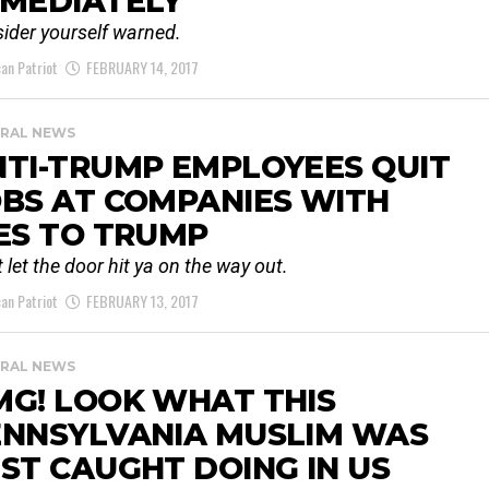
MMEDIATELY
ider yourself warned.
an Patriot
FEBRUARY 14, 2017
RAL NEWS
TI-TRUMP EMPLOYEES QUIT
BS AT COMPANIES WITH
ES TO TRUMP
t let the door hit ya on the way out.
an Patriot
FEBRUARY 13, 2017
RAL NEWS
MG! LOOK WHAT THIS
ENNSYLVANIA MUSLIM WAS
ST CAUGHT DOING IN US