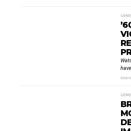
GENE
’6
VI
RE
PR
Watc
have
Americ
GENE
BR
M
DE