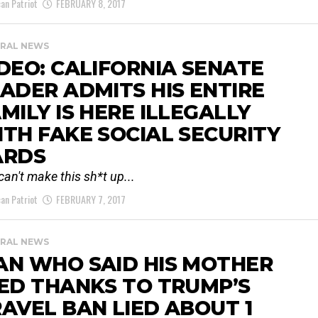
an Patriot
FEBRUARY 8, 2017
RAL NEWS
DEO: CALIFORNIA SENATE
ADER ADMITS HIS ENTIRE
MILY IS HERE ILLEGALLY
TH FAKE SOCIAL SECURITY
ARDS
can't make this sh*t up...
an Patriot
FEBRUARY 7, 2017
RAL NEWS
AN WHO SAID HIS MOTHER
ED THANKS TO TRUMP’S
AVEL BAN LIED ABOUT 1