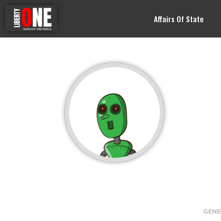
Affairs Of State
GENE