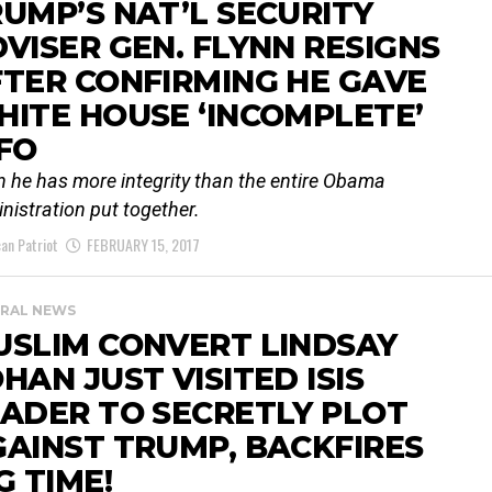
UMP’S NAT’L SECURITY
VISER GEN. FLYNN RESIGNS
TER CONFIRMING HE GAVE
ITE HOUSE ‘INCOMPLETE’
FO
n he has more integrity than the entire Obama
nistration put together.
an Patriot
FEBRUARY 15, 2017
RAL NEWS
USLIM CONVERT LINDSAY
HAN JUST VISITED ISIS
ADER TO SECRETLY PLOT
AINST TRUMP, BACKFIRES
G TIME!