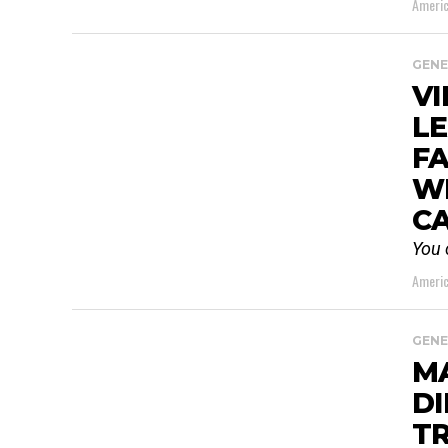
Americ
GENE
VI
LE
FA
WI
C
You 
Americ
GENE
M
DI
TR