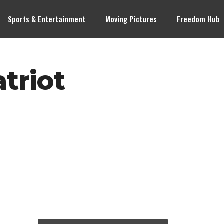
Sports & Entertainment
Moving Pictures
Freedom Hub
triot