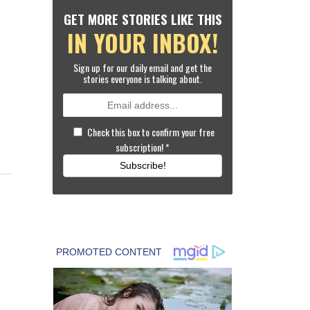
GET MORE STORIES LIKE THIS
IN YOUR INBOX!
Sign up for our daily email and get the
stories everyone is talking about.
Check this box to confirm your free
subscription!
*
Subscribe!