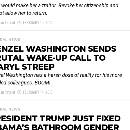
 would make her a traitor. Revoke her citizenship and
ot allow her to return.
an Patriot
FEBRUARY 15, 2017
RAL NEWS
ENZEL WASHINGTON SENDS
RUTAL WAKE-UP CALL TO
ARYL STREEP
el Washington has a harsh dose of reality for his more
tled colleagues. BOOM!
an Patriot
FEBRUARY 14, 2017
RAL NEWS
ESIDENT TRUMP JUST FIXED
BAMA’S BATHROOM GENDER