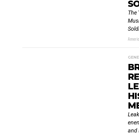
SO
The 
Musl
Sold
Americ
GENE
BR
R
L
HI
M
Leak
enem
and 