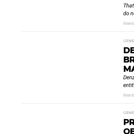
That
do n
Americ
GENE
D
B
M
Denz
enti
Americ
GENE
PR
O