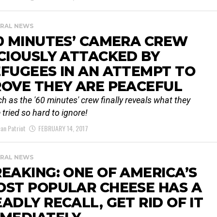
RAL NEWS
0 MINUTES’ CAMERA CREW
CIOUSLY ATTACKED BY
FUGEES IN AN ATTEMPT TO
OVE THEY ARE PEACEFUL
h as the '60 minutes' crew finally reveals what they
 tried so hard to ignore!
an Patriot
FEBRUARY 14, 2017
RAL NEWS
EAKING: ONE OF AMERICA’S
OST POPULAR CHEESE HAS A
ADLY RECALL, GET RID OF IT