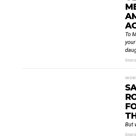
ME
A
A
To M
your
daug
Americ
WOR
S
RO
FO
TH
But 
Americ