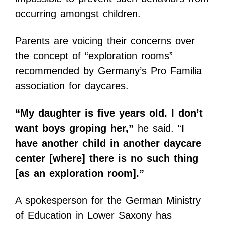
occurring amongst children.
Parents are voicing their concerns over
the concept of “exploration rooms”
recommended by Germany’s Pro Familia
association for daycares.
“My daughter is five years old. I don’t
want boys groping her,”
he said. “
I
have another child in another daycare
center [where] there is no such thing
[as an exploration room].”
A spokesperson for the German Ministry
of Education in Lower Saxony has