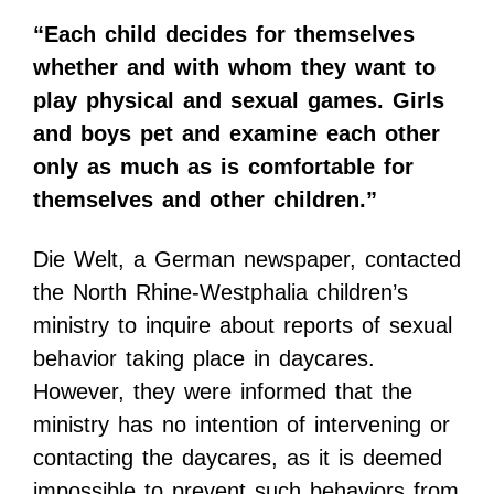
“Each child decides for themselves
whether and with whom they want to
play physical and sexual games. Girls
and boys pet and examine each other
only as much as is comfortable for
themselves and other children.”
Die Welt, a German newspaper, contacted
the North Rhine-Westphalia children’s
ministry to inquire about reports of sexual
behavior taking place in daycares.
However, they were informed that the
ministry has no intention of intervening or
contacting the daycares, as it is deemed
impossible to prevent such behaviors from