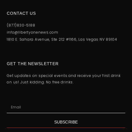
CONTACT US
(877)830-5188
info@libertyonenews.com
1810 E. Sahara Avenue, Ste 212 #1166, Las Vegas NV 89104
GET THE NEWSLETTER
Get updates on special events and receive your first drink
on us! Just kidding. No free drinks.
SUBSCRIBE