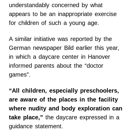
understandably concerned by what
appears to be an inappropriate exercise
for children of such a young age.
A similar initiative was reported by the
German newspaper Bild earlier this year,
in which a daycare center in Hanover
informed parents about the “doctor
games”.
“All children, especially preschoolers,
are aware of the places in the facility
where nudity and body exploration can
take place,”
the daycare expressed in a
guidance statement.