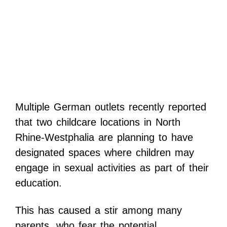
Multiple German outlets recently reported
that two childcare locations in North
Rhine-Westphalia are planning to have
designated spaces where children may
engage in sexual activities as part of their
education.
This has caused a stir among many
parents, who fear the potential