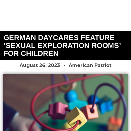
GERMAN DAYCARES FEATURE
‘SEXUAL EXPLORATION ROOMS’
FOR CHILDREN
August 26, 2023
American Patriot