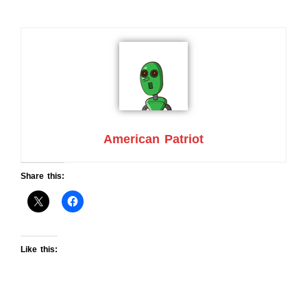
American Patriot
Share this:
Like this: