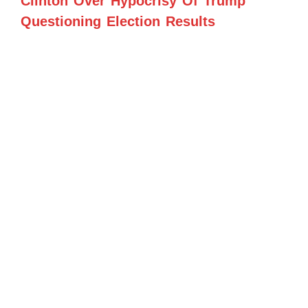
Clinton Over Hypocrisy Of Trump
Questioning Election Results