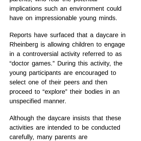
implications such an environment could
have on impressionable young minds.
Reports have surfaced that a daycare in
Rheinberg is allowing children to engage
in a controversial activity referred to as
“doctor games.” During this activity, the
young participants are encouraged to
select one of their peers and then
proceed to “explore” their bodies in an
unspecified manner.
Although the daycare insists that these
activities are intended to be conducted
carefully, many parents are