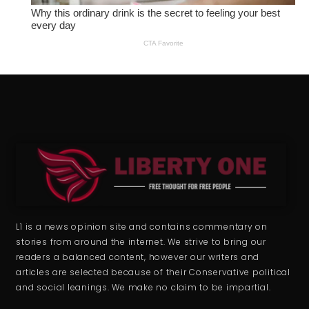
L1 is a news opinion site and contains commentary on
stories from around the internet. We strive to bring our
readers a balanced content, however our writers and
articles are selected because of their Conservative political
and social leanings. We make no claim to be impartial.