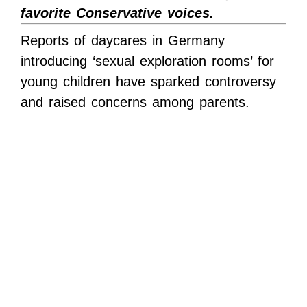
favorite Conservative voices.
Reports of daycares in Germany
introducing ‘sexual exploration rooms’ for
young children have sparked controversy
and raised concerns among parents.