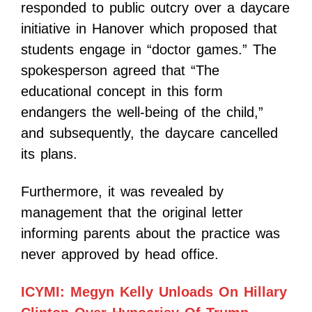
responded to public outcry over a daycare
initiative in Hanover which proposed that
students engage in “doctor games.” The
spokesperson agreed that “The
educational concept in this form
endangers the well-being of the child,”
and subsequently, the daycare cancelled
its plans.
Furthermore, it was revealed by
management that the original letter
informing parents about the practice was
never approved by head office.
ICYMI: Megyn Kelly Unloads On Hillary