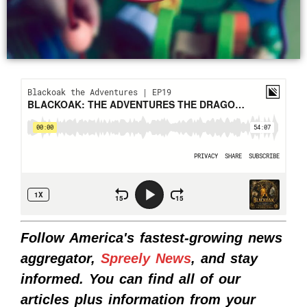
Follow America's fastest-growing news
aggregator,
Spreely News
, and stay
informed. You can find all of our
articles plus information from your