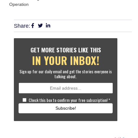
Operation
Share:
GET MORE STORIES LIKE THIS
IN YOUR INBOX!
Sign up for our daily email and get the stories everyone is
talking about.
Check this box to confirm your free subscription!
*
Subscribe!