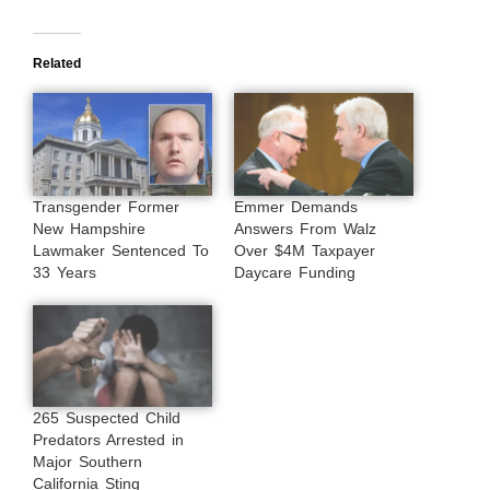
Related
Transgender Former
Emmer Demands
New Hampshire
Answers From Walz
Lawmaker Sentenced To
Over $4M Taxpayer
33 Years
Daycare Funding
265 Suspected Child
Predators Arrested in
Major Southern
California Sting