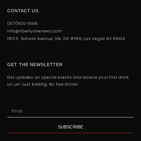
CONTACT US
(877)830-5188
info@libertyonenews.com
1810 E. Sahara Avenue, Ste 212 #1166, Las Vegas NV 89104
GET THE NEWSLETTER
Get updates on special events and receive your first drink
on us! Just kidding. No free drinks.
SUBSCRIBE