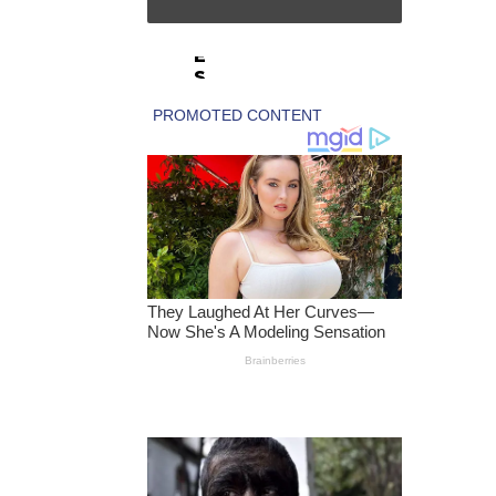
A
R
E
S
F
E
A
T
U
R
E
‘
S
E
X
U
A
L
E
X
P
L
O