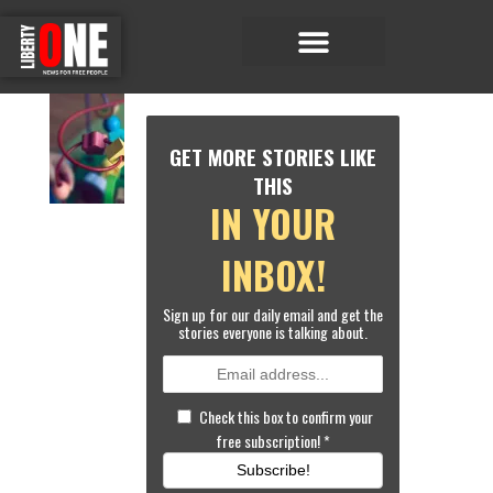
Economic Matters
Sports & Entertainment
W
O
GET MORE STORIES LIKE
R
L
THIS
D
IN YOUR
N
E
W
INBOX!
S
G
Sign up for our daily email and get the
E
stories everyone is talking about.
R
M
A
N
Check this box to confirm your
D
free subscription!
*
A
Y
Subscribe!
C