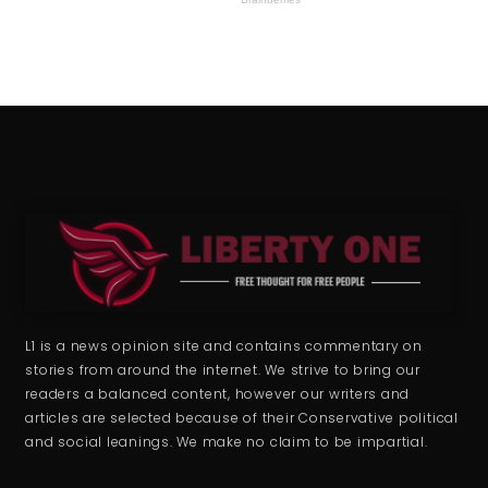
L1 is a news opinion site and contains commentary on
stories from around the internet. We strive to bring our
readers a balanced content, however our writers and
articles are selected because of their Conservative political
and social leanings. We make no claim to be impartial.