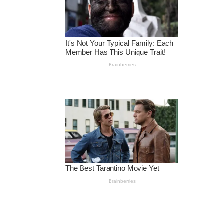
R
A
T
I
O
N
R
O
O
M
S
’
F
O
R
C
H
IL
D
R
E
N