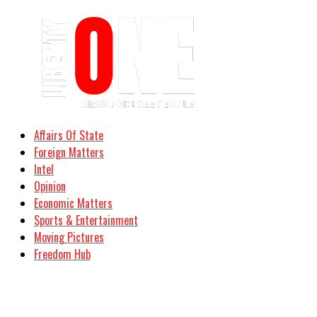
Affairs Of State
Foreign Matters
Intel
Opinion
Economic Matters
Sports & Entertainment
Moving Pictures
Freedom Hub