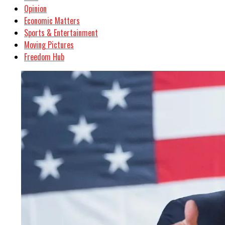
Opinion
Economic Matters
Sports & Entertainment
Moving Pictures
Freedom Hub