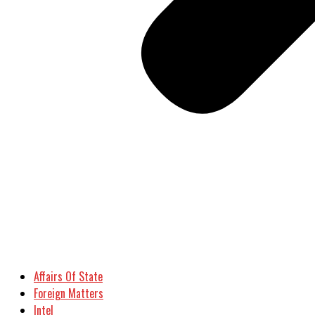
Affairs Of State
Foreign Matters
Intel