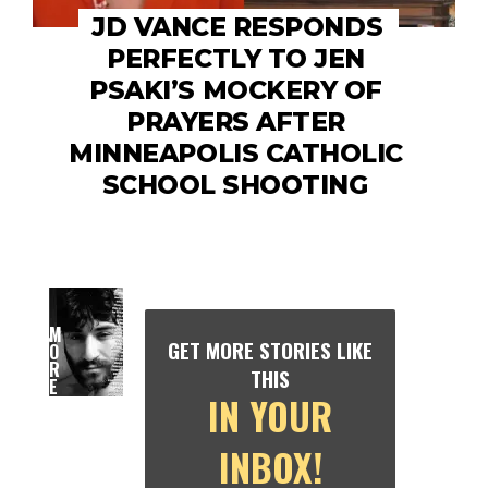
JD VANCE RESPONDS
PERFECTLY TO JEN
PSAKI’S MOCKERY OF
PRAYERS AFTER
MINNEAPOLIS CATHOLIC
SCHOOL SHOOTING
LI
B
M
GET MORE STORIES LIKE
E
O
R
R
THIS
E
T
IN YOUR
P
Y
O
O
S
N
INBOX!
T
E
S
N