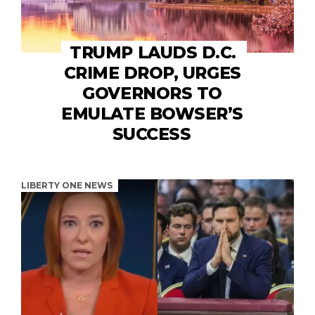
TRUMP LAUDS D.C.
CRIME DROP, URGES
GOVERNORS TO
EMULATE BOWSER’S
SUCCESS
LIBERTY ONE NEWS