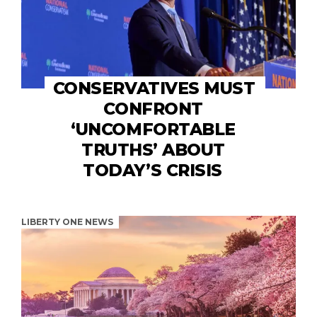
CONSERVATIVES MUST
CONFRONT
‘UNCOMFORTABLE
TRUTHS’ ABOUT
TODAY’S CRISIS
LIBERTY ONE NEWS