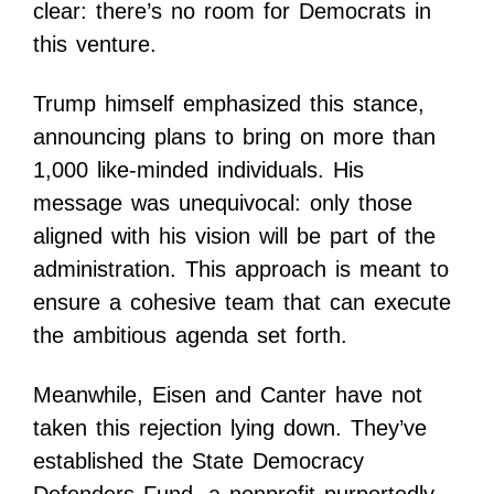
clear: there’s no room for Democrats in
this venture.
Trump himself emphasized this stance,
announcing plans to bring on more than
1,000 like-minded individuals. His
message was unequivocal: only those
aligned with his vision will be part of the
administration. This approach is meant to
ensure a cohesive team that can execute
the ambitious agenda set forth.
Meanwhile, Eisen and Canter have not
taken this rejection lying down. They’ve
established the State Democracy