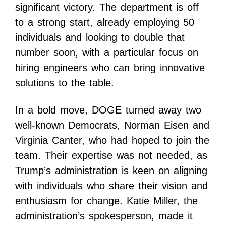
significant victory. The department is off
to a strong start, already employing 50
individuals and looking to double that
number soon, with a particular focus on
hiring engineers who can bring innovative
solutions to the table.
In a bold move, DOGE turned away two
well-known Democrats, Norman Eisen and
Virginia Canter, who had hoped to join the
team. Their expertise was not needed, as
Trump’s administration is keen on aligning
with individuals who share their vision and
enthusiasm for change. Katie Miller, the
administration’s spokesperson, made it