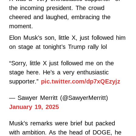
the incoming president. The crowd
cheered and laughed, embracing the
moment.
Elon Musk’s son, little X, just followed him
on stage at tonight’s Trump rally lol
“Sorry, little X just followed me on the
stage here. He’s a very enthusiastic
supporter.”
pic.twitter.com/dp7xQEzyjz
— Sawyer Merritt (@SawyerMerritt)
January 19, 2025
Musk’s remarks were brief but packed
with ambition. As the head of DOGE, he