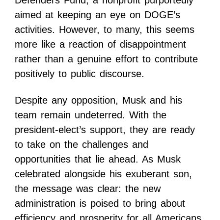
Defenders Fund, a nonprofit purportedly
aimed at keeping an eye on DOGE’s
activities. However, to many, this seems
more like a reaction of disappointment
rather than a genuine effort to contribute
positively to public discourse.
Despite any opposition, Musk and his
team remain undeterred. With the
president-elect’s support, they are ready
to take on the challenges and
opportunities that lie ahead. As Musk
celebrated alongside his exuberant son,
the message was clear: the new
administration is poised to bring about
efficiency and prosperity for all Americans.