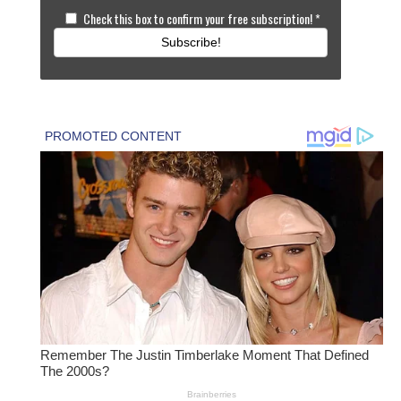
Check this box to confirm your free subscription!
*
Subscribe!