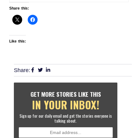
Share this:
Like this:
Share:
GET MORE STORIES LIKE THIS
IN YOUR INBOX!
Sign up for our daily email and get the stories everyone is
talking about.