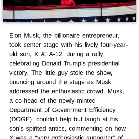
Elon Musk, the billionaire entrepreneur,
took center stage with his lively four-year-
old son, X Æ A-12, during a rally
celebrating Donald Trump’s presidential
victory. The little guy stole the show,
bouncing around the stage as Musk
addressed the enthusiastic crowd. Musk,
a co-head of the newly minted
Department of Government Efficiency
(DOGE), couldn’t help but laugh at his
son’s spirited antics, commenting on how
X was a “very enthusiastic supporter” of