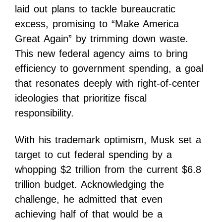
laid out plans to tackle bureaucratic
excess, promising to “Make America
Great Again” by trimming down waste.
This new federal agency aims to bring
efficiency to government spending, a goal
that resonates deeply with right-of-center
ideologies that prioritize fiscal
responsibility.
With his trademark optimism, Musk set a
target to cut federal spending by a
whopping $2 trillion from the current $6.8
trillion budget. Acknowledging the
challenge, he admitted that even
achieving half of that would be a