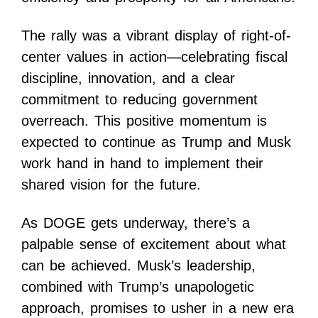
The rally was a vibrant display of right-of-
center values in action—celebrating fiscal
discipline, innovation, and a clear
commitment to reducing government
overreach. This positive momentum is
expected to continue as Trump and Musk
work hand in hand to implement their
shared vision for the future.
As DOGE gets underway, there’s a
palpable sense of excitement about what
can be achieved. Musk’s leadership,
combined with Trump’s unapologetic
approach, promises to usher in a new era