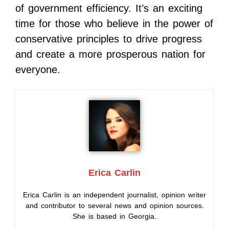
of government efficiency. It’s an exciting
time for those who believe in the power of
conservative principles to drive progress
and create a more prosperous nation for
everyone.
Erica Carlin
Erica Carlin is an independent journalist, opinion writer
and contributor to several news and opinion sources.
She is based in Georgia.