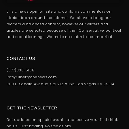
L1 is a news opinion site and contains commentary on
stories from around the internet. We strive to bring our
readers a balanced content, however our writers and
articles are selected because of their Conservative political
and social leanings. We make no claim to be impartial.
CONTACT US
(877)830-5188
info@libertyonenews.com
1810 E. Sahara Avenue, Ste 212 #1166, Las Vegas NV 89104
GET THE NEWSLETTER
Get updates on special events and receive your first drink
on us! Just kidding. No free drinks.