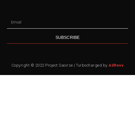
SUBSCRIBE
Copyright © 2022 Project Saoirse | Turbocharged by
AdRevv