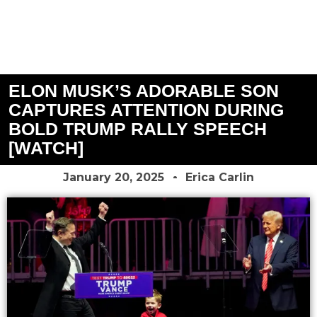
ELON MUSK’S ADORABLE SON
CAPTURES ATTENTION DURING
BOLD TRUMP RALLY SPEECH
[WATCH]
January 20, 2025
Erica Carlin