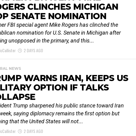
GERS CLINCHES MICHIGAN
OP SENATE NOMINATION
er FBI special agent Mike Rogers has clinched the
blican nomination for U.S. Senate in Michigan after
ing unopposed in the primary, and this...
cCallister
2 DAYS AGO
RAL NEWS
UMP WARNS IRAN, KEEPS US
LITARY OPTION IF TALKS
OLLAPSE
ident Trump sharpened his public stance toward Iran
 week, saying diplomacy remains the first option but
ing that the United States will not...
cCallister
2 DAYS AGO