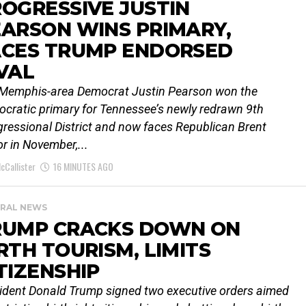
OGRESSIVE JUSTIN
ARSON WINS PRIMARY,
ACES TRUMP ENDORSED
VAL
Memphis-area Democrat Justin Pearson won the
cratic primary for Tennessee’s newly redrawn 9th
ressional District and now faces Republican Brent
or in November,...
cCallister
16 MINUTES AGO
RAL NEWS
RUMP CRACKS DOWN ON
RTH TOURISM, LIMITS
TIZENSHIP
ident Donald Trump signed two executive orders aimed