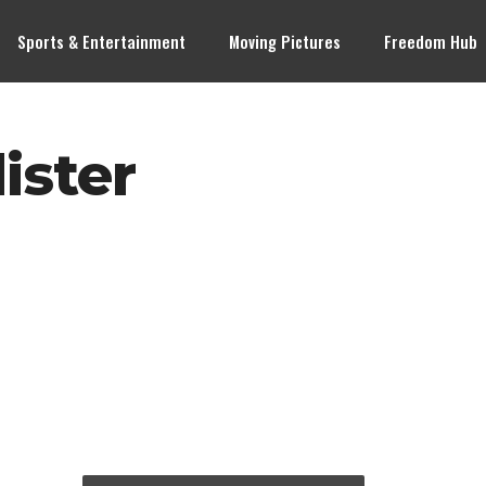
Sports & Entertainment
Moving Pictures
Freedom Hub
ister