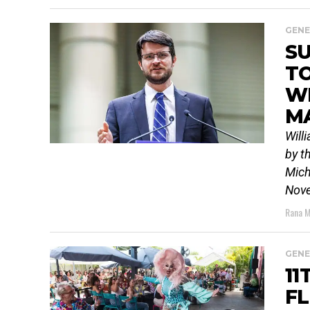
GENE
SU
T
W
M
Will
by t
Mich
Nove
Rana M
GENE
11
FL