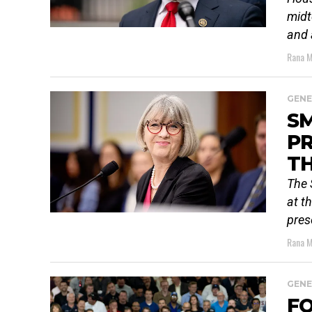
midt
and 
Rana M
GENE
S
PR
TH
The 
at t
pres
Rana M
GENE
FO