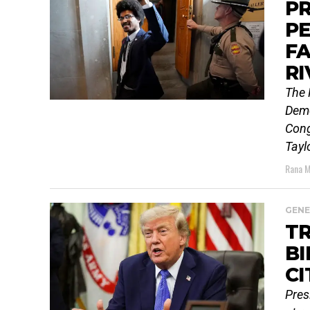
PR
PE
F
RI
The 
Demo
Cong
Tayl
Rana M
GENE
T
BI
CI
Pres