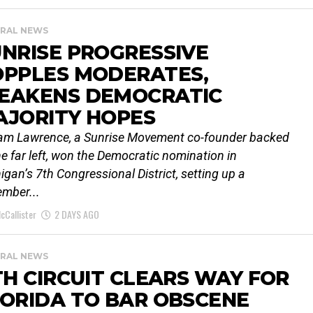
RAL NEWS
NRISE PROGRESSIVE
OPPLES MODERATES,
EAKENS DEMOCRATIC
AJORITY HOPES
iam Lawrence, a Sunrise Movement co-founder backed
he far left, won the Democratic nomination in
igan’s 7th Congressional District, setting up a
mber...
cCallister
2 DAYS AGO
RAL NEWS
TH CIRCUIT CLEARS WAY FOR
ORIDA TO BAR OBSCENE