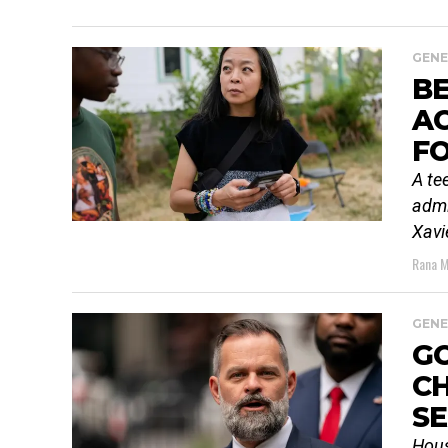
GENE
B
AC
F
A te
admi
Xavi
Rana M
GENE
G
CH
SE
Hous