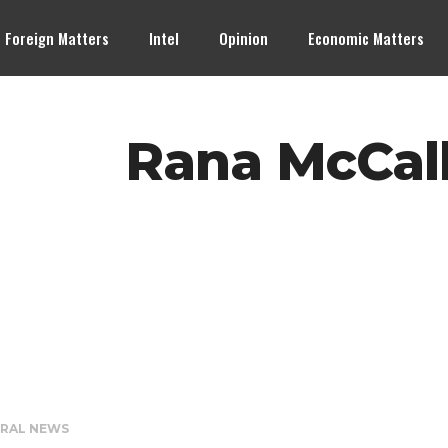
Foreign Matters
Intel
Opinion
Economic Matters
Rana McCall
RAL NEWS