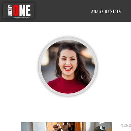
Affairs Of State
GENE