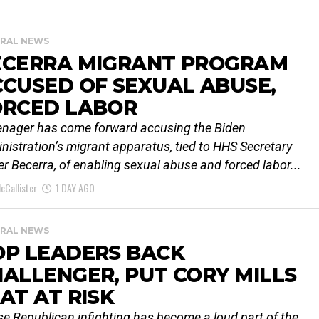
RAL NEWS
ECERRA MIGRANT PROGRAM
CUSED OF SEXUAL ABUSE,
ORCED LABOR
enager has come forward accusing the Biden
nistration’s migrant apparatus, tied to HHS Secretary
er Becerra, of enabling sexual abuse and forced labor...
cCallister
1 DAY AGO
RAL NEWS
OP LEADERS BACK
ALLENGER, PUT CORY MILLS
AT AT RISK
e Republican infighting has become a loud part of the