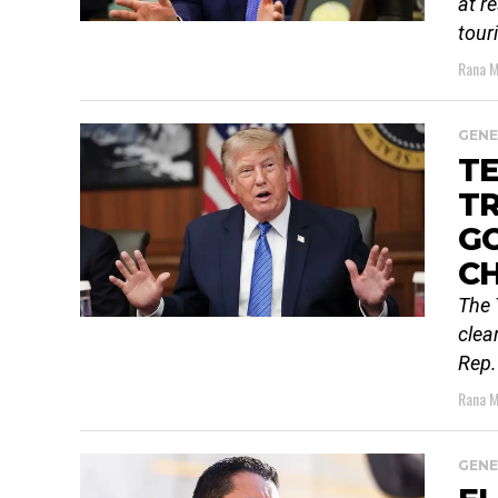
at r
tour
Rana M
GENE
TE
TR
G
C
The 
clea
Rep.
Rana M
GENE