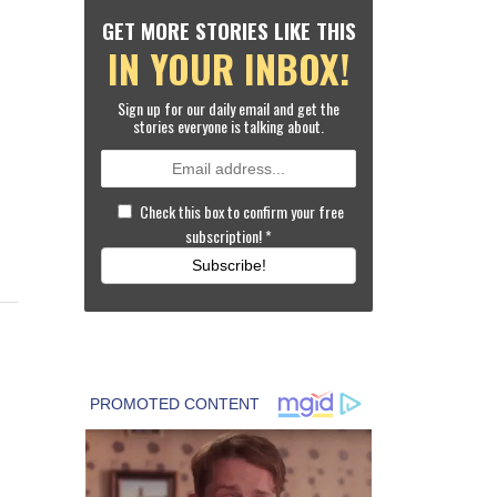
GET MORE STORIES LIKE THIS
IN YOUR INBOX!
Sign up for our daily email and get the
stories everyone is talking about.
Check this box to confirm your free
subscription!
*
Subscribe!