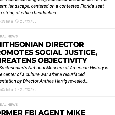
erm landscape, centered on a contested Florida seat
a string of ethics headaches...
cCallister
2 DAYS AGO
RAL NEWS
MITHSONIAN DIRECTOR
OMOTES SOCIAL JUSTICE,
REATENS OBJECTIVITY
Smithsonian’s National Museum of American History is
he center of a culture war after a resurfaced
entation by Director Anthea Hartig revealed...
cCallister
2 DAYS AGO
RAL NEWS
RMER FBI AGENT MIKE