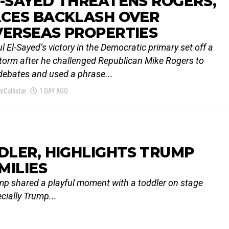
-SAYED THREATENS ROGERS,
ACES BACKLASH OVER
VERSEAS PROPERTIES
l El-Sayed’s victory in the Democratic primary set off a
storm after he challenged Republican Mike Rogers to
 debates and used a phrase...
cCallister
1 DAY AGO
LER, HIGHLIGHTS TRUMP
MILIES
rump shared a playful moment with a toddler on stage
ecially Trump...