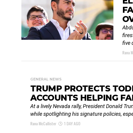
EL
F
O
Abdu
fire
five
Rana M
GENERAL NEWS
TRUMP PROTECTS TODD
ACCOUNTS HELPING FA
At a lively Nevada rally, President Donald T
while spotlighting his signature policies, esp
Rana McCallister
1 DAY AGO