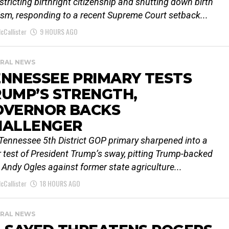
estricting birthright citizenship and shutting down birth
ism, responding to a recent Supreme Court setback...
cCallister
9 HOURS AGO
RAL NEWS
NNESSEE PRIMARY TESTS
UMP’S STRENGTH,
OVERNOR BACKS
HALLENGER
Tennessee 5th District GOP primary sharpened into a
r test of President Trump’s sway, pitting Trump-backed
 Andy Ogles against former state agriculture...
cCallister
18 HOURS AGO
RAL NEWS