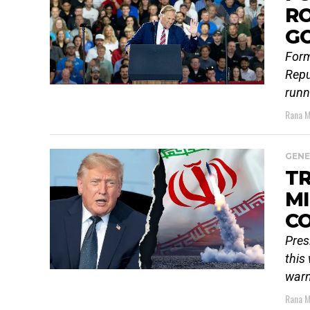
RO
G
Form
Repu
runn
Rana M
GENE
TR
MI
C
Pres
this
warn
Rana M