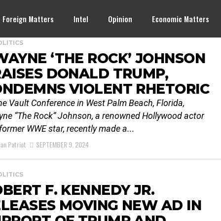
Foreign Matters
Intel
Opinion
Economic Matters
OLITICS
WAYNE ‘THE ROCK’ JOHNSON
AISES DONALD TRUMP,
ONDEMNS VIOLENT RHETORIC
he Vault Conference in West Palm Beach, Florida,
ne “The Rock” Johnson, a renowned Hollywood actor
former WWE star, recently made a...
an Patriot
SEPTEMBER 9, 2024
OLITICS
BERT F. KENNEDY JR.
LEASES MOVING NEW AD IN
UPPORT OF TRUMP AND