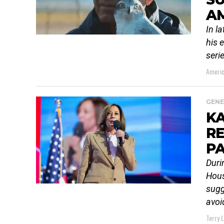
AM
In l
his 
seri
Americ
GENE
K
RE
PA
Duri
Hous
sugg
avoid
Terry 