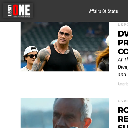
Affairs Of State
US P
D
PR
C
At T
Dway
and 
Americ
US P
RO
RE
S