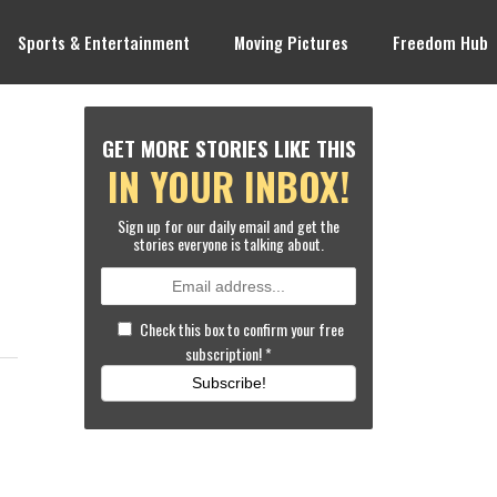
Sports & Entertainment
Moving Pictures
Freedom Hub
GET MORE STORIES LIKE THIS
IN YOUR INBOX!
Sign up for our daily email and get the
stories everyone is talking about.
Check this box to confirm your free
subscription!
*
Subscribe!