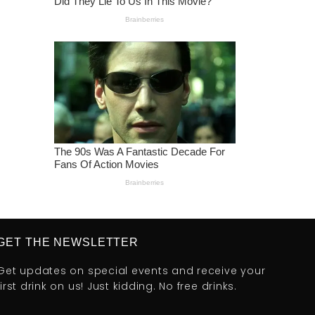
GET THE NEWSLETTER
Get updates on special events and receive your
first drink on us! Just kidding. No free drinks.