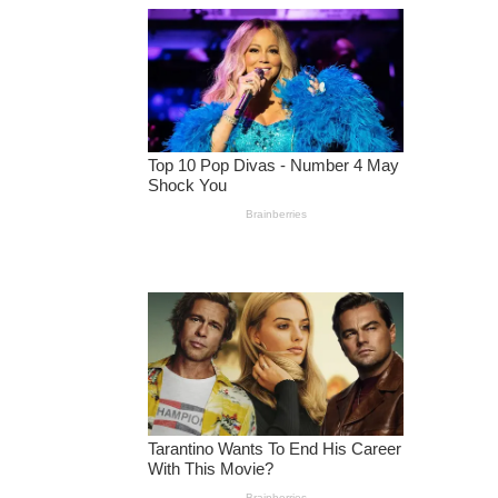
H
E
2
0
2
0
E
L
E
C
T
I
O
N
,
T
H
A
T
’
S
A
LI
E