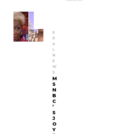
G
E
N
E
R
A
L
N
E
W
S
M
S
N
B
C
’
S
J
O
Y