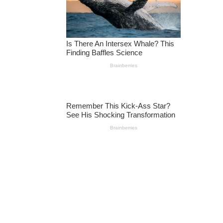
I
N
G
O
F
T
R
U
M
P
S
A
Y
I
N
G
H
E
‘L
O
S
T
’
T