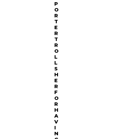
P
O
R
T
E
R
T
R
O
L
L
S
H
E
R
F
O
R
H
A
V
I
N