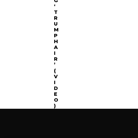
G
‘
T
R
U
M
P
H
A
I
R
’
(
V
I
D
E
O
)