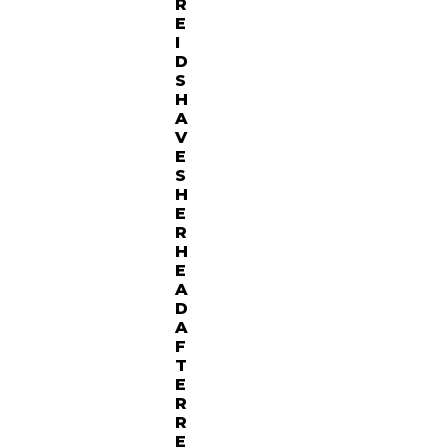
R
E
I
D
S
H
A
V
E
S
H
E
R
H
E
A
D
A
F
T
E
R
R
E