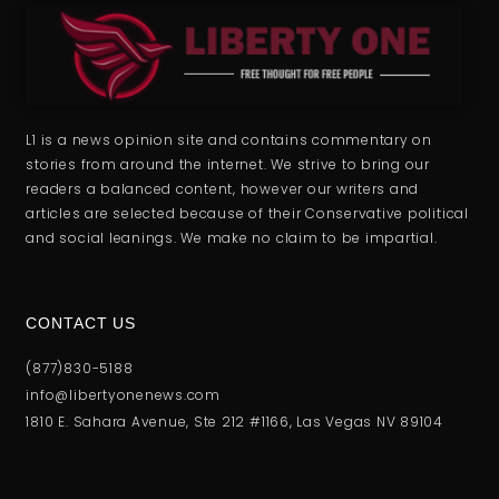
L1 is a news opinion site and contains commentary on
stories from around the internet. We strive to bring our
readers a balanced content, however our writers and
articles are selected because of their Conservative political
and social leanings. We make no claim to be impartial.
CONTACT US
(877)830-5188
info@libertyonenews.com
1810 E. Sahara Avenue, Ste 212 #1166, Las Vegas NV 89104