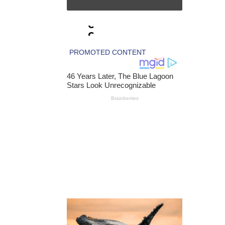
N
B
C
C
L
A
I
M
S
T
H
E
R
E
I
S
A
R
E
C
O
R
D