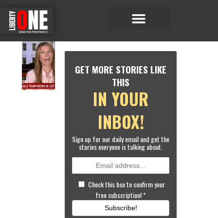
Economic Matters
Sports & Entertainment
G
E
GET MORE STORIES LIKE
N
E
THIS
R
IN YOUR
A
L
N
INBOX!
E
W
Sign up for our daily email and get the
S
stories everyone is talking about.
LI
S
T
E
Check this box to confirm your
N
free subscription!
*
:
M
Subscribe!
S