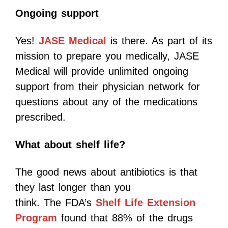
Ongoing support
Yes!
JASE Medical
is there. As part of its
mission to prepare you medically, JASE
Medical will provide unlimited ongoing
support from their physician network for
questions about any of the medications
prescribed.
What about shelf life?
The good news about antibiotics is that
they last longer than you
think. The FDA’s
Shelf Life Extension
Program
found that 88% of the drugs