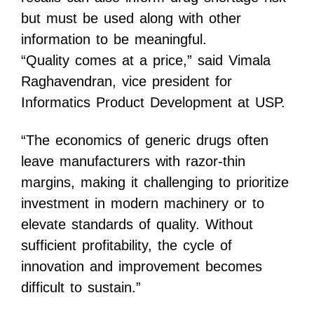
but must be used along with other
information to be meaningful.
“Quality comes at a price,” said
Vimala
Raghavendran
, vice president for
Informatics Product Development at USP.
“The economics of generic drugs often
leave manufacturers with razor-thin
margins, making it challenging to prioritize
investment in modern machinery or to
elevate standards of quality. Without
sufficient profitability, the cycle of
innovation and improvement becomes
difficult to sustain.”