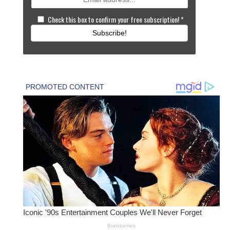
Check this box to confirm your free subscription!
*
Subscribe!