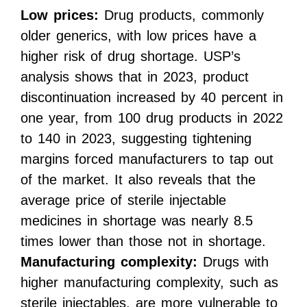
Low prices:
Drug products, commonly
older generics, with low prices have a
higher risk of drug shortage. USP’s
analysis shows that in 2023, product
discontinuation increased by 40 percent in
one year, from 100 drug products in 2022
to 140 in 2023, suggesting tightening
margins forced manufacturers to tap out
of the market. It also reveals that the
average price of sterile injectable
medicines in shortage was nearly 8.5
times lower than those not in shortage.
Manufacturing complexity:
Drugs with
higher manufacturing complexity, such as
sterile injectables, are more vulnerable to