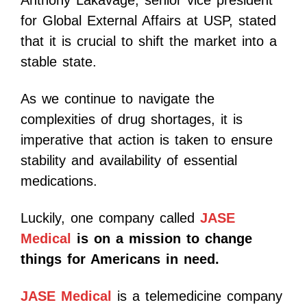
Anthony Lakavage, senior vice president
for Global External Affairs at USP, stated
that it is crucial to shift the market into a
stable state.
As we continue to navigate the
complexities of drug shortages, it is
imperative that action is taken to ensure
stability and availability of essential
medications.
Luckily, one company called
JASE
Medical
is on a mission to change
things for Americans in need.
JASE Medical
is a telemedicine company