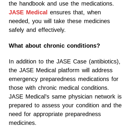
the handbook and use the medications.
JASE Medical
ensures that, when
needed, you will take these medicines
safely and effectively.
What about chronic conditions?
In addition to the JASE Case (antibiotics),
the JASE Medical platform will address
emergency preparedness medications for
those with chronic medical conditions.
JASE Medical’s same physician network is
prepared to assess your condition and the
need for appropriate preparedness
medicines.