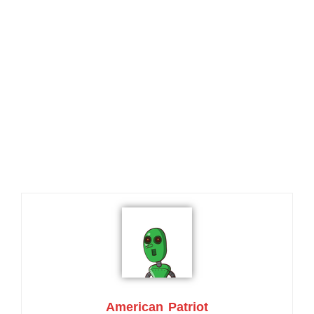
American Patriot