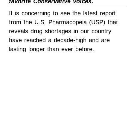
favorite Conservative voices.
It is concerning to see the latest report
from the U.S. Pharmacopeia (USP) that
reveals drug shortages in our country
have reached a decade-high and are
lasting longer than ever before.