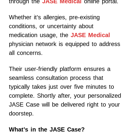
through the
JASE Medical
online portal.
Whether it’s allergies, pre-existing
conditions, or uncertainty about
medication usage, the
JASE Medical
physician network is equipped to address
all concerns.
Their user-friendly platform ensures a
seamless consultation process that
typically takes just over five minutes to
complete. Shortly after, your personalized
JASE Case will be delivered right to your
doorstep.
What’s in the JASE Case?