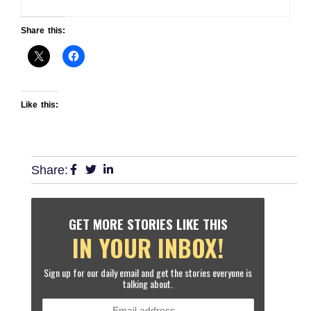
Share this:
Like this:
Share:
GET MORE STORIES LIKE THIS
IN YOUR INBOX!
Sign up for our daily email and get the stories everyone is
talking about.