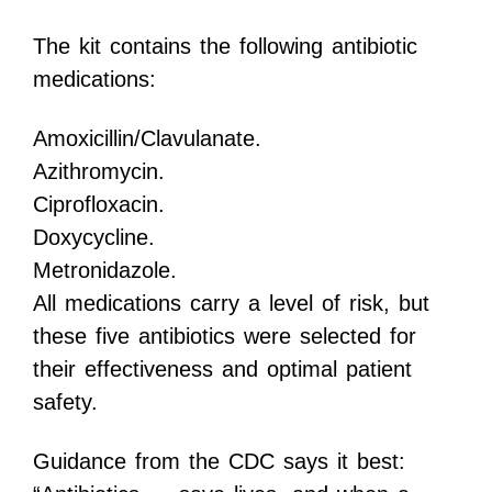
The kit contains the following antibiotic
medications:
Amoxicillin/Clavulanate.
Azithromycin.
Ciprofloxacin.
Doxycycline.
Metronidazole.
All medications carry a level of risk, but
these five antibiotics were selected for
their effectiveness and optimal patient
safety.
Guidance from the CDC says it best: