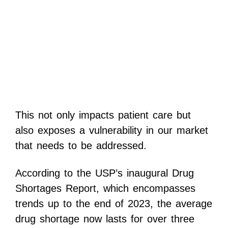
This not only impacts patient care but
also exposes a vulnerability in our market
that needs to be addressed.
According to the USP’s inaugural Drug
Shortages Report, which encompasses
trends up to the end of 2023, the average
drug shortage now lasts for over three