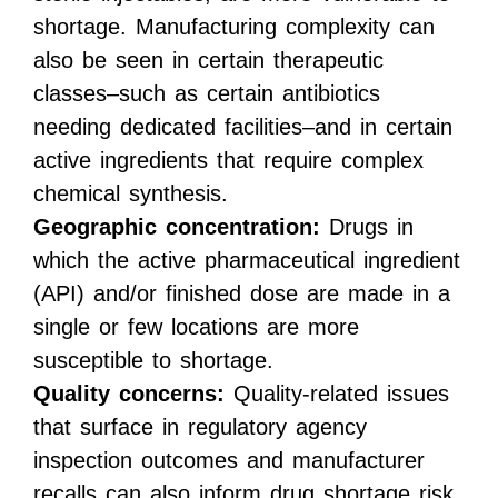
shortage. Manufacturing complexity can
also be seen in certain therapeutic
classes–such as certain antibiotics
needing dedicated facilities–and in certain
active ingredients that require complex
chemical synthesis.
Geographic concentration:
Drugs in
which the active pharmaceutical ingredient
(API) and/or finished dose are made in a
single or few locations are more
susceptible to shortage.
Quality concerns:
Quality-related issues
that surface in regulatory agency
inspection outcomes and manufacturer
recalls can also inform drug shortage risk