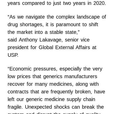
years compared to just two years in 2020.
“As we navigate the complex landscape of
drug shortages, it is paramount to shift
the market into a stable state,”
said
Anthony Lakavage
, senior vice
president for Global External Affairs at
USP.
“Economic pressures, especially the very
low prices that generics manufacturers
recover for many medicines, along with
contracts that are frequently broken, have
left our generic medicine supply chain
fragile. Unexpected shocks can break the