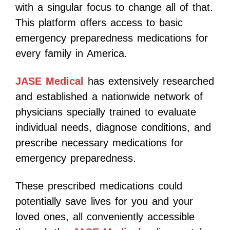
with a singular focus to change all of that.
This platform offers access to basic
emergency preparedness medications for
every family in America.
JASE Medical
has extensively researched
and established a nationwide network of
physicians specially trained to evaluate
individual needs, diagnose conditions, and
prescribe necessary medications for
emergency preparedness.
These prescribed medications could
potentially save lives for you and your
loved ones, all conveniently accessible