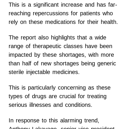
This is a significant increase and has far-
reaching repercussions for patients who
rely on these medications for their health.
The report also highlights that a wide
range of therapeutic classes have been
impacted by these shortages, with more
than half of new shortages being generic
sterile injectable medicines.
This is particularly concerning as these
types of drugs are crucial for treating
serious illnesses and conditions.
In response to this alarming trend,