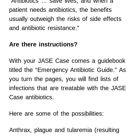
“Antibiotics … save lives, and when a
patient needs antibiotics, the benefits
usually outweigh the risks of side effects
and antibiotic resistance.”
Are there instructions?
With your JASE Case comes a guidebook
titled the “Emergency Antibiotic Guide.” As
you turn the pages, you will find lists of
infections that are treatable with the JASE
Case antibiotics.
Here are some of the possibilities:
Anthrax, plague and tularemia (resulting