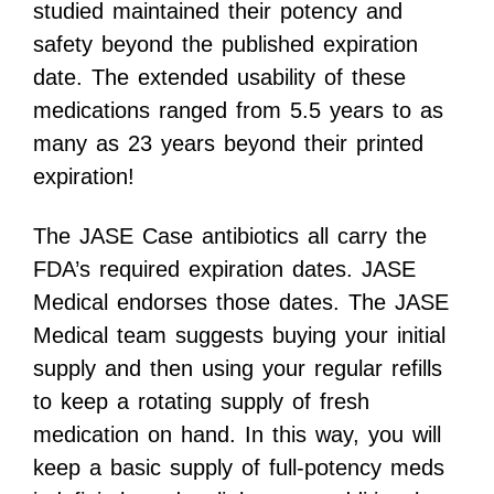
studied maintained their potency and
safety beyond the published expiration
date. The extended usability of these
medications ranged from 5.5 years to as
many as 23 years beyond their printed
expiration!
The JASE Case antibiotics all carry the
FDA’s required expiration dates. JASE
Medical endorses those dates. The JASE
Medical team suggests buying your initial
supply and then using your regular refills
to keep a rotating supply of fresh
medication on hand. In this way, you will
keep a basic supply of full-potency meds