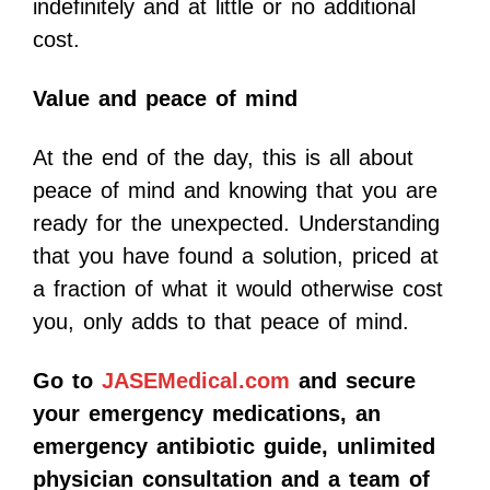
indefinitely and at little or no additional
cost.
Value and peace of mind
At the end of the day, this is all about
peace of mind and knowing that you are
ready for the unexpected. Understanding
that you have found a solution, priced at
a fraction of what it would otherwise cost
you, only adds to that peace of mind.
Go to
JASEMedical.com
and secure
your emergency medications, an
emergency antibiotic guide, unlimited
physician consultation and a team of