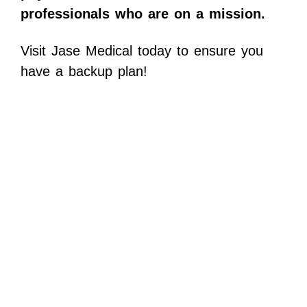
professionals who are on a mission.
Visit Jase Medical today to ensure you
have a backup plan!