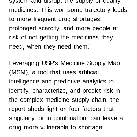
system and disrupt the supply of quality
medicines. This worrisome trajectory leads
to more frequent drug shortages,
prolonged scarcity, and more people at
risk of not getting the medicines they
need, when they need them.”
Leveraging USP’s Medicine Supply Map
(MSM), a tool that uses artificial
intelligence and predictive analytics to
identify, characterize, and predict risk in
the complex medicine supply chain, the
report sheds light on four factors that
singularly, or in combination, can leave a
drug more vulnerable to shortage: