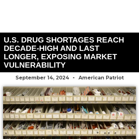
U.S. DRUG SHORTAGES REACH
DECADE-HIGH AND LAST
LONGER, EXPOSING MARKET
VULNERABILITY
September 14, 2024
American Patriot