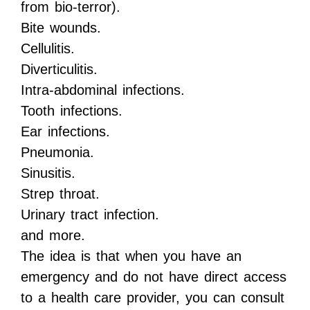
from bio-terror).
Bite wounds.
Cellulitis.
Diverticulitis.
Intra-abdominal infections.
Tooth infections.
Ear infections.
Pneumonia.
Sinusitis.
Strep throat.
Urinary tract infection.
and more.
The idea is that when you have an
emergency and do not have direct access
to a health care provider, you can consult