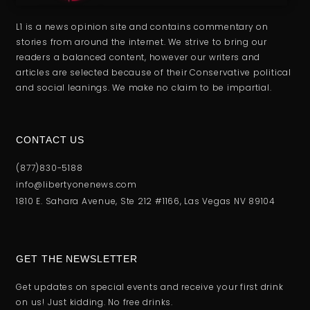
L1 is a news opinion site and contains commentary on
stories from around the internet. We strive to bring our
readers a balanced content, however our writers and
articles are selected because of their Conservative political
and social leanings. We make no claim to be impartial.
CONTACT US
(877)830-5188
info@libertyonenews.com
1810 E. Sahara Avenue, Ste 212 #1166, Las Vegas NV 89104
GET THE NEWSLETTER
Get updates on special events and receive your first drink
on us! Just kidding. No free drinks.