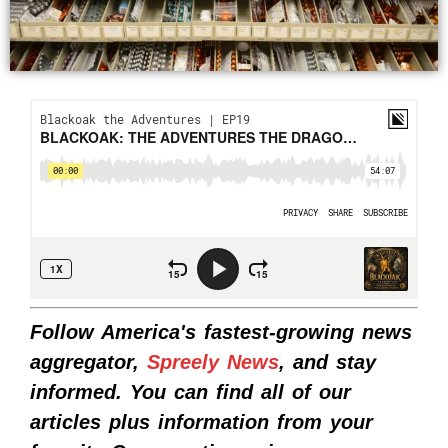
Follow America's fastest-growing news
aggregator,
Spreely News
, and stay
informed. You can find all of our
articles plus information from your