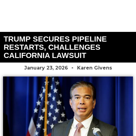
TRUMP SECURES PIPELINE
RESTARTS, CHALLENGES
CALIFORNIA LAWSUIT
January 23, 2026
Karen Givens