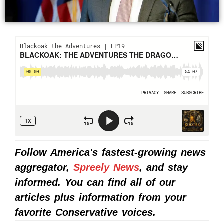
Follow America's fastest-growing news
aggregator,
Spreely News
, and stay
informed. You can find all of our
articles plus information from your
favorite Conservative voices.