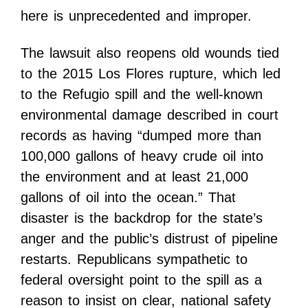
here is unprecedented and improper.
The lawsuit also reopens old wounds tied
to the 2015 Los Flores rupture, which led
to the Refugio spill and the well-known
environmental damage described in court
records as having “dumped more than
100,000 gallons of heavy crude oil into
the environment and at least 21,000
gallons of oil into the ocean.” That
disaster is the backdrop for the state’s
anger and the public’s distrust of pipeline
restarts. Republicans sympathetic to
federal oversight point to the spill as a
reason to insist on clear, national safety