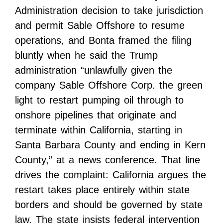
Administration decision to take jurisdiction
and permit Sable Offshore to resume
operations, and Bonta framed the filing
bluntly when he said the Trump
administration “unlawfully given the
company Sable Offshore Corp. the green
light to restart pumping oil through to
onshore pipelines that originate and
terminate within California, starting in
Santa Barbara County and ending in Kern
County,” at a news conference. That line
drives the complaint: California argues the
restart takes place entirely within state
borders and should be governed by state
law. The state insists federal intervention