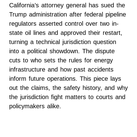
California’s attorney general has sued the
Trump administration after federal pipeline
regulators asserted control over two in-
state oil lines and approved their restart,
turning a technical jurisdiction question
into a political showdown. The dispute
cuts to who sets the rules for energy
infrastructure and how past accidents
inform future operations. This piece lays
out the claims, the safety history, and why
the jurisdiction fight matters to courts and
policymakers alike.