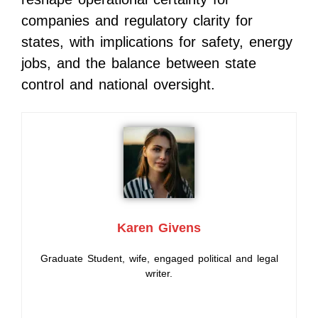
companies and regulatory clarity for
states, with implications for safety, energy
jobs, and the balance between state
control and national oversight.
Karen Givens
Graduate Student, wife, engaged political and legal
writer.