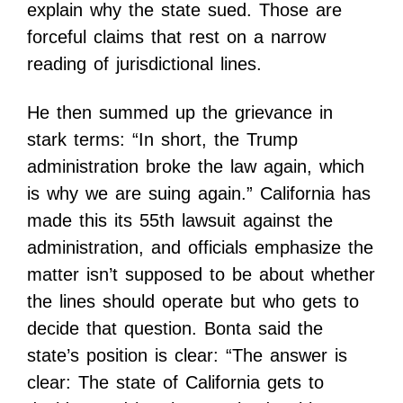
explain why the state sued. Those are
forceful claims that rest on a narrow
reading of jurisdictional lines.
He then summed up the grievance in
stark terms: “In short, the Trump
administration broke the law again, which
is why we are suing again.” California has
made this its 55th lawsuit against the
administration, and officials emphasize the
matter isn’t supposed to be about whether
the lines should operate but who gets to
decide that question. Bonta said the
state’s position is clear: “The answer is
clear: The state of California gets to