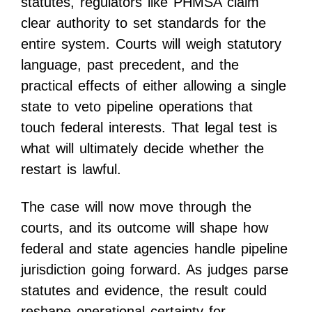
statutes, regulators like PHMSA claim
clear authority to set standards for the
entire system. Courts will weigh statutory
language, past precedent, and the
practical effects of either allowing a single
state to veto pipeline operations that
touch federal interests. That legal test is
what will ultimately decide whether the
restart is lawful.
The case will now move through the
courts, and its outcome will shape how
federal and state agencies handle pipeline
jurisdiction going forward. As judges parse
statutes and evidence, the result could
reshape operational certainty for