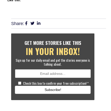
Like this:
Share:
GET MORE STORIES LIKE THIS
IN YOUR INBOX!
Sign up for our daily email and get the stories everyone is
talking about.
Check this box to confirm your free subscription!
*
Subscribe!