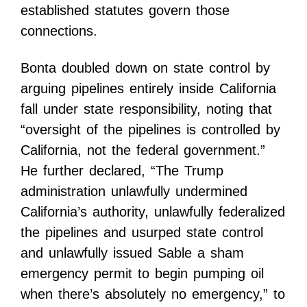
established statutes govern those
connections.
Bonta doubled down on state control by
arguing pipelines entirely inside California
fall under state responsibility, noting that
“oversight of the pipelines is controlled by
California, not the federal government.”
He further declared, “The Trump
administration unlawfully undermined
California’s authority, unlawfully federalized
the pipelines and usurped state control
and unlawfully issued Sable a sham
emergency permit to begin pumping oil
when there’s absolutely no emergency,” to