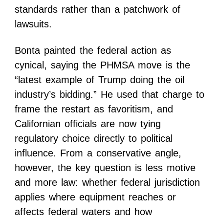
standards rather than a patchwork of
lawsuits.
Bonta painted the federal action as
cynical, saying the PHMSA move is the
“latest example of Trump doing the oil
industry’s bidding.” He used that charge to
frame the restart as favoritism, and
Californian officials are now tying
regulatory choice directly to political
influence. From a conservative angle,
however, the key question is less motive
and more law: whether federal jurisdiction
applies where equipment reaches or
affects federal waters and how