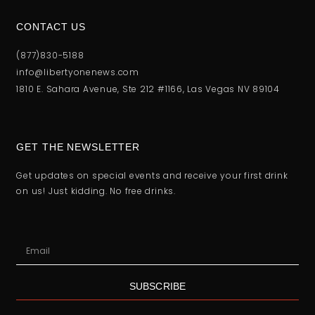
CONTACT US
(877)830-5188
info@libertyonenews.com
1810 E. Sahara Avenue, Ste 212 #1166, Las Vegas NV 89104
GET THE NEWSLETTER
Get updates on special events and receive your first drink
on us! Just kidding. No free drinks.
SUBSCRIBE