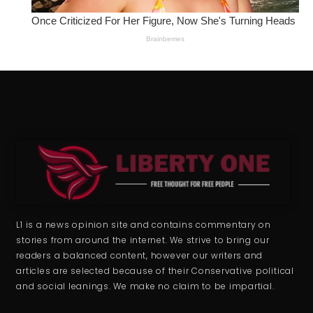
L1 is a news opinion site and contains commentary on
stories from around the internet. We strive to bring our
readers a balanced content, however our writers and
articles are selected because of their Conservative political
and social leanings. We make no claim to be impartial.