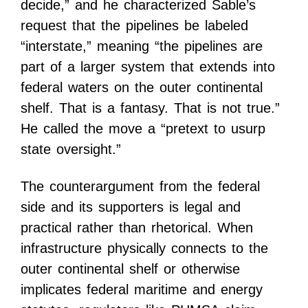
decide,” and he characterized Sable’s
request that the pipelines be labeled
“interstate,” meaning “the pipelines are
part of a larger system that extends into
federal waters on the outer continental
shelf. That is a fantasy. That is not true.”
He called the move a “pretext to usurp
state oversight.”
The counterargument from the federal
side and its supporters is legal and
practical rather than rhetorical. When
infrastructure physically connects to the
outer continental shelf or otherwise
implicates federal maritime and energy