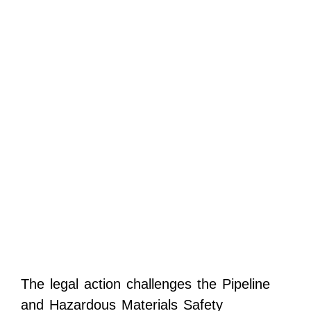
The legal action challenges the Pipeline
and Hazardous Materials Safety