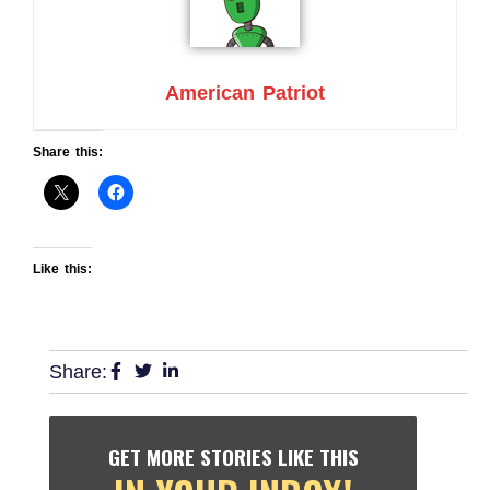
American Patriot
Share this:
Like this:
Share:
GET MORE STORIES LIKE THIS