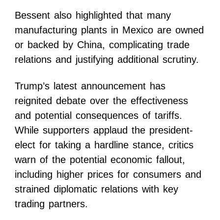
Bessent also highlighted that many
manufacturing plants in Mexico are owned
or backed by China, complicating trade
relations and justifying additional scrutiny.
Trump’s latest announcement has
reignited debate over the effectiveness
and potential consequences of tariffs.
While supporters applaud the president-
elect for taking a hardline stance, critics
warn of the potential economic fallout,
including higher prices for consumers and
strained diplomatic relations with key
trading partners.