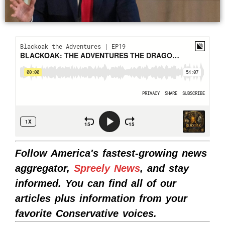
Follow America's fastest-growing news
aggregator,
Spreely News
, and stay
informed. You can find all of our
articles plus information from your
favorite Conservative voices.