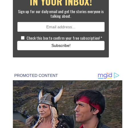
IN YOUR INBOX!
Sign up for our daily email and get the stories everyone is
talking about.
Check this box to confirm your free subscription!
*
Subscribe!