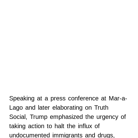
Speaking at a press conference at Mar-a-
Lago and later elaborating on Truth
Social, Trump emphasized the urgency of
taking action to halt the influx of
undocumented immigrants and drugs,