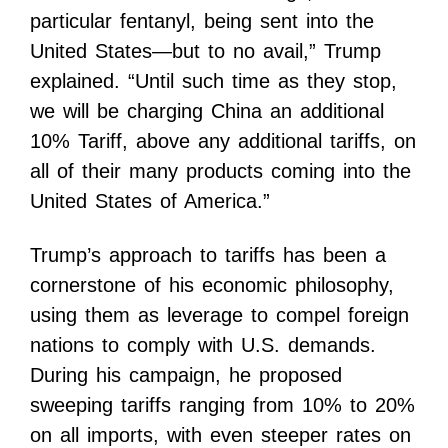
particular fentanyl, being sent into the
United States—but to no avail,” Trump
explained. “Until such time as they stop,
we will be charging China an additional
10% Tariff, above any additional tariffs, on
all of their many products coming into the
United States of America.”
Trump’s approach to tariffs has been a
cornerstone of his economic philosophy,
using them as leverage to compel foreign
nations to comply with U.S. demands.
During his campaign, he proposed
sweeping tariffs ranging from 10% to 20%
on all imports, with even steeper rates on