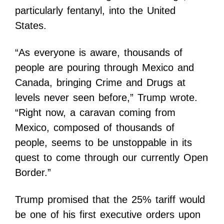
particularly fentanyl, into the United
States.
“As everyone is aware, thousands of
people are pouring through Mexico and
Canada, bringing Crime and Drugs at
levels never seen before,” Trump wrote.
“Right now, a caravan coming from
Mexico, composed of thousands of
people, seems to be unstoppable in its
quest to come through our currently Open
Border.”
Trump promised that the 25% tariff would
be one of his first executive orders upon