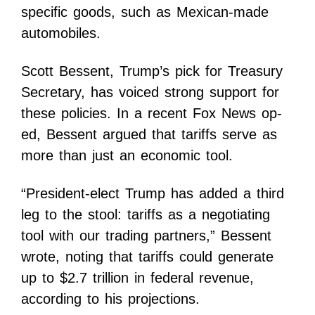
specific goods, such as Mexican-made
automobiles.
Scott Bessent, Trump’s pick for Treasury
Secretary, has voiced strong support for
these policies. In a recent Fox News op-
ed, Bessent argued that tariffs serve as
more than just an economic tool.
“President-elect Trump has added a third
leg to the stool: tariffs as a negotiating
tool with our trading partners,” Bessent
wrote, noting that tariffs could generate
up to $2.7 trillion in federal revenue,
according to his projections.