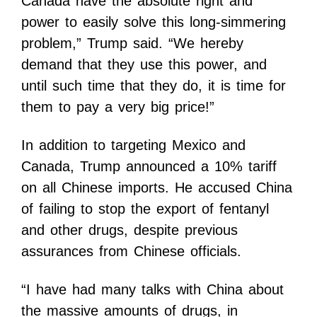
Canada have the absolute right and
power to easily solve this long-simmering
problem,” Trump said. “We hereby
demand that they use this power, and
until such time that they do, it is time for
them to pay a very big price!”
In addition to targeting Mexico and
Canada, Trump announced a 10% tariff
on all Chinese imports. He accused China
of failing to stop the export of fentanyl
and other drugs, despite previous
assurances from Chinese officials.
“I have had many talks with China about
the massive amounts of drugs, in