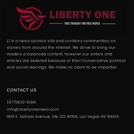
L1 is a news opinion site and contains commentary on
stories from around the internet. We strive to bring our
readers a balanced content, however our writers and
articles are selected because of their Conservative political
and social leanings. We make no claim to be impartial.
CONTACT US
(877)830-5188
info@libertyonenews.com
1810 E. Sahara Avenue, Ste 212 #1166, Las Vegas NV 89104