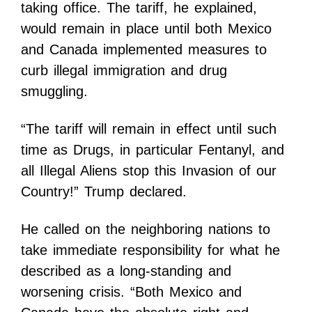
taking office. The tariff, he explained,
would remain in place until both Mexico
and Canada implemented measures to
curb illegal immigration and drug
smuggling.
“The tariff will remain in effect until such
time as Drugs, in particular Fentanyl, and
all Illegal Aliens stop this Invasion of our
Country!” Trump declared.
He called on the neighboring nations to
take immediate responsibility for what he
described as a long-standing and
worsening crisis. “Both Mexico and