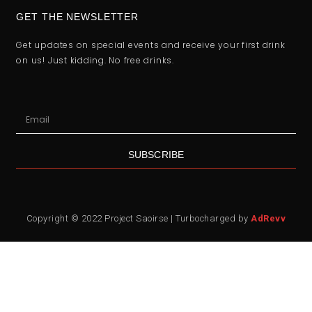
GET THE NEWSLETTER
Get updates on special events and receive your first drink
on us! Just kidding. No free drinks.
SUBSCRIBE
Copyright © 2022 Project Saoirse | Turbocharged by
AdRevv