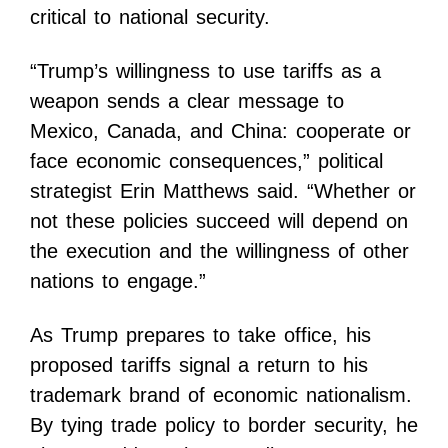
critical to national security.
“Trump’s willingness to use tariffs as a
weapon sends a clear message to
Mexico, Canada, and China: cooperate or
face economic consequences,” political
strategist Erin Matthews said. “Whether or
not these policies succeed will depend on
the execution and the willingness of other
nations to engage.”
As Trump prepares to take office, his
proposed tariffs signal a return to his
trademark brand of economic nationalism.
By tying trade policy to border security, he