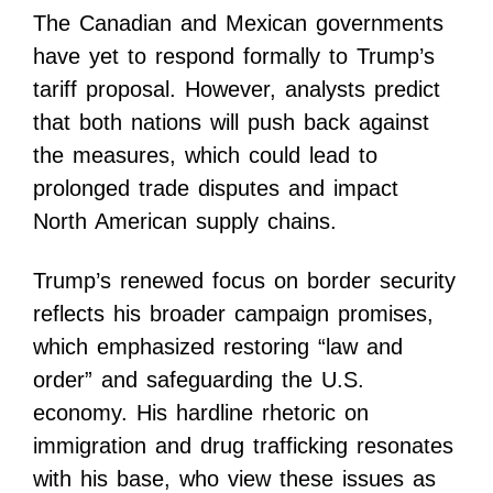
The Canadian and Mexican governments
have yet to respond formally to Trump’s
tariff proposal. However, analysts predict
that both nations will push back against
the measures, which could lead to
prolonged trade disputes and impact
North American supply chains.
Trump’s renewed focus on border security
reflects his broader campaign promises,
which emphasized restoring “law and
order” and safeguarding the U.S.
economy. His hardline rhetoric on
immigration and drug trafficking resonates
with his base, who view these issues as