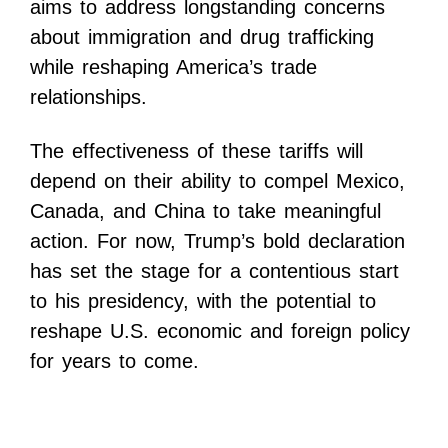
aims to address longstanding concerns
about immigration and drug trafficking
while reshaping America’s trade
relationships.
The effectiveness of these tariffs will
depend on their ability to compel Mexico,
Canada, and China to take meaningful
action. For now, Trump’s bold declaration
has set the stage for a contentious start
to his presidency, with the potential to
reshape U.S. economic and foreign policy
for years to come.