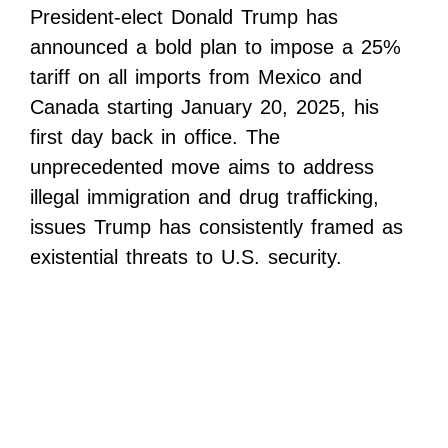
President-elect Donald Trump has
announced a bold plan to impose a 25%
tariff on all imports from Mexico and
Canada starting January 20, 2025, his
first day back in office. The
unprecedented move aims to address
illegal immigration and drug trafficking,
issues Trump has consistently framed as
existential threats to U.S. security.