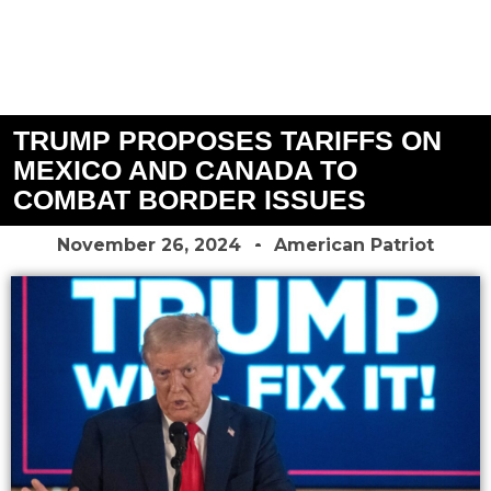
TRUMP PROPOSES TARIFFS ON
MEXICO AND CANADA TO
COMBAT BORDER ISSUES
November 26, 2024
American Patriot