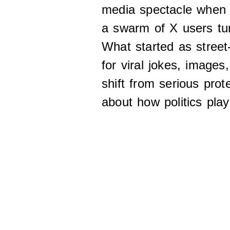
media spectacle when
a swarm of X users tur
What started as street
for viral jokes, images
shift from serious prot
about how politics play