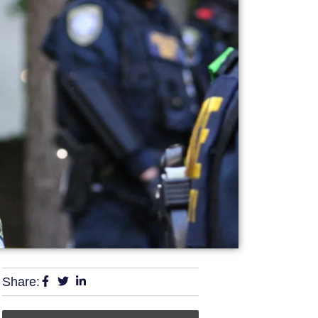
Share: