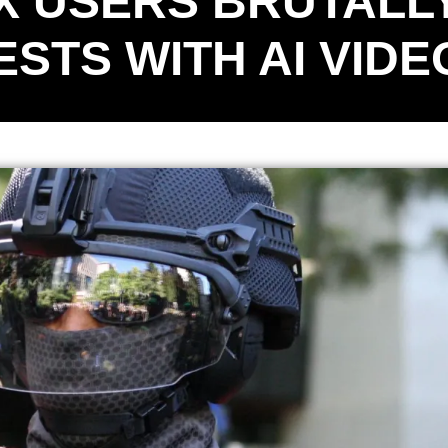
X USERS BRUTALL
STS WITH AI VIDE