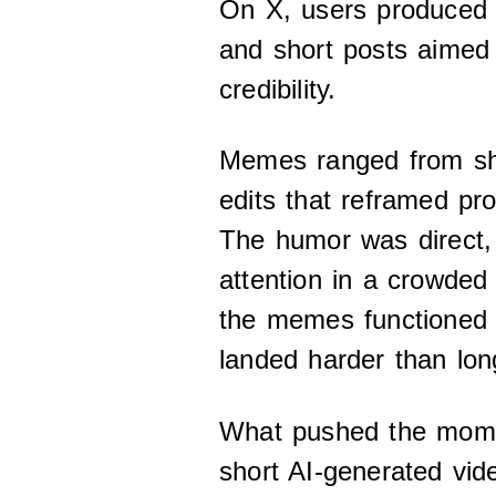
On X, users produced
and short posts aimed 
credibility.
Memes ranged from sha
edits that reframed pr
The humor was direct,
attention in a crowded
the memes functioned a
landed harder than lon
What pushed the mome
short AI-generated vide