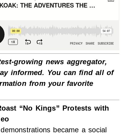
test-growing news aggregator,
tay informed. You can find all of
ormation from your favorite
.
oast “No Kings” Protests with
deo
 demonstrations became a social