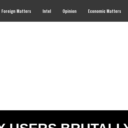
Foreign Matters
Intel
Opinion
Economic Matters