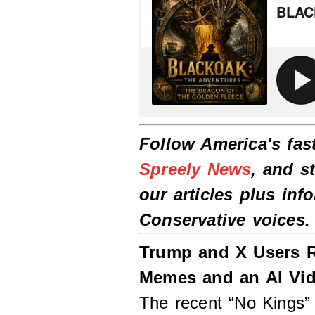
Follow America's fas
Spreely News
, and s
our articles plus inf
Conservative voices
Trump and X Users R
Memes and an AI Vi
The recent “No Kings”