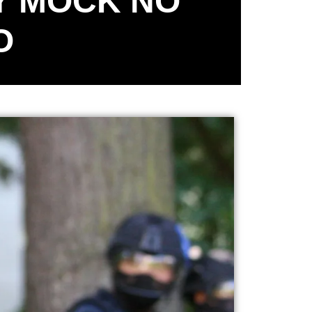
Y MOCK NO
O