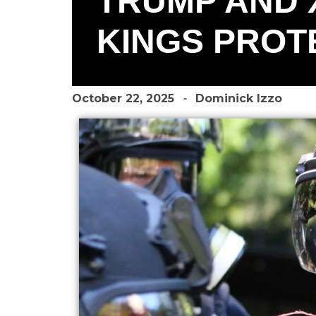
TRUMP AND 
KINGS PROTE
October 22, 2025
Dominick Izzo