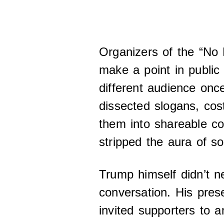
Organizers of the “No 
make a point in publi
different audience once
dissected slogans, co
them into shareable co
stripped the aura of so
Trump himself didn’t n
conversation. His pres
invited supporters to a