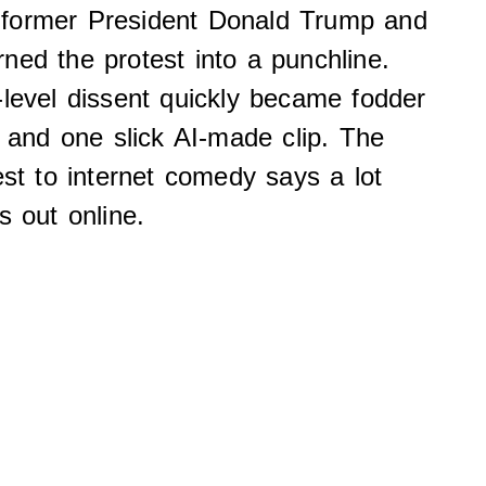
 former President Donald Trump and
ned the protest into a punchline.
-level dissent quickly became fodder
, and one slick AI-made clip. The
est to internet comedy says a lot
s out online.