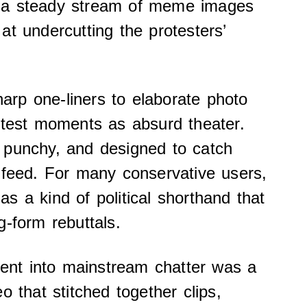
 a steady stream of meme images
at undercutting the protesters’
rp one-liners to elaborate photo
otest moments as absurd theater.
 punchy, and designed to catch
 feed. For many conservative users,
s a kind of political shorthand that
g-form rebuttals.
nt into mainstream chatter was a
o that stitched together clips,