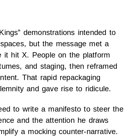
Kings” demonstrations intended to
c spaces, but the message met a
 it hit X. People on the platform
stumes, and staging, then reframed
ntent. That rapid repackaging
lemnity and gave rise to ridicule.
eed to write a manifesto to steer the
ence and the attention he draws
mplify a mocking counter-narrative.