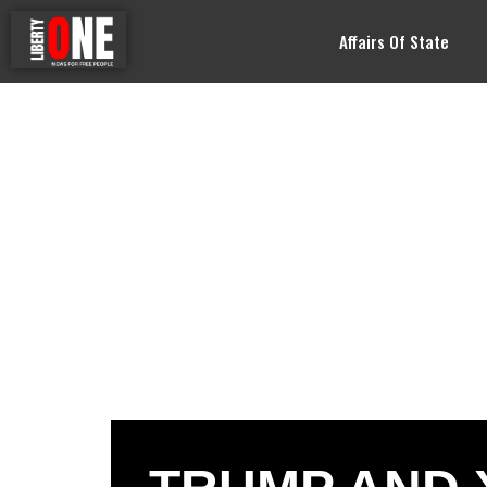
Affairs Of State