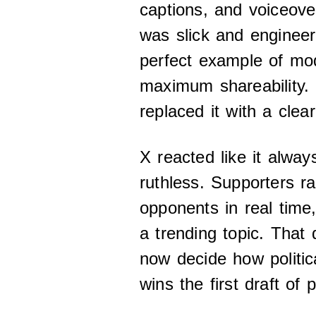
captions, and voiceove
was slick and enginee
perfect example of mod
maximum shareability.
replaced it with a clear
X reacted like it alway
ruthless. Supporters r
opponents in real time,
a trending topic. That
now decide how politi
wins the first draft of 