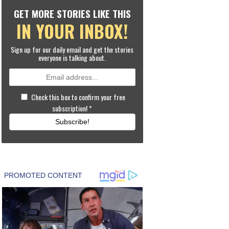
GET MORE STORIES LIKE THIS
IN YOUR INBOX!
Sign up for our daily email and get the stories
everyone is talking about.
Check this box to confirm your free
subscription!
*
Subscribe!