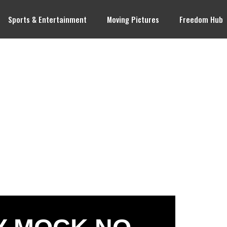
Sports & Entertainment
Moving Pictures
Freedom Hub