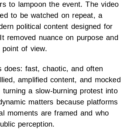
rs to lampoon the event. The video
red to be watched on repeat, a
ern political content designed for
 It removed nuance on purpose and
 point of view.
s does: fast, chaotic, and often
allied, amplified content, and mocked
 turning a slow-burning protest into
 dynamic matters because platforms
cal moments are framed and who
public perception.