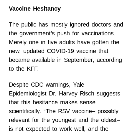
Vaccine Hesitancy
The public has mostly ignored doctors and
the government’s push for vaccinations.
Merely one in five adults have gotten the
new, updated COVID-19 vaccine that
became available in September, according
to the KFF.
Despite CDC warnings, Yale
Epidemiologist Dr. Harvey Risch suggests
that this hesitance makes sense
scientifically. “The RSV vaccine– possibly
relevant for the youngest and the oldest–
is not expected to work well, and the