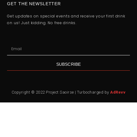
GET THE NEWSLETTER
Get updates on special events and receive your first drink
on us! Just kidding. No free drinks.
SUBSCRIBE
Copyright © 2022 Project Saoirse | Turbocharged by
AdRevv