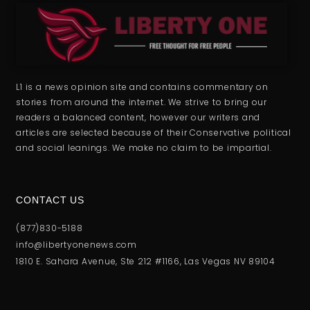
L1 is a news opinion site and contains commentary on
stories from around the internet. We strive to bring our
readers a balanced content, however our writers and
articles are selected because of their Conservative political
and social leanings. We make no claim to be impartial.
CONTACT US
(877)830-5188
info@libertyonenews.com
1810 E. Sahara Avenue, Ste 212 #1166, Las Vegas NV 89104