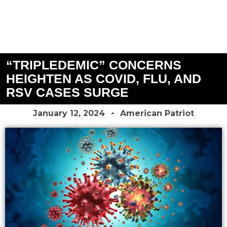
“TRIPLEDEMIC” CONCERNS
HEIGHTEN AS COVID, FLU, AND
RSV CASES SURGE
January 12, 2024
American Patriot