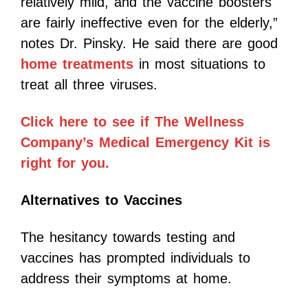
relatively mild, and the vaccine boosters
are fairly ineffective even for the elderly,”
notes Dr. Pinsky. He said there are good
home treatments
in most situations to
treat all three viruses.
Click here to see if The Wellness
Company’s Medical Emergency Kit is
right for you.
Alternatives to Vaccines
The hesitancy towards testing and
vaccines has prompted individuals to
address their symptoms at home.