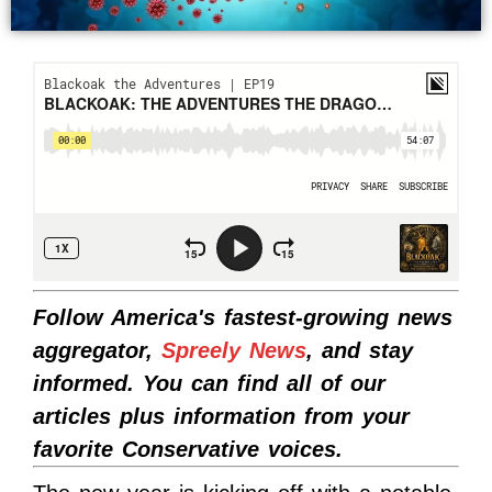
Follow America's fastest-growing news
aggregator,
Spreely News
, and stay
informed. You can find all of our
articles plus information from your
favorite Conservative voices.