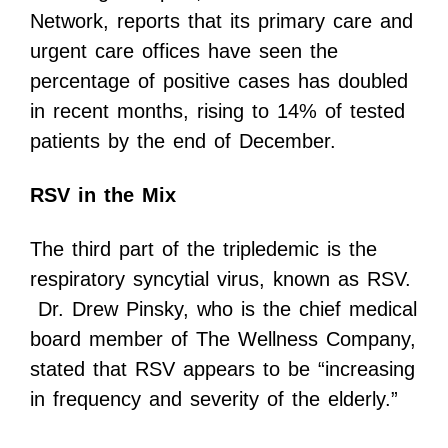
Network, reports that its primary care and
urgent care offices have seen the
percentage of positive cases has doubled
in recent months, rising to 14% of tested
patients by the end of December.
RSV in the Mix
The third part of the tripledemic is the
respiratory syncytial virus, known as RSV.
Dr. Drew Pinsky, who is the chief medical
board member of The Wellness Company,
stated that RSV appears to be “increasing
in frequency and severity of the elderly.”