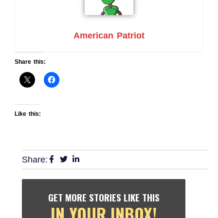
American Patriot
Share this:
Like this:
Share:
GET MORE STORIES LIKE THIS
IN YOUR INBOX!