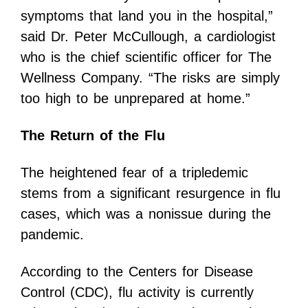
symptoms that land you in the hospital,”
said Dr. Peter McCullough, a cardiologist
who is the chief scientific officer for The
Wellness Company. “The risks are simply
too high to be unprepared at home.”
The Return of the Flu
The heightened fear of a tripledemic
stems from a significant resurgence in flu
cases, which was a nonissue during the
pandemic.
According to the Centers for Disease
Control (CDC), flu activity is currently