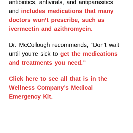
antibiotics, antivirals, and antiparasitics
and
includes medications that many
doctors won’t prescribe, such as
ivermectin and azithromycin.
Dr. McCollough recommends, “Don’t wait
until you’re sick to
get the medications
and treatments you need.”
Click here to see all that is in the
Wellness Company’s Medical
Emergency Kit.