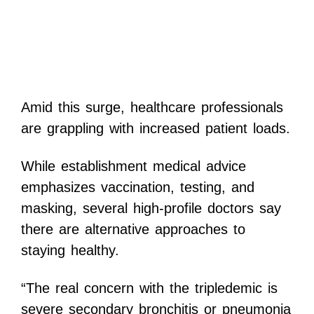
Amid this surge, healthcare professionals
are grappling with increased patient loads.
While establishment medical advice
emphasizes vaccination, testing, and
masking, several high-profile doctors say
there are alternative approaches to
staying healthy.
“The real concern with the tripledemic is
severe secondary bronchitis or pneumonia