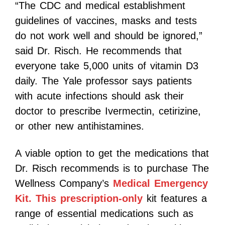
“The CDC and medical establishment
guidelines of vaccines, masks and tests
do not work well and should be ignored,”
said Dr. Risch. He recommends that
everyone take 5,000 units of vitamin D3
daily. The Yale professor says patients
with acute infections should ask their
doctor to prescribe Ivermectin, cetirizine,
or other new antihistamines.
A viable option to get the medications that
Dr. Risch recommends is to purchase The
Wellness Company’s
Medical Emergency
Kit. This prescription-only
kit features a
range of essential medications such as