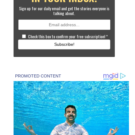
Sign up for our daily email and get the stories everyone is
talking about.
Check this box to confirm your free subscription!
*
Subscribe!