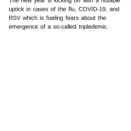
The new year is kicking off with a notable
uptick in cases of the flu, COVID-19, and
RSV which is fueling fears about the
emergence of a so-called tripledemic.