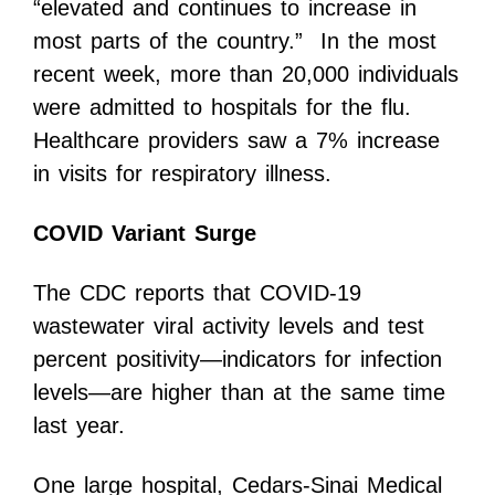
“elevated and continues to increase in
most parts of the country.” In the most
recent week, more than 20,000 individuals
were admitted to hospitals for the flu.
Healthcare providers saw a 7% increase
in visits for respiratory illness.
COVID Variant Surge
The CDC reports that COVID-19
wastewater viral activity levels and test
percent positivity—indicators for infection
levels—are higher than at the same time
last year.
One large hospital, Cedars-Sinai Medical