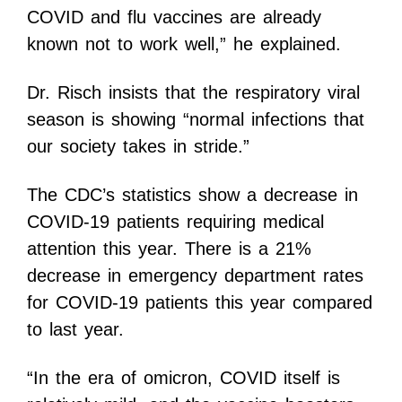
COVID and flu vaccines are already
known not to work well,” he explained.
Dr. Risch insists that the respiratory viral
season is showing “normal infections that
our society takes in stride.”
The CDC’s statistics show a decrease in
COVID-19 patients requiring medical
attention this year. There is a 21%
decrease in emergency department rates
for COVID-19 patients this year compared
to last year.
“In the era of omicron, COVID itself is