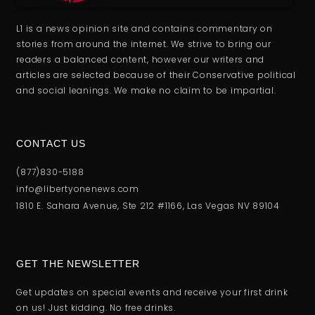
L1 is a news opinion site and contains commentary on
stories from around the internet. We strive to bring our
readers a balanced content, however our writers and
articles are selected because of their Conservative political
and social leanings. We make no claim to be impartial.
CONTACT US
(877)830-5188
info@libertyonenews.com
1810 E. Sahara Avenue, Ste 212 #1166, Las Vegas NV 89104
GET THE NEWSLETTER
Get updates on special events and receive your first drink
on us! Just kidding. No free drinks.