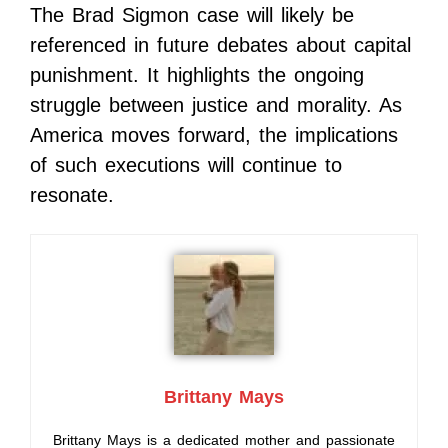
The Brad Sigmon case will likely be
referenced in future debates about capital
punishment. It highlights the ongoing
struggle between justice and morality. As
America moves forward, the implications
of such executions will continue to
resonate.
Brittany Mays
Brittany Mays is a dedicated mother and passionate