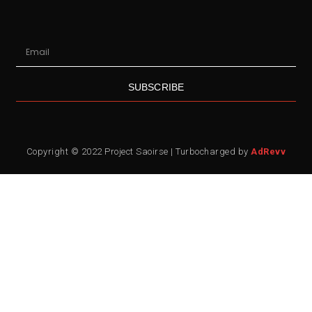
SUBSCRIBE
Copyright © 2022 Project Saoirse | Turbocharged by
AdRevv