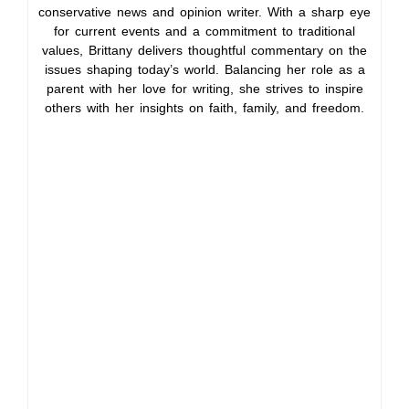
conservative news and opinion writer. With a sharp eye
for current events and a commitment to traditional
values, Brittany delivers thoughtful commentary on the
issues shaping today’s world. Balancing her role as a
parent with her love for writing, she strives to inspire
others with her insights on faith, family, and freedom.