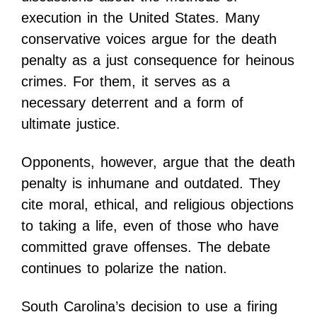
execution in the United States. Many
conservative voices argue for the death
penalty as a just consequence for heinous
crimes. For them, it serves as a
necessary deterrent and a form of
ultimate justice.
Opponents, however, argue that the death
penalty is inhumane and outdated. They
cite moral, ethical, and religious objections
to taking a life, even of those who have
committed grave offenses. The debate
continues to polarize the nation.
South Carolina’s decision to use a firing