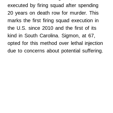
executed by firing squad after spending
20 years on death row for murder. This
marks the first firing squad execution in
the U.S. since 2010 and the first of its
kind in South Carolina. Sigmon, at 67,
opted for this method over lethal injection
due to concerns about potential suffering.