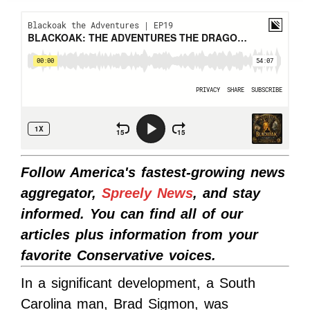
Follow America's fastest-growing news
aggregator,
Spreely News
, and stay
informed. You can find all of our
articles plus information from your
favorite Conservative voices.
In a significant development, a South
Carolina man, Brad Sigmon, was