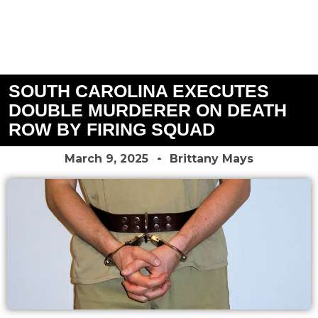
SOUTH CAROLINA EXECUTES
DOUBLE MURDERER ON DEATH
ROW BY FIRING SQUAD
March 9, 2025
Brittany Mays