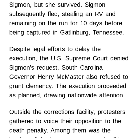
Sigmon, but she survived. Sigmon
subsequently fled, stealing an RV and
remaining on the run for 10 days before
being captured in Gatlinburg, Tennessee.
Despite legal efforts to delay the
execution, the U.S. Supreme Court denied
Sigmon’s request. South Carolina
Governor Henry McMaster also refused to
grant clemency. The execution proceeded
as planned, drawing nationwide attention.
Outside the corrections facility, protesters
gathered to voice their opposition to the
death penalty. Among them was the