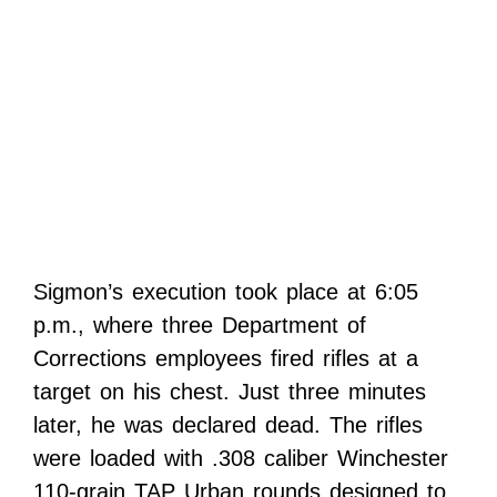
Sigmon’s execution took place at 6:05
p.m., where three Department of
Corrections employees fired rifles at a
target on his chest. Just three minutes
later, he was declared dead. The rifles
were loaded with .308 caliber Winchester
110-grain TAP Urban rounds designed to