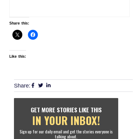
Share this:
Like this:
Share:
GET MORE STORIES LIKE THIS
IN YOUR INBOX!
Sign up for our daily email and get the stories everyone is
talking about.