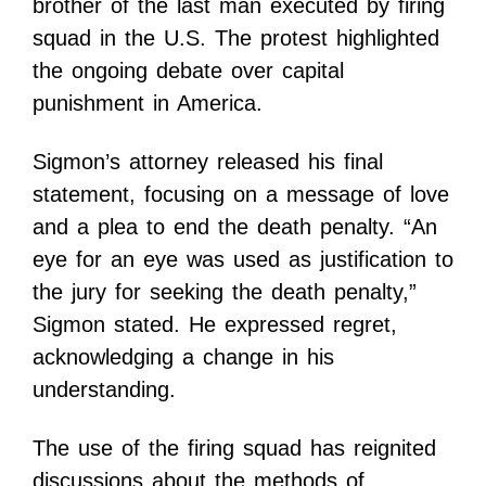
brother of the last man executed by firing
squad in the U.S. The protest highlighted
the ongoing debate over capital
punishment in America.
Sigmon’s attorney released his final
statement, focusing on a message of love
and a plea to end the death penalty. “An
eye for an eye was used as justification to
the jury for seeking the death penalty,”
Sigmon stated. He expressed regret,
acknowledging a change in his
understanding.
The use of the firing squad has reignited
discussions about the methods of