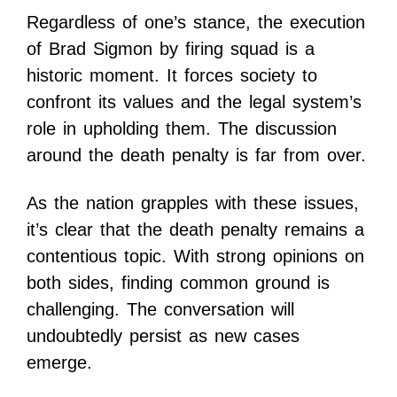
Regardless of one’s stance, the execution
of Brad Sigmon by firing squad is a
historic moment. It forces society to
confront its values and the legal system’s
role in upholding them. The discussion
around the death penalty is far from over.
As the nation grapples with these issues,
it’s clear that the death penalty remains a
contentious topic. With strong opinions on
both sides, finding common ground is
challenging. The conversation will
undoubtedly persist as new cases
emerge.