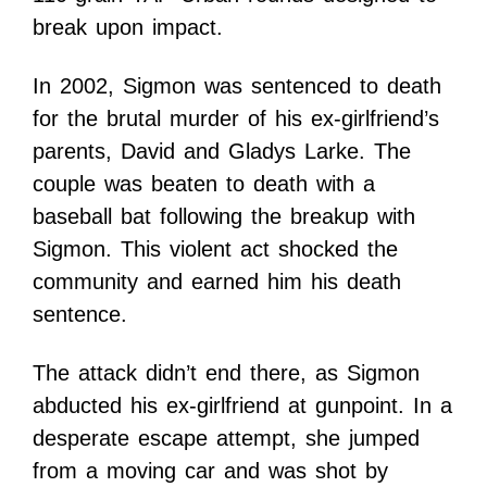
break upon impact.
In 2002, Sigmon was sentenced to death
for the brutal murder of his ex-girlfriend’s
parents, David and Gladys Larke. The
couple was beaten to death with a
baseball bat following the breakup with
Sigmon. This violent act shocked the
community and earned him his death
sentence.
The attack didn’t end there, as Sigmon
abducted his ex-girlfriend at gunpoint. In a
desperate escape attempt, she jumped
from a moving car and was shot by