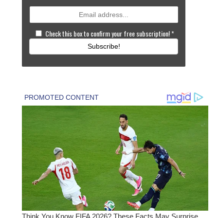
Check this box to confirm your free subscription!
*
Subscribe!