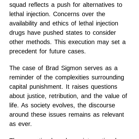
squad reflects a push for alternatives to
lethal injection. Concerns over the
availability and ethics of lethal injection
drugs have pushed states to consider
other methods. This execution may set a
precedent for future cases.
The case of Brad Sigmon serves as a
reminder of the complexities surrounding
capital punishment. It raises questions
about justice, retribution, and the value of
life. As society evolves, the discourse
around these issues remains as relevant
as ever.