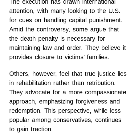
The execution has drawn international
attention, with many looking to the U.S.
for cues on handling capital punishment.
Amid the controversy, some argue that
the death penalty is necessary for
maintaining law and order. They believe it
provides closure to victims’ families.
Others, however, feel that true justice lies
in rehabilitation rather than retribution.
They advocate for a more compassionate
approach, emphasizing forgiveness and
redemption. This perspective, while less
popular among conservatives, continues
to gain traction.