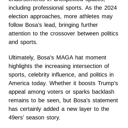
including professional sports. As the 2024
election approaches, more athletes may
follow Bosa’s lead, bringing further
attention to the crossover between politics
and sports.
Ultimately, Bosa’s MAGA hat moment
highlights the increasing intersection of
sports, celebrity influence, and politics in
America today. Whether it boosts Trump’s
appeal among voters or sparks backlash
remains to be seen, but Bosa’s statement
has certainly added a new layer to the
49ers’ season story.