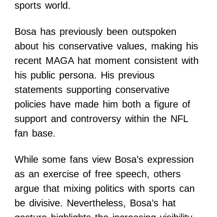
sports world.
Bosa has previously been outspoken
about his conservative values, making his
recent MAGA hat moment consistent with
his public persona. His previous
statements supporting conservative
policies have made him both a figure of
support and controversy within the NFL
fan base.
While some fans view Bosa’s expression
as an exercise of free speech, others
argue that mixing politics with sports can
be divisive. Nevertheless, Bosa’s hat