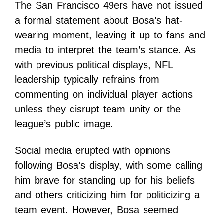
The San Francisco 49ers have not issued
a formal statement about Bosa’s hat-
wearing moment, leaving it up to fans and
media to interpret the team’s stance. As
with previous political displays, NFL
leadership typically refrains from
commenting on individual player actions
unless they disrupt team unity or the
league’s public image.
Social media erupted with opinions
following Bosa’s display, with some calling
him brave for standing up for his beliefs
and others criticizing him for politicizing a
team event. However, Bosa seemed