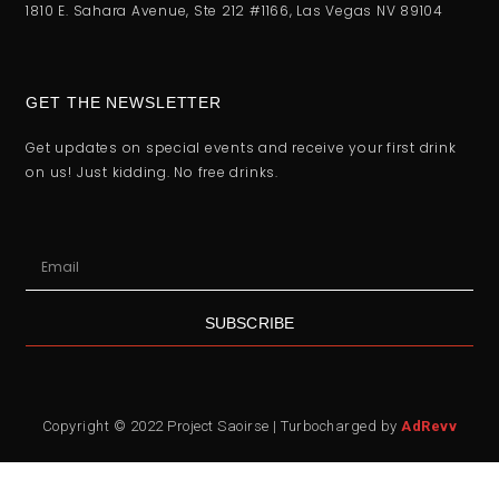
1810 E. Sahara Avenue, Ste 212 #1166, Las Vegas NV 89104
GET THE NEWSLETTER
Get updates on special events and receive your first drink
on us! Just kidding. No free drinks.
SUBSCRIBE
Copyright © 2022 Project Saoirse | Turbocharged by
AdRevv