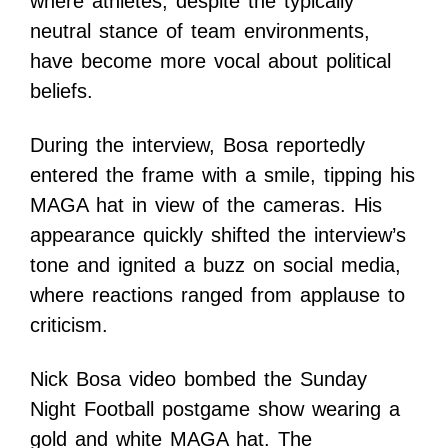
where athletes, despite the typically
neutral stance of team environments,
have become more vocal about political
beliefs.
During the interview, Bosa reportedly
entered the frame with a smile, tipping his
MAGA hat in view of the cameras. His
appearance quickly shifted the interview’s
tone and ignited a buzz on social media,
where reactions ranged from applause to
criticism.
Nick Bosa video bombed the Sunday
Night Football postgame show wearing a
gold and white MAGA hat. The