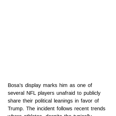
Bosa’s display marks him as one of
several NFL players unafraid to publicly
share their political leanings in favor of
Trump. The incident follows recent trends