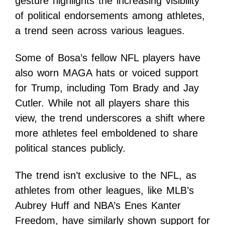
gesture highlights the increasing visibility
of political endorsements among athletes,
a trend seen across various leagues.
Some of Bosa’s fellow NFL players have
also worn MAGA hats or voiced support
for Trump, including Tom Brady and Jay
Cutler. While not all players share this
view, the trend underscores a shift where
more athletes feel emboldened to share
political stances publicly.
The trend isn’t exclusive to the NFL, as
athletes from other leagues, like MLB’s
Aubrey Huff and NBA’s Enes Kanter
Freedom, have similarly shown support for