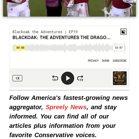
Follow America's fastest-growing news
aggregator,
Spreely News
, and stay
informed. You can find all of our
articles plus information from your
favorite Conservative voices.