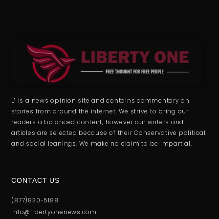
L1 is a news opinion site and contains commentary on
stories from around the internet. We strive to bring our
readers a balanced content, however our writers and
articles are selected because of their Conservative political
and social leanings. We make no claim to be impartial.
CONTACT US
(877)830-5188
info@libertyonenews.com