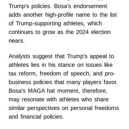
Trump’s policies. Bosa’s endorsement
adds another high-profile name to the list
of Trump-supporting athletes, which
continues to grow as the 2024 election
nears.
Analysts suggest that Trump’s appeal to
athletes lies in his stance on issues like
tax reform, freedom of speech, and pro-
business policies that many players favor.
Bosa’s MAGA hat moment, therefore,
may resonate with athletes who share
similar perspectives on personal freedoms
and financial policies.