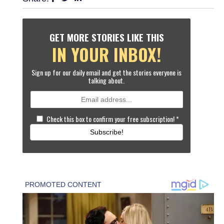
GET MORE STORIES LIKE THIS
IN YOUR INBOX!
Sign up for our daily email and get the stories everyone is
talking about.
Check this box to confirm your free subscription!
*
Subscribe!