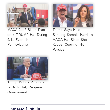
MAGA Joe? Biden Puts
Trump Says He’s
on a TRUMP Hat During
Sending Kamala Harris a
9/11 Event in
MAGA Hat Since She
Pennsylvania
Keeps ‘Copying’ His
Policies
Trump Debuts America
Is Back Hat, Reopens
Government
Share: