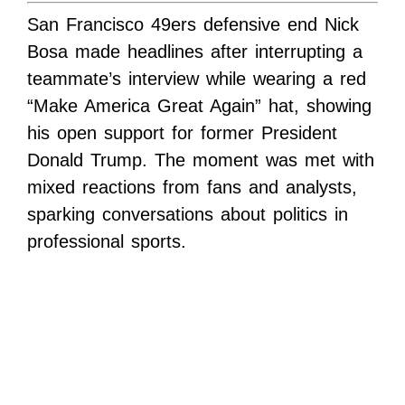
San Francisco 49ers defensive end Nick
Bosa made headlines after interrupting a
teammate’s interview while wearing a red
“Make America Great Again” hat, showing
his open support for former President
Donald Trump. The moment was met with
mixed reactions from fans and analysts,
sparking conversations about politics in
professional sports.