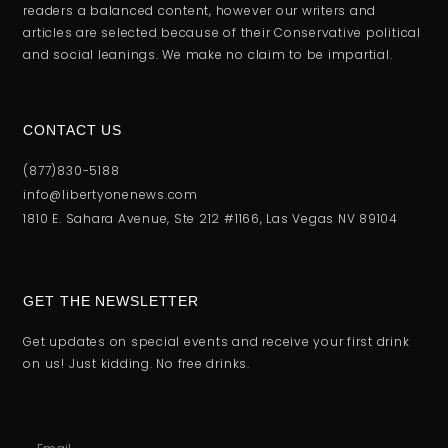
readers a balanced content, however our writers and
articles are selected because of their Conservative political
and social leanings. We make no claim to be impartial.
CONTACT US
(877)830-5188
info@libertyonenews.com
1810 E. Sahara Avenue, Ste 212 #1166, Las Vegas NV 89104
GET THE NEWSLETTER
Get updates on special events and receive your first drink
on us! Just kidding. No free drinks.