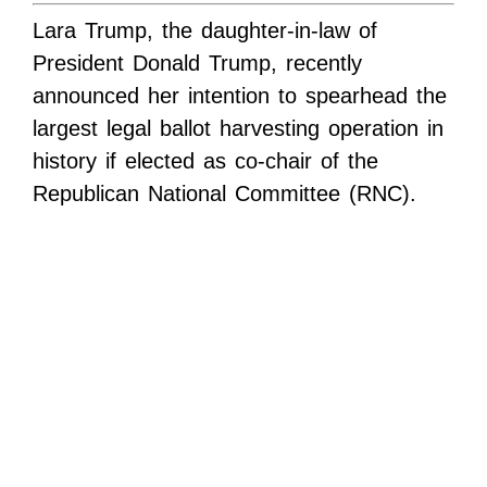
Lara Trump, the daughter-in-law of
President Donald Trump, recently
announced her intention to spearhead the
largest legal ballot harvesting operation in
history if elected as co-chair of the
Republican National Committee (RNC).