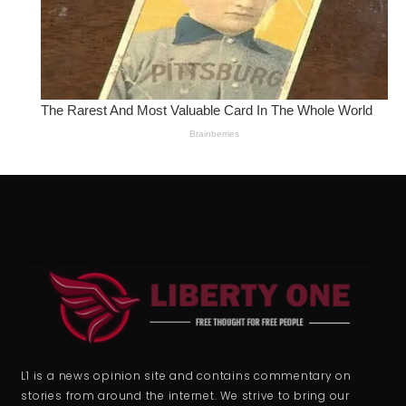
L1 is a news opinion site and contains commentary on
stories from around the internet. We strive to bring our