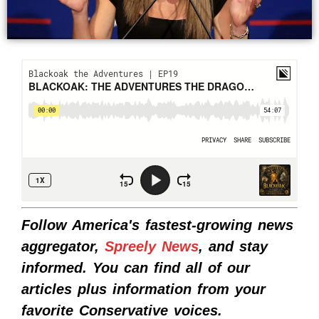
Follow America's fastest-growing news
aggregator,
Spreely News
, and stay
informed. You can find all of our
articles plus information from your
favorite Conservative voices.