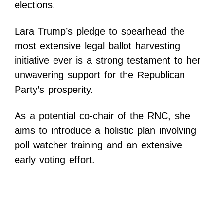
elections.
Lara Trump’s pledge to spearhead the
most extensive legal ballot harvesting
initiative ever is a strong testament to her
unwavering support for the Republican
Party’s prosperity.
As a potential co-chair of the RNC, she
aims to introduce a holistic plan involving
poll watcher training and an extensive
early voting effort.