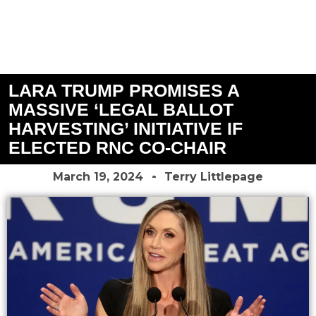
LARA TRUMP PROMISES A
MASSIVE ‘LEGAL BALLOT
HARVESTING’ INITIATIVE IF
ELECTED RNC CO-CHAIR
March 19, 2024
Terry Littlepage