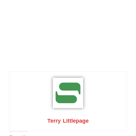
Terry Littlepage