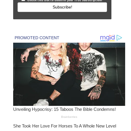
Subscribe!