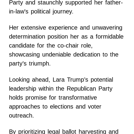
Party and staunchly supported her father-
in-law’s political journey.
Her extensive experience and unwavering
determination position her as a formidable
candidate for the co-chair role,
showcasing undeniable dedication to the
party’s triumph.
Looking ahead, Lara Trump’s potential
leadership within the Republican Party
holds promise for transformative
approaches to elections and voter
outreach.
By prioritizing legal ballot harvesting and