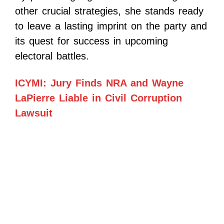
other crucial strategies, she stands ready
to leave a lasting imprint on the party and
its quest for success in upcoming
electoral battles.
ICYMI: Jury Finds NRA and Wayne
LaPierre Liable in Civil Corruption
Lawsuit