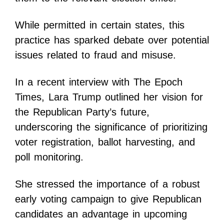
While permitted in certain states, this
practice has sparked debate over potential
issues related to fraud and misuse.
In a recent interview with The Epoch
Times, Lara Trump outlined her vision for
the Republican Party’s future,
underscoring the significance of prioritizing
voter registration, ballot harvesting, and
poll monitoring.
She stressed the importance of a robust
early voting campaign to give Republican
candidates an advantage in upcoming