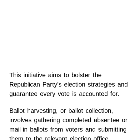
This initiative aims to bolster the
Republican Party’s election strategies and
guarantee every vote is accounted for.
Ballot harvesting, or ballot collection,
involves gathering completed absentee or
mail-in ballots from voters and submitting
them to the relevant election office.