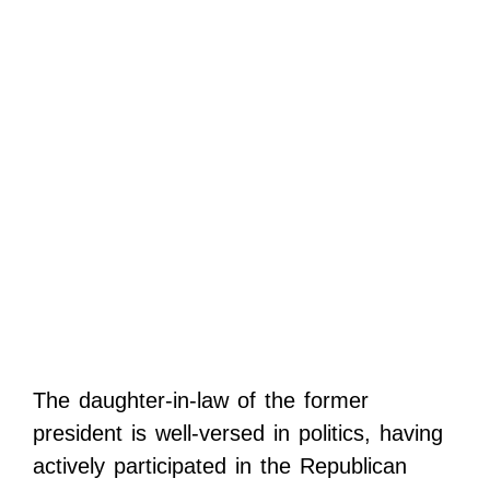
The daughter-in-law of the former
president is well-versed in politics, having
actively participated in the Republican