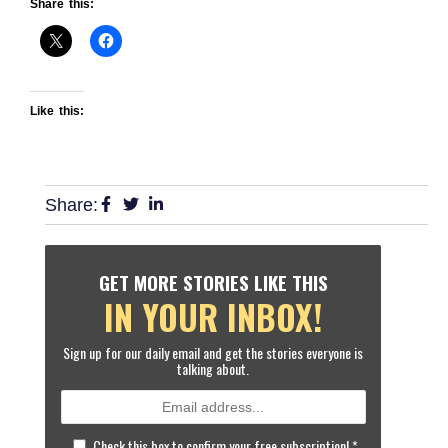
Share this:
Like this:
Share:
GET MORE STORIES LIKE THIS
IN YOUR INBOX!
Sign up for our daily email and get the stories everyone is
talking about.
Check this box to confirm your free subscription!
*