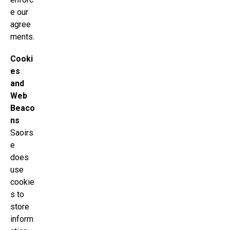
e our
agree
ments.
Cooki
es
and
Web
Beaco
ns
Saoirs
e
does
use
cookie
s to
store
inform