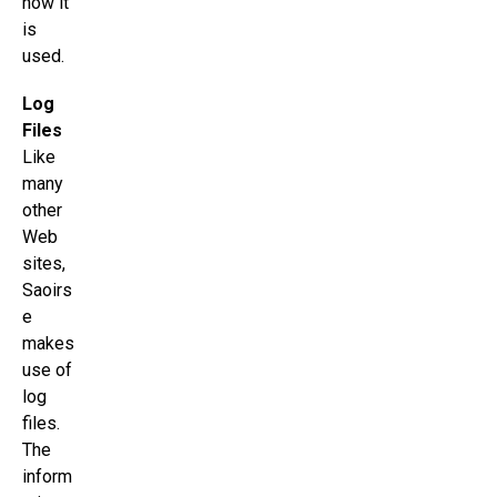
how it
is
used.
Log
Files
Like
many
other
Web
sites,
Saoirs
e
makes
use of
log
files.
The
inform