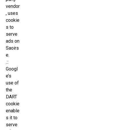
vendor
, uses
cookie
s to
serve
ads on
Saoirs
e.
.::
Googl
e’s
use of
the
DART
cookie
enable
s it to
serve