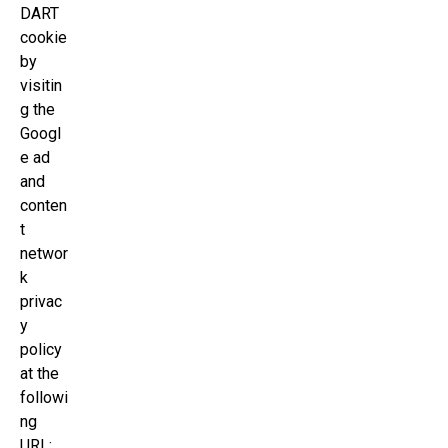
DART
cookie
by
visitin
g the
Googl
e ad
and
conten
t
networ
k
privac
y
policy
at the
followi
ng
URL: