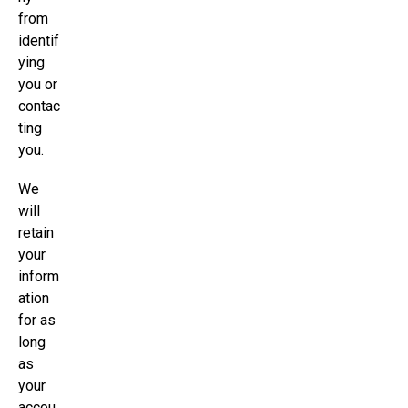
from
identif
ying
you or
contac
ting
you.
We
will
retain
your
inform
ation
for as
long
as
your
accou