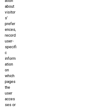
ation
about
visitor
s’
prefer
ences,
record
user-
specifi
c
inform
ation
on
which
pages
the
user
acces
ses or