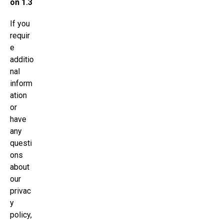
on 1.3
If you
requir
e
additio
nal
inform
ation
or
have
any
questi
ons
about
our
privac
y
policy,