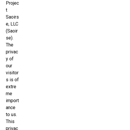
Projec
t
Saoirs
e, LLC
(Saoir
se).
The
privac
y of
our
visitor
s is of
extre
me
import
ance
to us.
This
privac