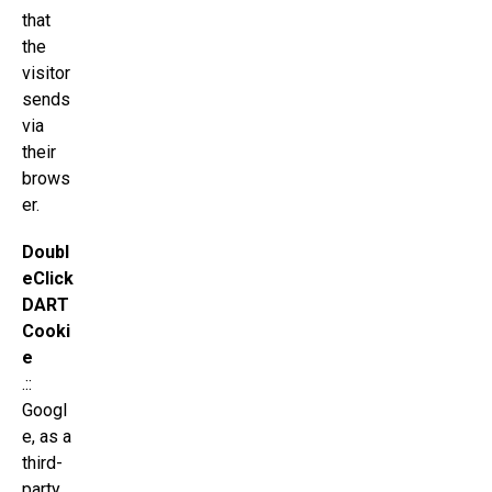
that
the
visitor
sends
via
their
brows
er.
Doubl
eClick
DART
Cooki
e
.::
Googl
e, as a
third-
party