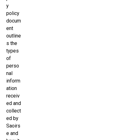
y
policy
docum
ent
outline
s the
types
of
perso
nal
inform
ation
receiv
ed and
collect
ed by
Saoirs
e and