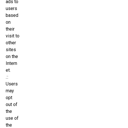
ads to
users
based
on
their
visit to
other
sites
on the
Intern
et.
.::
Users
may
opt
out of
the
use of
the