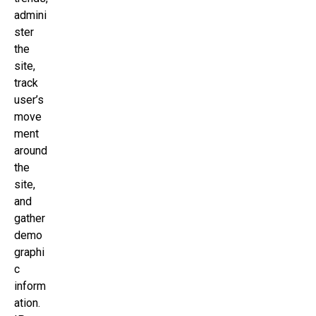
admini
ster
the
site,
track
user’s
move
ment
around
the
site,
and
gather
demo
graphi
c
inform
ation.