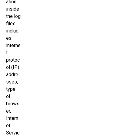
ation
inside
the log
files
includ
es
interne
t
protoc
ol (IP)
addre
sses,
type
of
brows
er,
Intern
et
Servic