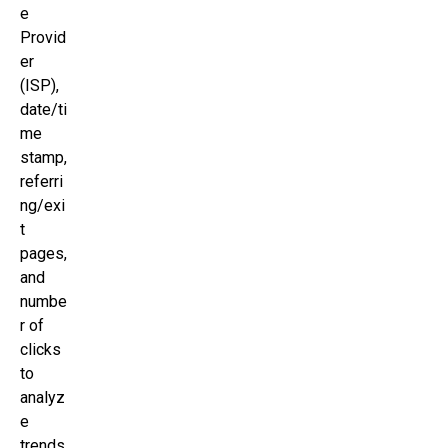
e
Provid
er
(ISP),
date/ti
me
stamp,
referri
ng/exi
t
pages,
and
numbe
r of
clicks
to
analyz
e
trends,