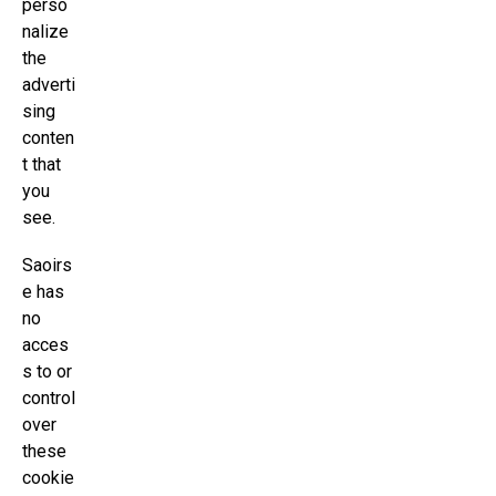
perso
nalize
the
adverti
sing
conten
t that
you
see.
Saoirs
e has
no
acces
s to or
control
over
these
cookie