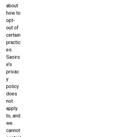
about
how to
opt-
out of
certain
practic
es.
Saoirs
e’s
privac
y
policy
does
not
apply
to, and
we
cannot