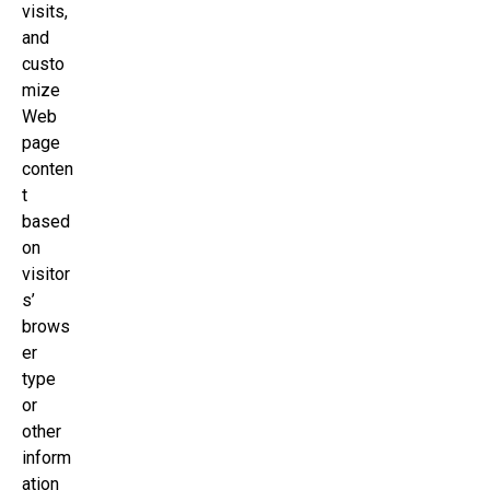
visits,
and
custo
mize
Web
page
conten
t
based
on
visitor
s’
brows
er
type
or
other
inform
ation