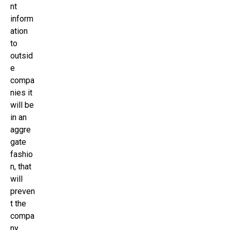
nt
inform
ation
to
outsid
e
compa
nies it
will be
in an
aggre
gate
fashio
n, that
will
preven
t the
compa
ny