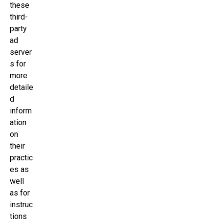
these
third-
party
ad
server
s for
more
detaile
d
inform
ation
on
their
practic
es as
well
as for
instruc
tions