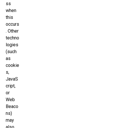
ss
when
this
occurs
. Other
techno
logies
(such
as
cookie
s,
JavaS
cript,
or
Web
Beaco
ns)
may
also