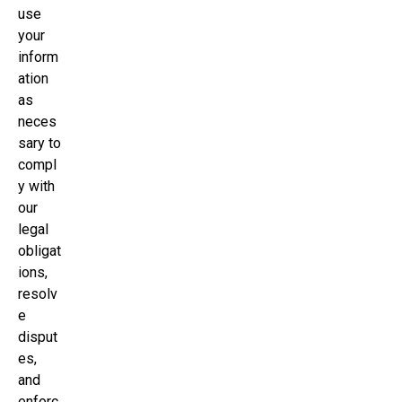
use
your
inform
ation
as
neces
sary to
compl
y with
our
legal
obligat
ions,
resolv
e
disput
es,
and
enforc