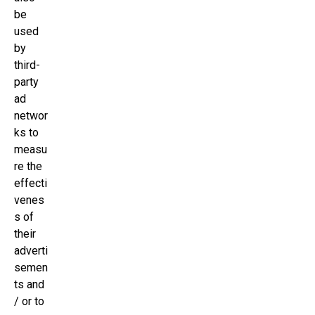
be
used
by
third-
party
ad
networ
ks to
measu
re the
effecti
venes
s of
their
adverti
semen
ts and
/ or to