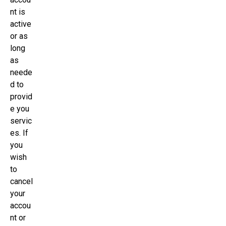
nt is
active
or as
long
as
neede
d to
provid
e you
servic
es. If
you
wish
to
cancel
your
accou
nt or