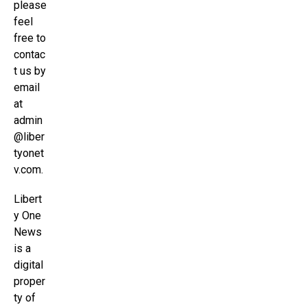
please
feel
free to
contac
t us by
email
at
admin
@liber
tyonet
v.com.
Libert
y One
News
is a
digital
proper
ty of