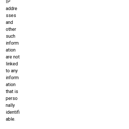
IP
addre
sses
and
other
such
inform
ation
are not
linked
to any
inform
ation
that is
perso
nally
identifi
able.