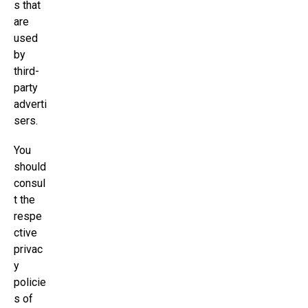
s that
are
used
by
third-
party
adverti
sers.
You
should
consul
t the
respe
ctive
privac
y
policie
s of