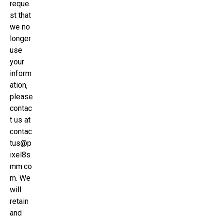
reque
st that
we no
longer
use
your
inform
ation,
please
contac
t us at
contac
tus@p
ixel8s
mm.co
m. We
will
retain
and