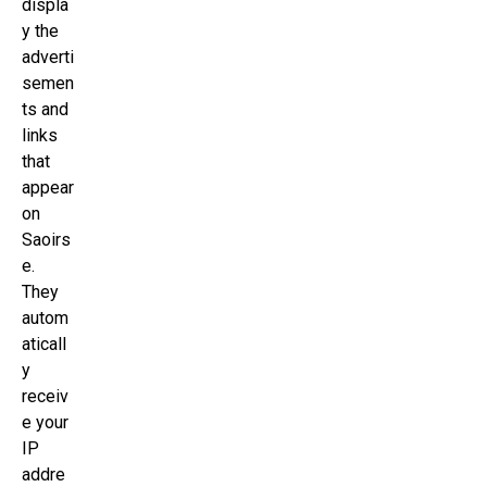
displa
y the
adverti
semen
ts and
links
that
appear
on
Saoirs
e.
They
autom
aticall
y
receiv
e your
IP
addre