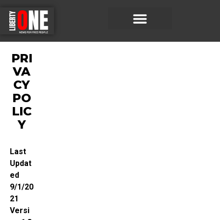
PRI
VA
CY
PO
LIC
Y
Last
Updat
ed
9/1/20
21
Versi