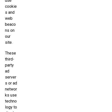
use
cookie
s and
web
beaco
ns on
our
site.
These
third-
party
ad
server
s or ad
networ
ks use
techno
logy to