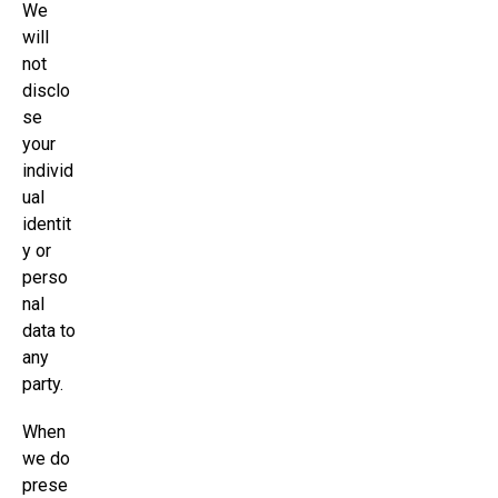
We
will
not
disclo
se
your
individ
ual
identit
y or
perso
nal
data to
any
party.
When
we do
prese