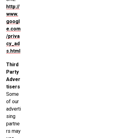
http://
www.
googl
e.com
/priva
cy_ad
s.html
Third
Party
Adver
tisers
Some
of our
adverti
sing
partne
rs may