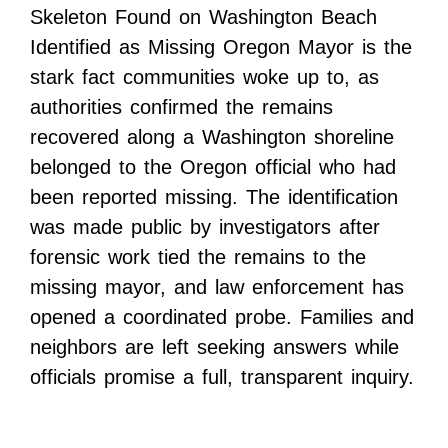
Skeleton Found on Washington Beach
Identified as Missing Oregon Mayor is the
stark fact communities woke up to, as
authorities confirmed the remains
recovered along a Washington shoreline
belonged to the Oregon official who had
been reported missing. The identification
was made public by investigators after
forensic work tied the remains to the
missing mayor, and law enforcement has
opened a coordinated probe. Families and
neighbors are left seeking answers while
officials promise a full, transparent inquiry.