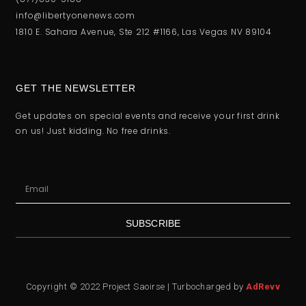
info@libertyonenews.com
1810 E. Sahara Avenue, Ste 212 #1166, Las Vegas NV 89104
GET THE NEWSLETTER
Get updates on special events and receive your first drink
on us! Just kidding. No free drinks.
SUBSCRIBE
Copyright © 2022 Project Saoirse | Turbocharged by
AdRevv