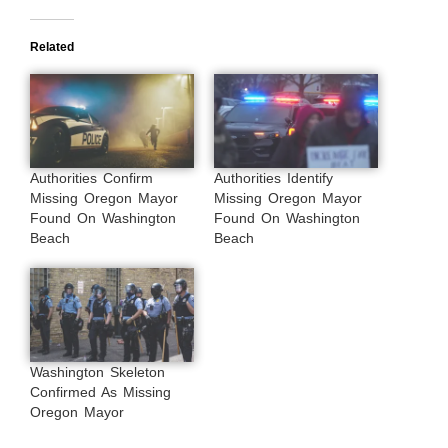
Related
Authorities Confirm
Authorities Identify
Missing Oregon Mayor
Missing Oregon Mayor
Found On Washington
Found On Washington
Beach
Beach
Washington Skeleton
Confirmed As Missing
Oregon Mayor