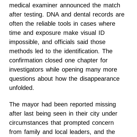
medical examiner announced the match
after testing. DNA and dental records are
often the reliable tools in cases where
time and exposure make visual ID
impossible, and officials said those
methods led to the identification. The
confirmation closed one chapter for
investigators while opening many more
questions about how the disappearance
unfolded.
The mayor had been reported missing
after last being seen in their city under
circumstances that prompted concern
from family and local leaders, and the