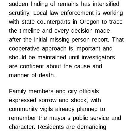
sudden finding of remains has intensified
scrutiny. Local law enforcement is working
with state counterparts in Oregon to trace
the timeline and every decision made
after the initial missing-person report. That
cooperative approach is important and
should be maintained until investigators
are confident about the cause and
manner of death.
Family members and city officials
expressed sorrow and shock, with
community vigils already planned to
remember the mayor’s public service and
character. Residents are demanding