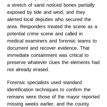
a stretch of sand noticed bones partially
exposed by tide and wind, and they
alerted local deputies who secured the
area. Responders treated the scene as a
potential crime scene and called in
medical examiners and forensic teams to
document and recover evidence. That
immediate containment was critical to
preserve whatever clues the elements had
not already erased.
Forensic specialists used standard
identification techniques to confirm the
remains were those of the mayor reported
missing weeks earlier, and the county