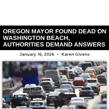
OREGON MAYOR FOUND DEAD ON
WASHINGTON BEACH,
AUTHORITIES DEMAND ANSWERS
January 16, 2026
Karen Givens