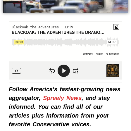
Follow America's fastest-growing news
aggregator,
Spreely News
, and stay
informed. You can find all of our
articles plus information from your
favorite Conservative voices.