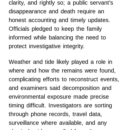
clarity, and rightly so; a public servant’s
disappearance and death require an
honest accounting and timely updates.
Officials pledged to keep the family
informed while balancing the need to
protect investigative integrity.
Weather and tide likely played a role in
where and how the remains were found,
complicating efforts to reconstruct events,
and examiners said decomposition and
environmental exposure made precise
timing difficult. Investigators are sorting
through phone records, travel data,
surveillance where available, and any