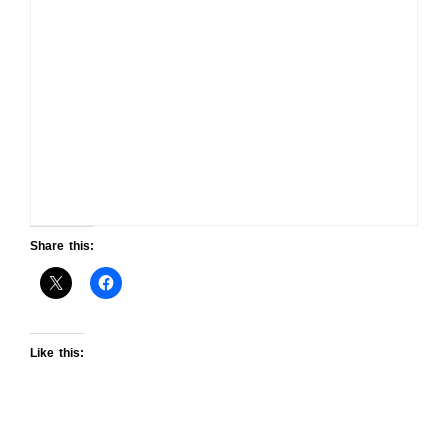
Share this:
Like this: