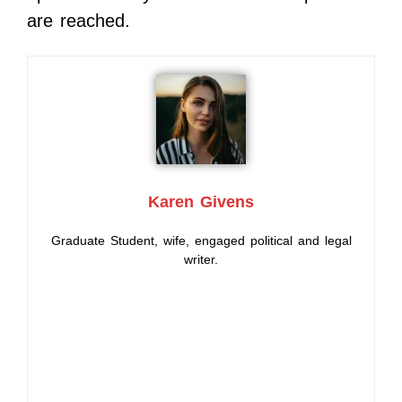
are reached.
Karen Givens
Graduate Student, wife, engaged political and legal
writer.