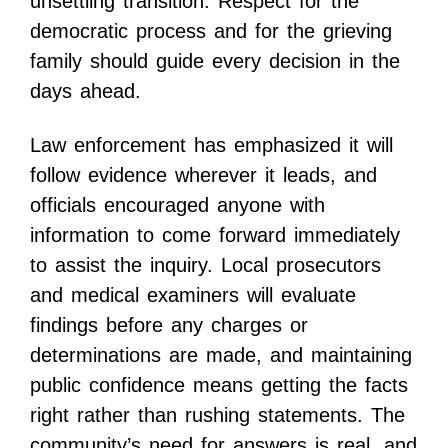
unsettling transition. Respect for the
democratic process and for the grieving
family should guide every decision in the
days ahead.
Law enforcement has emphasized it will
follow evidence wherever it leads, and
officials encouraged anyone with
information to come forward immediately
to assist the inquiry. Local prosecutors
and medical examiners will evaluate
findings before any charges or
determinations are made, and maintaining
public confidence means getting the facts
right rather than rushing statements. The
community’s need for answers is real, and