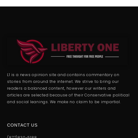
L1 is a news opinion site and contains commentary on
stories from around the internet. We strive to bring our
readers a balanced content, however our writers and
articles are selected because of their Conservative political
and social leanings. We make no claim to be impartial.
CONTACT US
(877)830-5188