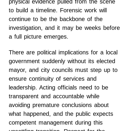
physical evidence pulled from the scene
to build a timeline. Forensic work will
continue to be the backbone of the
investigation, and it may be weeks before
a full picture emerges.
There are political implications for a local
government suddenly without its elected
mayor, and city councils must step up to
ensure continuity of services and
leadership. Acting officials need to be
transparent and accountable while
avoiding premature conclusions about
what happened, and the public expects
competent management during this