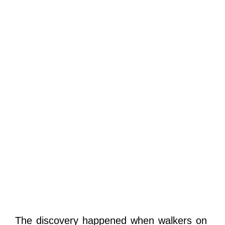
The discovery happened when walkers on