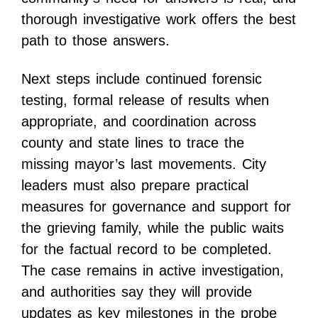
thorough investigative work offers the best
path to those answers.
Next steps include continued forensic
testing, formal release of results when
appropriate, and coordination across
county and state lines to trace the
missing mayor’s last movements. City
leaders must also prepare practical
measures for governance and support for
the grieving family, while the public waits
for the factual record to be completed.
The case remains in active investigation,
and authorities say they will provide
updates as key milestones in the probe