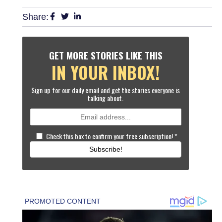
Share:
GET MORE STORIES LIKE THIS
IN YOUR INBOX!
Sign up for our daily email and get the stories everyone is
talking about.
Check this box to confirm your free subscription!
*
Subscribe!