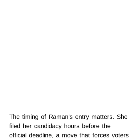
The timing of Raman’s entry matters. She
filed her candidacy hours before the
official deadline, a move that forces voters