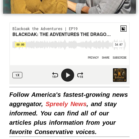
Follow America's fastest-growing news
aggregator,
Spreely News
, and stay
informed. You can find all of our
articles plus information from your
favorite Conservative voices.