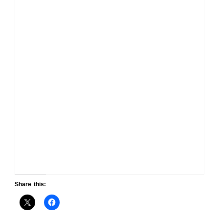
Share this: