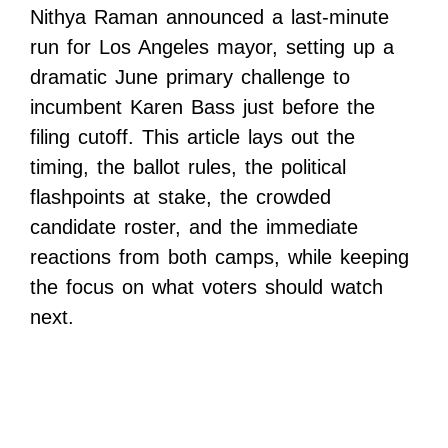
Nithya Raman announced a last-minute
run for Los Angeles mayor, setting up a
dramatic June primary challenge to
incumbent Karen Bass just before the
filing cutoff. This article lays out the
timing, the ballot rules, the political
flashpoints at stake, the crowded
candidate roster, and the immediate
reactions from both camps, while keeping
the focus on what voters should watch
next.