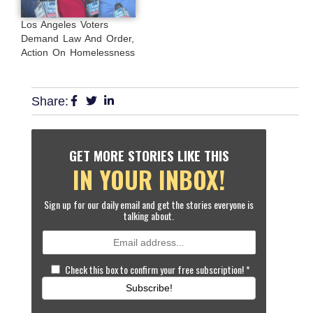
Los Angeles Voters
Demand Law And Order,
Action On Homelessness
Share:
GET MORE STORIES LIKE THIS
IN YOUR INBOX!
Sign up for our daily email and get the stories everyone is
talking about.
Check this box to confirm your free subscription!
*
Subscribe!