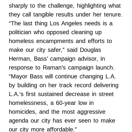
sharply to the challenge, highlighting what
they call tangible results under her tenure.
“The last thing Los Angeles needs is a
politician who opposed cleaning up
homeless encampments and efforts to
make our city safer,” said Douglas
Herman, Bass’ campaign advisor, in
response to Raman’s campaign launch.
“Mayor Bass will continue changing L.A.
by building on her track record delivering
L.A.‘s first sustained decrease in street
homelessness, a 60-year low in
homicides, and the most aggressive
agenda our city has ever seen to make
our city more affordable.”