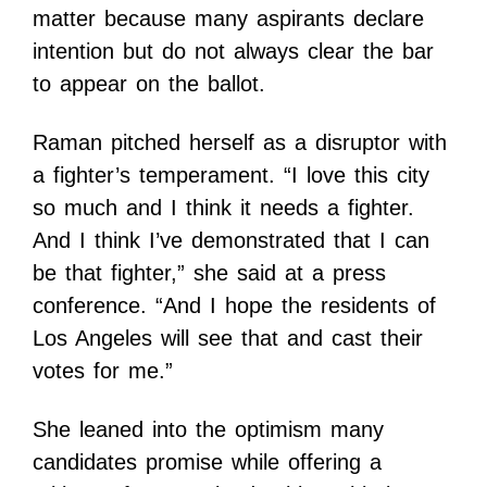
matter because many aspirants declare
intention but do not always clear the bar
to appear on the ballot.
Raman pitched herself as a disruptor with
a fighter’s temperament. “I love this city
so much and I think it needs a fighter.
And I think I’ve demonstrated that I can
be that fighter,” she said at a press
conference. “And I hope the residents of
Los Angeles will see that and cast their
votes for me.”
She leaned into the optimism many
candidates promise while offering a