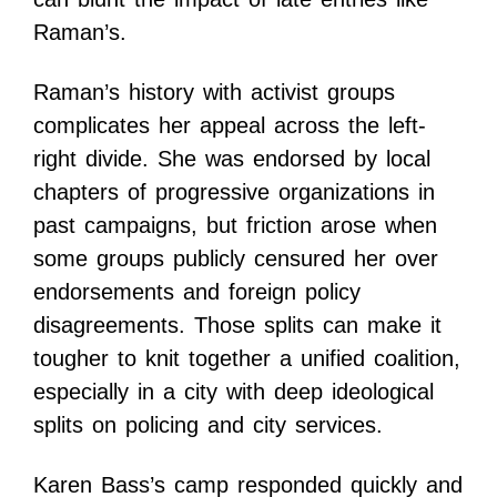
Raman’s.
Raman’s history with activist groups
complicates her appeal across the left-
right divide. She was endorsed by local
chapters of progressive organizations in
past campaigns, but friction arose when
some groups publicly censured her over
endorsements and foreign policy
disagreements. Those splits can make it
tougher to knit together a unified coalition,
especially in a city with deep ideological
splits on policing and city services.
Karen Bass’s camp responded quickly and