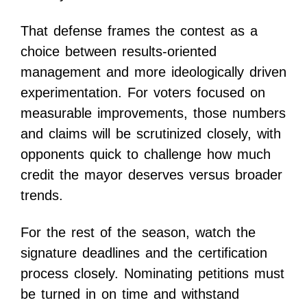
That defense frames the contest as a
choice between results-oriented
management and more ideologically driven
experimentation. For voters focused on
measurable improvements, those numbers
and claims will be scrutinized closely, with
opponents quick to challenge how much
credit the mayor deserves versus broader
trends.
For the rest of the season, watch the
signature deadlines and the certification
process closely. Nominating petitions must
be turned in on time and withstand