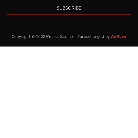
SUBSCRIBE
Copyright © 2022 Project Saoirse | Turbocharged by
AdRevv