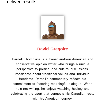
deliver results.
David Gregoire
Darnell Thompkins is a Canadian-born American and
conservative opinion writer who brings a unique
perspective to political and cultural discussions.
Passionate about traditional values and individual
freedoms, Darnell’s commentary reflects his
commitment to fostering meaningful dialogue. When
he’s not writing, he enjoys watching hockey and
celebrating the sport that connects his Canadian roots
with his American journey.