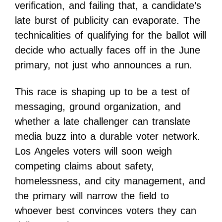
verification, and failing that, a candidate’s
late burst of publicity can evaporate. The
technicalities of qualifying for the ballot will
decide who actually faces off in the June
primary, not just who announces a run.
This race is shaping up to be a test of
messaging, ground organization, and
whether a late challenger can translate
media buzz into a durable voter network.
Los Angeles voters will soon weigh
competing claims about safety,
homelessness, and city management, and
the primary will narrow the field to
whoever best convinces voters they can