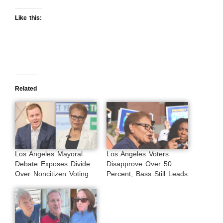
Like this:
Related
Los Angeles Mayoral
Los Angeles Voters
Debate Exposes Divide
Disapprove Over 50
Over Noncitizen Voting
Percent, Bass Still Leads