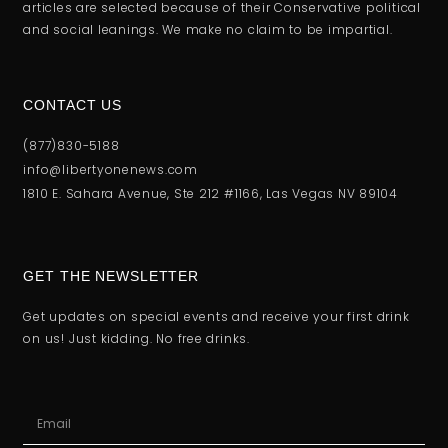
articles are selected because of their Conservative political
and social leanings. We make no claim to be impartial.
CONTACT US
(877)830-5188
info@libertyonenews.com
1810 E. Sahara Avenue, Ste 212 #1166, Las Vegas NV 89104
GET THE NEWSLETTER
Get updates on special events and receive your first drink
on us! Just kidding. No free drinks.