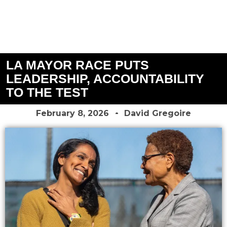
LA MAYOR RACE PUTS
LEADERSHIP, ACCOUNTABILITY
TO THE TEST
February 8, 2026
David Gregoire