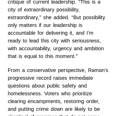
critique of current leadership. “This is a
city of extraordinary possibility,
extraordinary,” she added. “But possibility
only matters if our leadership is
accountable for delivering it, and I’m
ready to lead this city with seriousness,
with accountability, urgency and ambition
that is equal to this moment.”
From a conservative perspective, Raman’s
progressive record raises immediate
questions about public safety and
homelessness. Voters who prioritize
clearing encampments, restoring order,
and putting crime down are likely to be