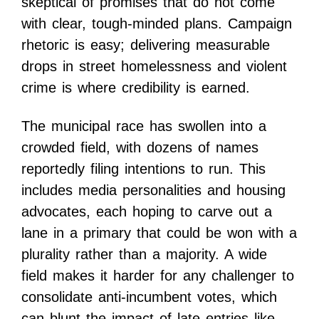
skeptical of promises that do not come
with clear, tough-minded plans. Campaign
rhetoric is easy; delivering measurable
drops in street homelessness and violent
crime is where credibility is earned.
The municipal race has swollen into a
crowded field, with dozens of names
reportedly filing intentions to run. This
includes media personalities and housing
advocates, each hoping to carve out a
lane in a primary that could be won with a
plurality rather than a majority. A wide
field makes it harder for any challenger to
consolidate anti-incumbent votes, which
can blunt the impact of late entries like