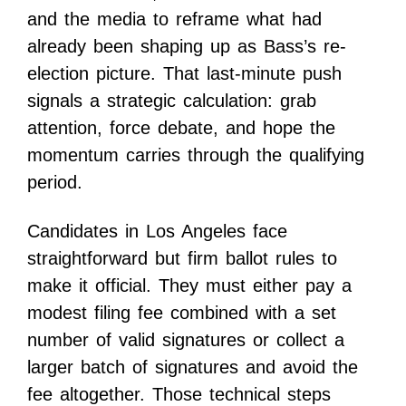
and the media to reframe what had
already been shaping up as Bass’s re-
election picture. That last-minute push
signals a strategic calculation: grab
attention, force debate, and hope the
momentum carries through the qualifying
period.
Candidates in Los Angeles face
straightforward but firm ballot rules to
make it official. They must either pay a
modest filing fee combined with a set
number of valid signatures or collect a
larger batch of signatures and avoid the
fee altogether. Those technical steps