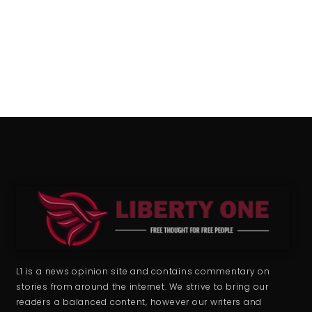
L1 is a news opinion site and contains commentary on
stories from around the internet. We strive to bring our
readers a balanced content, however our writers and