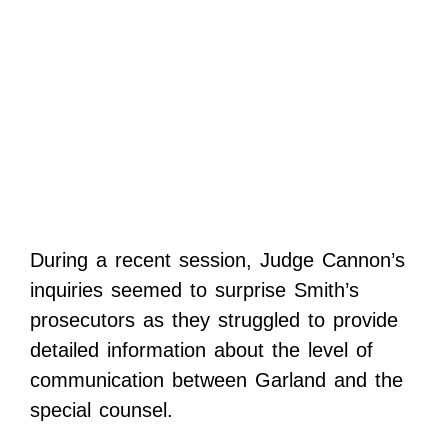
During a recent session, Judge Cannon’s
inquiries seemed to surprise Smith’s
prosecutors as they struggled to provide
detailed information about the level of
communication between Garland and the
special counsel.