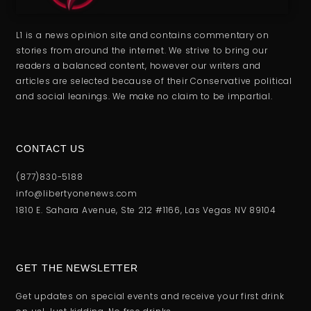
L1 is a news opinion site and contains commentary on
stories from around the internet. We strive to bring our
readers a balanced content, however our writers and
articles are selected because of their Conservative political
and social leanings. We make no claim to be impartial.
CONTACT US
(877)830-5188
info@libertyonenews.com
1810 E. Sahara Avenue, Ste 212 #1166, Las Vegas NV 89104
GET THE NEWSLETTER
Get updates on special events and receive your first drink