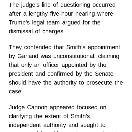
The judge’s line of questioning occurred
after a lengthy five-hour hearing where
Trump’s legal team argued for the
dismissal of charges.
They contended that Smith’s appointment
by Garland was unconstitutional, claiming
that only an officer appointed by the
president and confirmed by the Senate
should have the authority to prosecute the
case.
Judge Cannon appeared focused on
clarifying the extent of Smith’s
independent authority and sought to