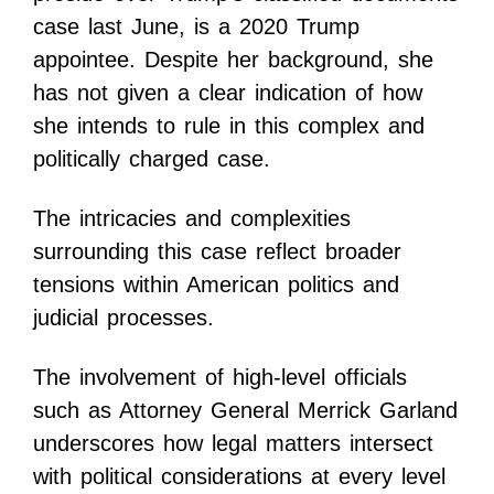
case last June, is a 2020 Trump
appointee. Despite her background, she
has not given a clear indication of how
she intends to rule in this complex and
politically charged case.
The intricacies and complexities
surrounding this case reflect broader
tensions within American politics and
judicial processes.
The involvement of high-level officials
such as Attorney General Merrick Garland
underscores how legal matters intersect
with political considerations at every level