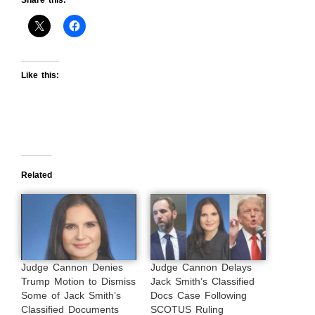
Like this:
Related
Judge Cannon Denies
Judge Cannon Delays
Trump Motion to Dismiss
Jack Smith’s Classified
Some of Jack Smith’s
Docs Case Following
Classified Documents
SCOTUS Ruling