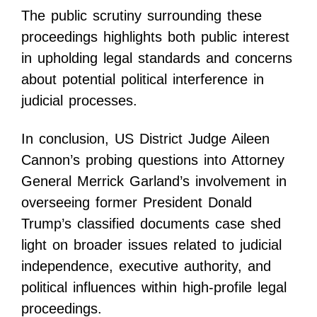
The public scrutiny surrounding these
proceedings highlights both public interest
in upholding legal standards and concerns
about potential political interference in
judicial processes.
In conclusion, US District Judge Aileen
Cannon’s probing questions into Attorney
General Merrick Garland’s involvement in
overseeing former President Donald
Trump’s classified documents case shed
light on broader issues related to judicial
independence, executive authority, and
political influences within high-profile legal
proceedings.