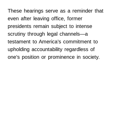
These hearings serve as a reminder that
even after leaving office, former
presidents remain subject to intense
scrutiny through legal channels—a
testament to America’s commitment to
upholding accountability regardless of
one’s position or prominence in society.