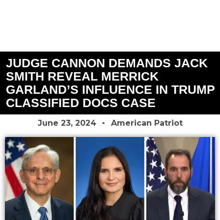
JUDGE CANNON DEMANDS JACK
SMITH REVEAL MERRICK
GARLAND’S INFLUENCE IN TRUMP
CLASSIFIED DOCS CASE
June 23, 2024
American Patriot