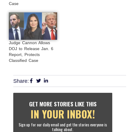
Case
Judge Cannon Allows
DOJ to Release Jan. 6
Report, Protects
Classified Case
Share:
GET MORE STORIES LIKE THIS
IN YOUR INBOX!
Sign up for our daily email and get the stories everyone is
talking about.