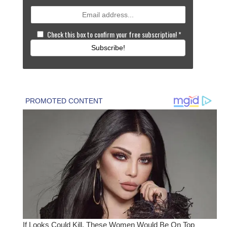
Check this box to confirm your free subscription!
*
Subscribe!