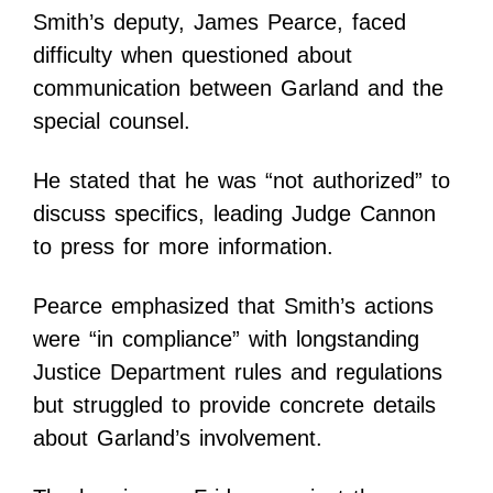
Smith’s deputy, James Pearce, faced
difficulty when questioned about
communication between Garland and the
special counsel.
He stated that he was “not authorized” to
discuss specifics, leading Judge Cannon
to press for more information.
Pearce emphasized that Smith’s actions
were “in compliance” with longstanding
Justice Department rules and regulations
but struggled to provide concrete details
about Garland’s involvement.