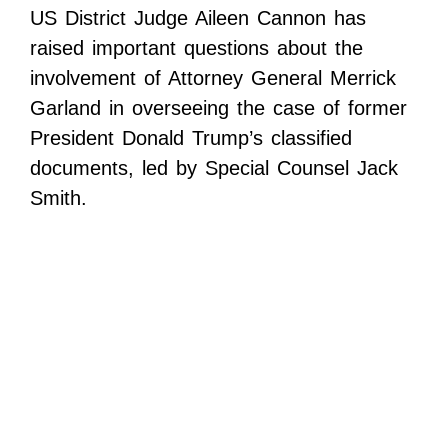
US District Judge Aileen Cannon has
raised important questions about the
involvement of Attorney General Merrick
Garland in overseeing the case of former
President Donald Trump’s classified
documents, led by Special Counsel Jack
Smith.