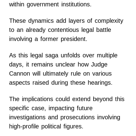
within government institutions.
These dynamics add layers of complexity
to an already contentious legal battle
involving a former president.
As this legal saga unfolds over multiple
days, it remains unclear how Judge
Cannon will ultimately rule on various
aspects raised during these hearings.
The implications could extend beyond this
specific case, impacting future
investigations and prosecutions involving
high-profile political figures.