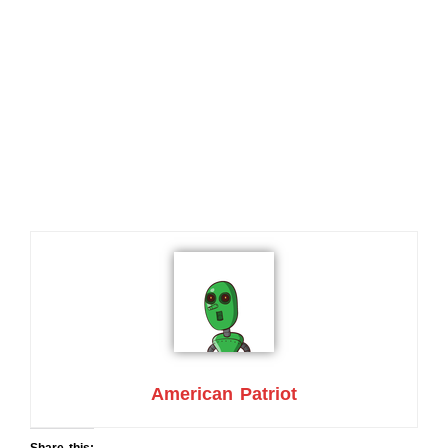
American Patriot
Share this: