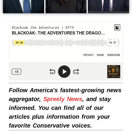
Follow America's fastest-growing news
aggregator,
Spreely News
, and stay
informed. You can find all of our
articles plus information from your
favorite Conservative voices.