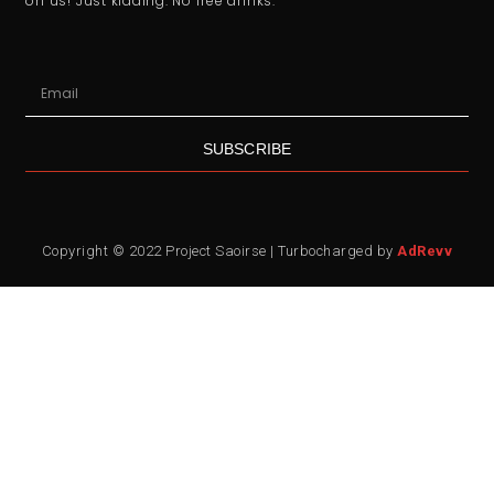
on us! Just kidding. No free drinks.
SUBSCRIBE
Copyright © 2022 Project Saoirse | Turbocharged by
AdRevv