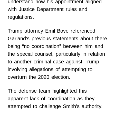
understand how his appointment aligned
with Justice Department rules and
regulations.
Trump attorney Emil Bove referenced
Garland’s previous statements about there
being “no coordination” between him and
the special counsel, particularly in relation
to another criminal case against Trump
involving allegations of attempting to
overturn the 2020 election.
The defense team highlighted this
apparent lack of coordination as they
attempted to challenge Smith’s authority.