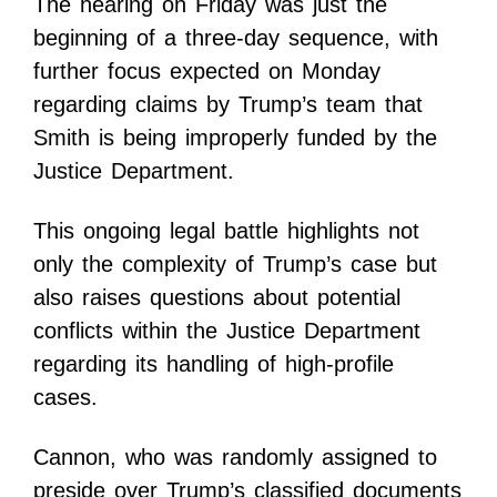
The hearing on Friday was just the
beginning of a three-day sequence, with
further focus expected on Monday
regarding claims by Trump’s team that
Smith is being improperly funded by the
Justice Department.
This ongoing legal battle highlights not
only the complexity of Trump’s case but
also raises questions about potential
conflicts within the Justice Department
regarding its handling of high-profile
cases.
Cannon, who was randomly assigned to
preside over Trump’s classified documents