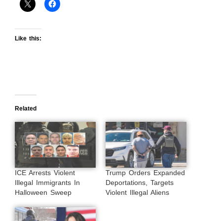
Like this:
Related
ICE Arrests Violent
Trump Orders Expanded
Illegal Immigrants In
Deportations, Targets
Halloween Sweep
Violent Illegal Aliens