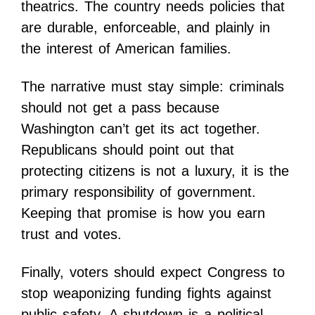
theatrics. The country needs policies that
are durable, enforceable, and plainly in
the interest of American families.
The narrative must stay simple: criminals
should not get a pass because
Washington can’t get its act together.
Republicans should point out that
protecting citizens is not a luxury, it is the
primary responsibility of government.
Keeping that promise is how you earn
trust and votes.
Finally, voters should expect Congress to
stop weaponizing funding fights against
public safety. A shutdown is a political