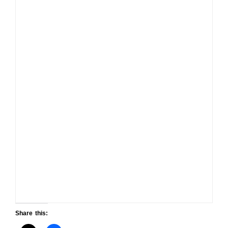
Share this: