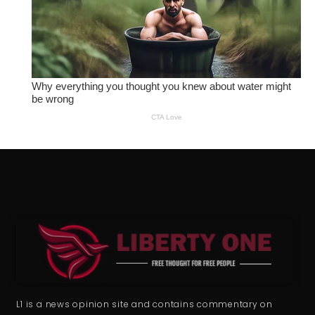
L1 is a news opinion site and contains commentary on