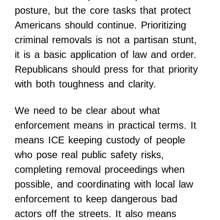
posture, but the core tasks that protect
Americans should continue. Prioritizing
criminal removals is not a partisan stunt,
it is a basic application of law and order.
Republicans should press for that priority
with both toughness and clarity.
We need to be clear about what
enforcement means in practical terms. It
means ICE keeping custody of people
who pose real public safety risks,
completing removal proceedings when
possible, and coordinating with local law
enforcement to keep dangerous bad
actors off the streets. It also means