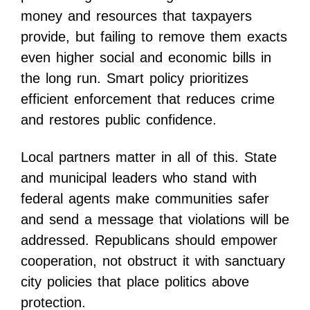
money and resources that taxpayers
provide, but failing to remove them exacts
even higher social and economic bills in
the long run. Smart policy prioritizes
efficient enforcement that reduces crime
and restores public confidence.
Local partners matter in all of this. State
and municipal leaders who stand with
federal agents make communities safer
and send a message that violations will be
addressed. Republicans should empower
cooperation, not obstruct it with sanctuary
city policies that place politics above
protection.