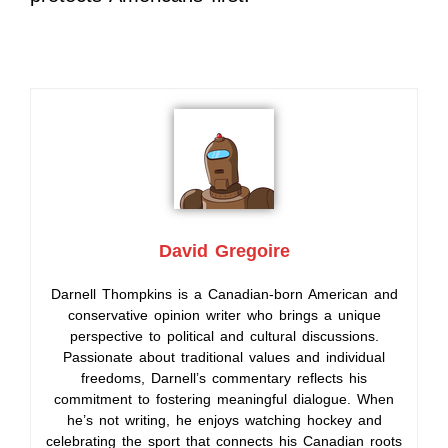
David Gregoire
Darnell Thompkins is a Canadian-born American and
conservative opinion writer who brings a unique
perspective to political and cultural discussions.
Passionate about traditional values and individual
freedoms, Darnell’s commentary reflects his
commitment to fostering meaningful dialogue. When
he’s not writing, he enjoys watching hockey and
celebrating the sport that connects his Canadian roots