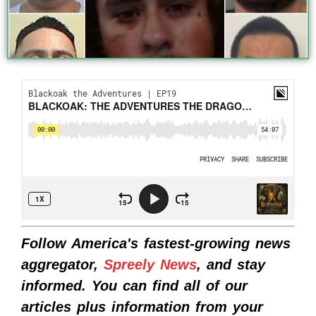
Follow America's fastest-growing news
aggregator,
Spreely News
, and stay
informed. You can find all of our
articles plus information from your