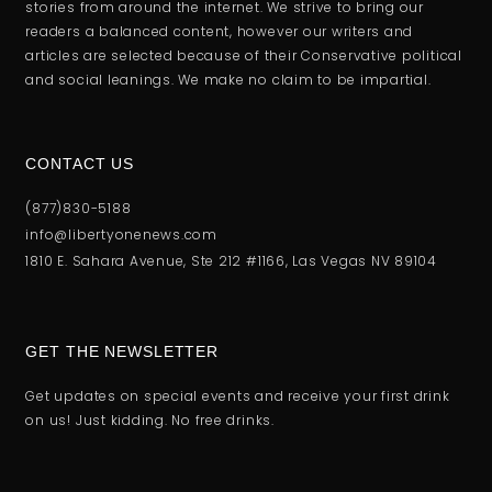
stories from around the internet. We strive to bring our
readers a balanced content, however our writers and
articles are selected because of their Conservative political
and social leanings. We make no claim to be impartial.
CONTACT US
(877)830-5188
info@libertyonenews.com
1810 E. Sahara Avenue, Ste 212 #1166, Las Vegas NV 89104
GET THE NEWSLETTER
Get updates on special events and receive your first drink
on us! Just kidding. No free drinks.