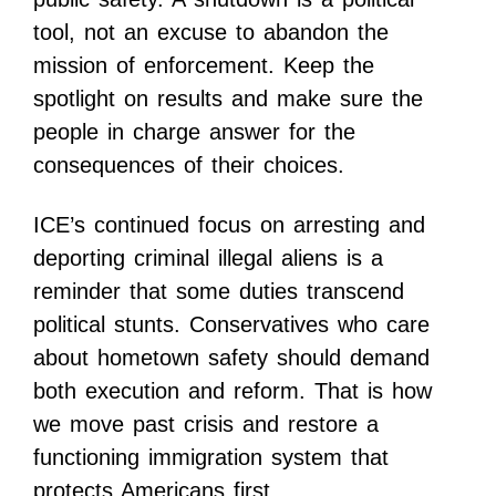
tool, not an excuse to abandon the
mission of enforcement. Keep the
spotlight on results and make sure the
people in charge answer for the
consequences of their choices.
ICE’s continued focus on arresting and
deporting criminal illegal aliens is a
reminder that some duties transcend
political stunts. Conservatives who care
about hometown safety should demand
both execution and reform. That is how
we move past crisis and restore a
functioning immigration system that
protects Americans first.