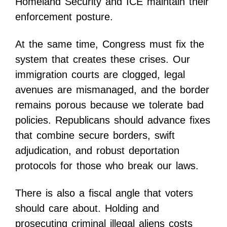
Homeland Security and ICE maintain their
enforcement posture.
At the same time, Congress must fix the
system that creates these crises. Our
immigration courts are clogged, legal
avenues are mismanaged, and the border
remains porous because we tolerate bad
policies. Republicans should advance fixes
that combine secure borders, swift
adjudication, and robust deportation
protocols for those who break our laws.
There is also a fiscal angle that voters
should care about. Holding and
prosecuting criminal illegal aliens costs