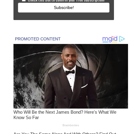
Subscribe!