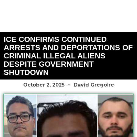
ICE CONFIRMS CONTINUED
ARRESTS AND DEPORTATIONS OF
CRIMINAL ILLEGAL ALIENS
DESPITE GOVERNMENT
SHUTDOWN
October 2, 2025
David Gregoire