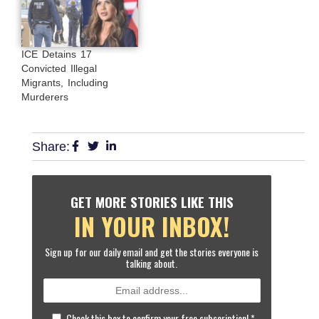
ICE Detains 17
Convicted Illegal
Migrants, Including
Murderers
Share:
GET MORE STORIES LIKE THIS
IN YOUR INBOX!
Sign up for our daily email and get the stories everyone is
talking about.
Check this box to confirm your free subscription!
*