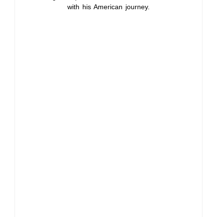
with his American journey.