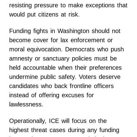
resisting pressure to make exceptions that
would put citizens at risk.
Funding fights in Washington should not
become cover for lax enforcement or
moral equivocation. Democrats who push
amnesty or sanctuary policies must be
held accountable when their preferences
undermine public safety. Voters deserve
candidates who back frontline officers
instead of offering excuses for
lawlessness.
Operationally, ICE will focus on the
highest threat cases during any funding