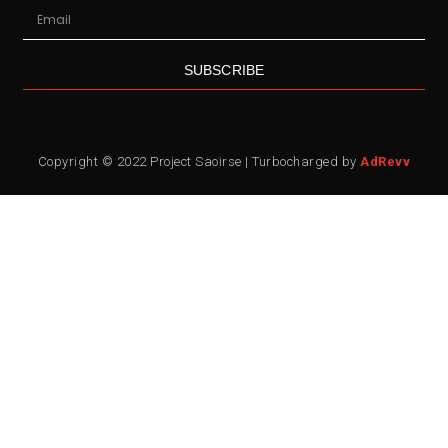
SUBSCRIBE
Copyright © 2022 Project Saoirse | Turbocharged by
AdRevv