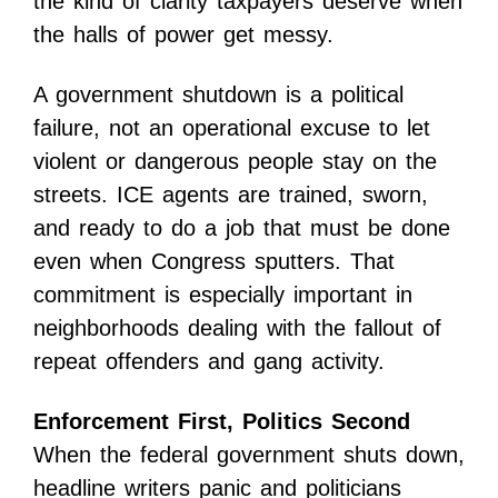
the kind of clarity taxpayers deserve when
the halls of power get messy.
A government shutdown is a political
failure, not an operational excuse to let
violent or dangerous people stay on the
streets. ICE agents are trained, sworn,
and ready to do a job that must be done
even when Congress sputters. That
commitment is especially important in
neighborhoods dealing with the fallout of
repeat offenders and gang activity.
Enforcement First, Politics Second
When the federal government shuts down,
headline writers panic and politicians