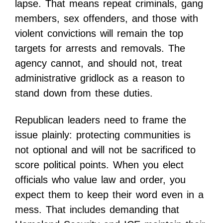
lapse. That means repeat criminals, gang
members, sex offenders, and those with
violent convictions will remain the top
targets for arrests and removals. The
agency cannot, and should not, treat
administrative gridlock as a reason to
stand down from these duties.
Republican leaders need to frame the
issue plainly: protecting communities is
not optional and will not be sacrificed to
score political points. When you elect
officials who value law and order, you
expect them to keep their word even in a
mess. That includes demanding that