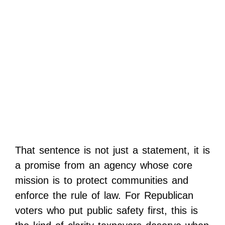
That sentence is not just a statement, it is
a promise from an agency whose core
mission is to protect communities and
enforce the rule of law. For Republican
voters who put public safety first, this is