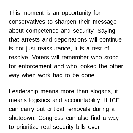
This moment is an opportunity for
conservatives to sharpen their message
about competence and security. Saying
that arrests and deportations will continue
is not just reassurance, it is a test of
resolve. Voters will remember who stood
for enforcement and who looked the other
way when work had to be done.
Leadership means more than slogans, it
means logistics and accountability. If ICE
can carry out critical removals during a
shutdown, Congress can also find a way
to prioritize real security bills over