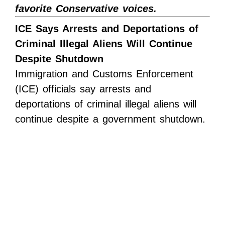
favorite Conservative voices.
ICE Says Arrests and Deportations of
Criminal Illegal Aliens Will Continue
Despite Shutdown
Immigration and Customs Enforcement
(ICE) officials say arrests and
deportations of criminal illegal aliens will
continue despite a government shutdown.