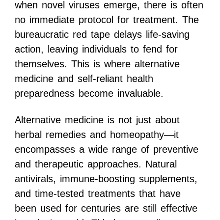
when novel viruses emerge, there is often
no immediate protocol for treatment. The
bureaucratic red tape delays life-saving
action, leaving individuals to fend for
themselves. This is where alternative
medicine and self-reliant health
preparedness become invaluable.
Alternative medicine is not just about
herbal remedies and homeopathy—it
encompasses a wide range of preventive
and therapeutic approaches. Natural
antivirals, immune-boosting supplements,
and time-tested treatments that have
been used for centuries are still effective