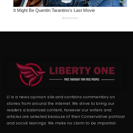
L1 is a news opinion site and contains commentary on
stories from around the internet. We strive to bring our
readers a balanced content, however our writers and
articles are selected because of their Conservative political
and social leanings. We make no claim to be impartial.