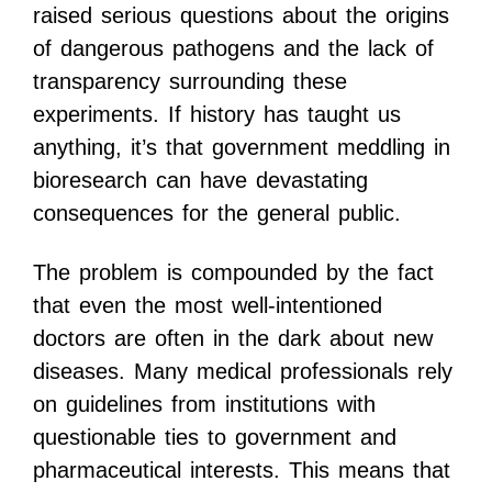
raised serious questions about the origins
of dangerous pathogens and the lack of
transparency surrounding these
experiments. If history has taught us
anything, it’s that government meddling in
bioresearch can have devastating
consequences for the general public.
The problem is compounded by the fact
that even the most well-intentioned
doctors are often in the dark about new
diseases. Many medical professionals rely
on guidelines from institutions with
questionable ties to government and
pharmaceutical interests. This means that