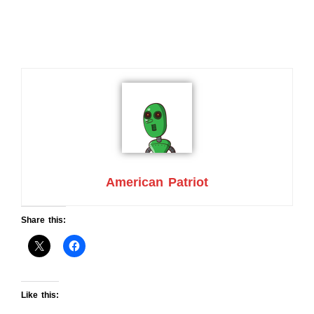
American Patriot
Share this:
Like this: