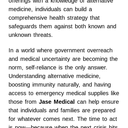
offerings with a knowledge of alternative
medicine, individuals can build a
comprehensive health strategy that
safeguards them against both known and
unknown threats.
In a world where government overreach
and medical uncertainty are becoming the
norm, self-reliance is the only answer.
Understanding alternative medicine,
boosting immunity naturally, and having
access to emergency medical supplies like
those from
Jase Medical
can help ensure
that individuals and families are prepared
for whatever comes next. The time to act
is now—because when the next crisis hits,