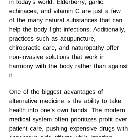
in today’s world. Elderberry, garlic,
echinacea, and vitamin C are just a few
of the many natural substances that can
help the body fight infections. Additionally,
practices such as acupuncture,
chiropractic care, and naturopathy offer
non-invasive solutions that work in
harmony with the body rather than against
it.
One of the biggest advantages of
alternative medicine is the ability to take
health into one’s own hands. The modern
medical system often prioritizes profit over
patient care, pushing expensive drugs with