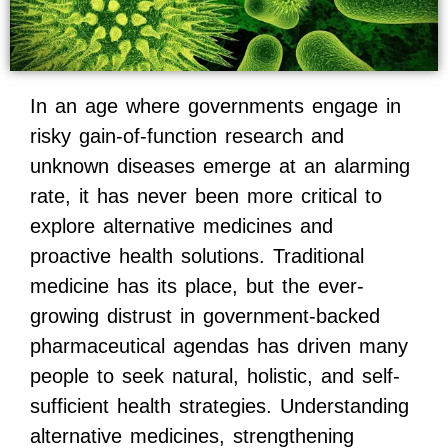
In an age where governments engage in
risky gain-of-function research and
unknown diseases emerge at an alarming
rate, it has never been more critical to
explore alternative medicines and
proactive health solutions. Traditional
medicine has its place, but the ever-
growing distrust in government-backed
pharmaceutical agendas has driven many
people to seek natural, holistic, and self-
sufficient health strategies. Understanding
alternative medicines, strengthening