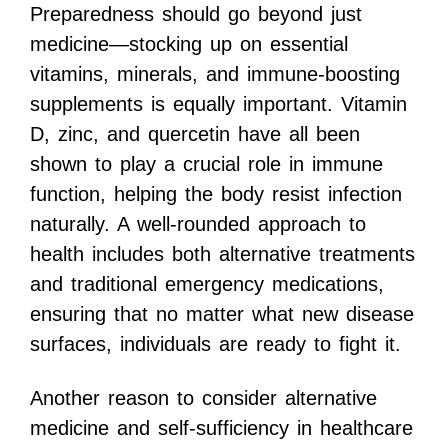
Preparedness should go beyond just
medicine—stocking up on essential
vitamins, minerals, and immune-boosting
supplements is equally important. Vitamin
D, zinc, and quercetin have all been
shown to play a crucial role in immune
function, helping the body resist infection
naturally. A well-rounded approach to
health includes both alternative treatments
and traditional emergency medications,
ensuring that no matter what new disease
surfaces, individuals are ready to fight it.
Another reason to consider alternative
medicine and self-sufficiency in healthcare