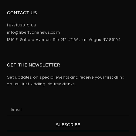
CONTACT US
(877)830-5188
info@libertyonenews.com
1810 E. Sahara Avenue, Ste 212 #1166, Las Vegas NV 89104
GET THE NEWSLETTER
Get updates on special events and receive your first drink
on us! Just kidding. No free drinks.
SUBSCRIBE