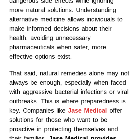
dangerous side effects while ignoring
more natural solutions. Understanding
alternative medicine allows individuals to
make informed decisions about their
health, avoiding unnecessary
pharmaceuticals when safer, more
effective options exist.
That said, natural remedies alone may not
always be enough, especially when faced
with aggressive bacterial infections or viral
outbreaks. This is where preparedness is
key. Companies like
Jase Medical
offer
solutions for those who want to be
proactive in protecting themselves and
their families.
Jase Medical provides