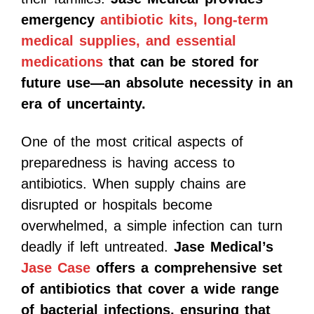
emergency
antibiotic kits, long-term
medical supplies, and essential
medications
that can be stored for
future use—an absolute necessity in an
era of uncertainty.
One of the most critical aspects of
preparedness is having access to
antibiotics. When supply chains are
disrupted or hospitals become
overwhelmed, a simple infection can turn
deadly if left untreated.
Jase Medical’s
Jase Case
offers a comprehensive set
of antibiotics that cover a wide range
of bacterial infections, ensuring that