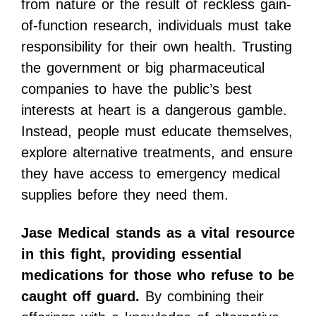
from nature or the result of reckless gain-
of-function research, individuals must take
responsibility for their own health. Trusting
the government or big pharmaceutical
companies to have the public’s best
interests at heart is a dangerous gamble.
Instead, people must educate themselves,
explore alternative treatments, and ensure
they have access to emergency medical
supplies before they need them.
Jase Medical stands as a vital resource
in this fight, providing essential
medications for those who refuse to be
caught off guard.
By combining their