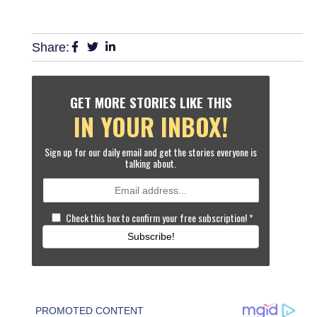
Share:
GET MORE STORIES LIKE THIS
IN YOUR INBOX!
Sign up for our daily email and get the stories everyone is
talking about.
Check this box to confirm your free subscription!
*
Subscribe!