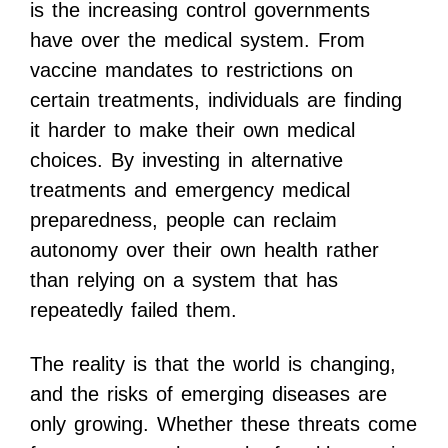
is the increasing control governments
have over the medical system. From
vaccine mandates to restrictions on
certain treatments, individuals are finding
it harder to make their own medical
choices. By investing in alternative
treatments and emergency medical
preparedness, people can reclaim
autonomy over their own health rather
than relying on a system that has
repeatedly failed them.
The reality is that the world is changing,
and the risks of emerging diseases are
only growing. Whether these threats come