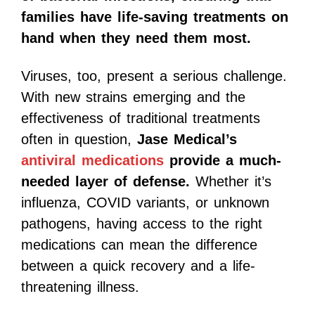
families have life-saving treatments on
hand when they need them most.
Viruses, too, present a serious challenge.
With new strains emerging and the
effectiveness of traditional treatments
often in question,
Jase Medical’s
antiviral medications
provide a much-
needed layer of defense.
Whether it’s
influenza, COVID variants, or unknown
pathogens, having access to the right
medications can mean the difference
between a quick recovery and a life-
threatening illness.