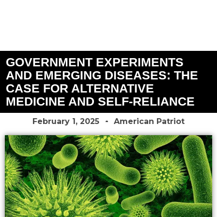
GOVERNMENT EXPERIMENTS
AND EMERGING DISEASES: THE
CASE FOR ALTERNATIVE
MEDICINE AND SELF-RELIANCE
February 1, 2025
American Patriot