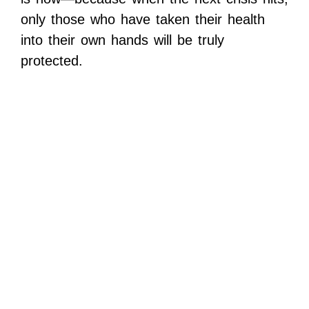
only those who have taken their health
into their own hands will be truly
protected.