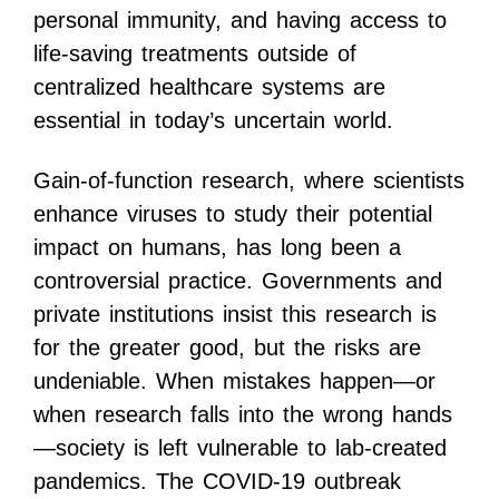
personal immunity, and having access to
life-saving treatments outside of
centralized healthcare systems are
essential in today’s uncertain world.
Gain-of-function research, where scientists
enhance viruses to study their potential
impact on humans, has long been a
controversial practice. Governments and
private institutions insist this research is
for the greater good, but the risks are
undeniable. When mistakes happen—or
when research falls into the wrong hands
—society is left vulnerable to lab-created
pandemics. The COVID-19 outbreak