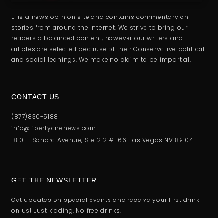
L1 is a news opinion site and contains commentary on
stories from around the internet. We strive to bring our
readers a balanced content, however our writers and
articles are selected because of their Conservative political
and social leanings. We make no claim to be impartial.
CONTACT US
(877)830-5188
info@libertyonenews.com
1810 E. Sahara Avenue, Ste 212 #1166, Las Vegas NV 89104
GET THE NEWSLETTER
Get updates on special events and receive your first drink
on us! Just kidding. No free drinks.