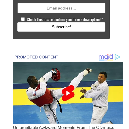
Check this box to confirm your free subscription!
*
Subscribe!