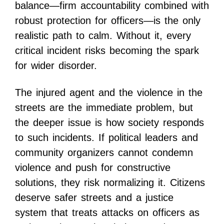
balance—firm accountability combined with
robust protection for officers—is the only
realistic path to calm. Without it, every
critical incident risks becoming the spark
for wider disorder.
The injured agent and the violence in the
streets are the immediate problem, but
the deeper issue is how society responds
to such incidents. If political leaders and
community organizers cannot condemn
violence and push for constructive
solutions, they risk normalizing it. Citizens
deserve safer streets and a justice
system that treats attacks on officers as