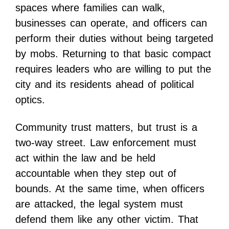
spaces where families can walk,
businesses can operate, and officers can
perform their duties without being targeted
by mobs. Returning to that basic compact
requires leaders who are willing to put the
city and its residents ahead of political
optics.
Community trust matters, but trust is a
two-way street. Law enforcement must
act within the law and be held
accountable when they step out of
bounds. At the same time, when officers
are attacked, the legal system must
defend them like any other victim. That