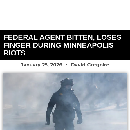
FEDERAL AGENT BITTEN, LOSES
FINGER DURING MINNEAPOLIS
RIOTS
January 25, 2026
David Gregoire