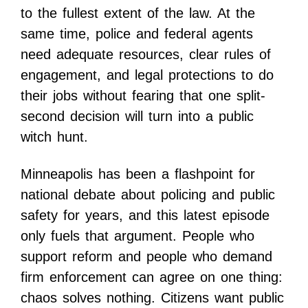
to the fullest extent of the law. At the
same time, police and federal agents
need adequate resources, clear rules of
engagement, and legal protections to do
their jobs without fearing that one split-
second decision will turn into a public
witch hunt.
Minneapolis has been a flashpoint for
national debate about policing and public
safety for years, and this latest episode
only fuels that argument. People who
support reform and people who demand
firm enforcement can agree on one thing:
chaos solves nothing. Citizens want public