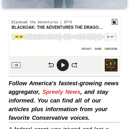
Follow America's fastest-growing news
aggregator,
Spreely News
, and stay
informed. You can find all of our
articles plus information from your
favorite Conservative voices.