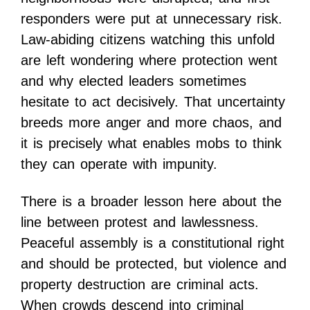
responders were put at unnecessary risk.
Law-abiding citizens watching this unfold
are left wondering where protection went
and why elected leaders sometimes
hesitate to act decisively. That uncertainty
breeds more anger and more chaos, and
it is precisely what enables mobs to think
they can operate with impunity.
There is a broader lesson here about the
line between protest and lawlessness.
Peaceful assembly is a constitutional right
and should be protected, but violence and
property destruction are criminal acts.
When crowds descend into criminal