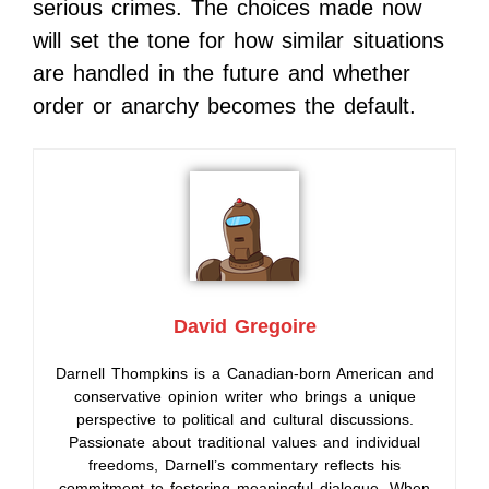
serious crimes. The choices made now
will set the tone for how similar situations
are handled in the future and whether
order or anarchy becomes the default.
David Gregoire
Darnell Thompkins is a Canadian-born American and
conservative opinion writer who brings a unique
perspective to political and cultural discussions.
Passionate about traditional values and individual
freedoms, Darnell’s commentary reflects his
commitment to fostering meaningful dialogue. When