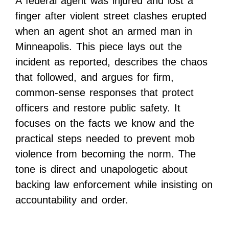
A federal agent was injured and lost a
finger after violent street clashes erupted
when an agent shot an armed man in
Minneapolis. This piece lays out the
incident as reported, describes the chaos
that followed, and argues for firm,
common-sense responses that protect
officers and restore public safety. It
focuses on the facts we know and the
practical steps needed to prevent mob
violence from becoming the norm. The
tone is direct and unapologetic about
backing law enforcement while insisting on
accountability and order.