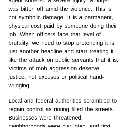
agent suffered a severe injury: a finger
was bitten off amid the violence. This is
not symbolic damage. It is a permanent,
physical cost paid by someone doing their
job. When officers face that level of
brutality, we need to stop pretending it is
just another headline and start treating it
like the attack on public servants that it is.
Victims of mob aggression deserve
justice, not excuses or political hand-
wringing.
Local and federal authorities scrambled to
regain control as rioting filled the streets.
Businesses were threatened,
neighborhoods were disrupted, and first