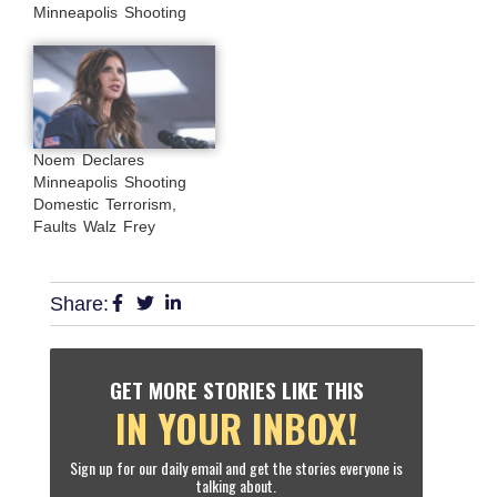
Minneapolis Shooting
Noem Declares
Minneapolis Shooting
Domestic Terrorism,
Faults Walz Frey
Share:
GET MORE STORIES LIKE THIS
IN YOUR INBOX!
Sign up for our daily email and get the stories everyone is
talking about.