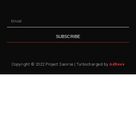
SUBSCRIBE
Copyright © 2022 Project Saoirse | Turbocharged by
AdRevv