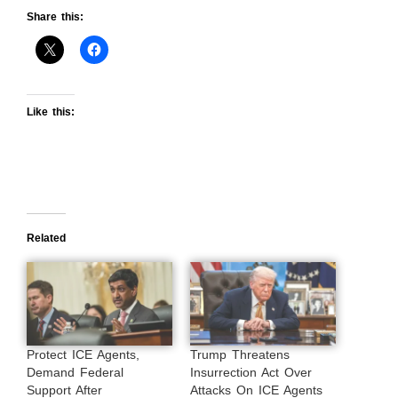
Share this:
Like this:
Related
Protect ICE Agents,
Trump Threatens
Demand Federal
Insurrection Act Over
Support After
Attacks On ICE Agents