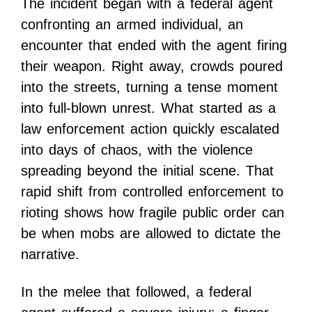
The incident began with a federal agent
confronting an armed individual, an
encounter that ended with the agent firing
their weapon. Right away, crowds poured
into the streets, turning a tense moment
into full-blown unrest. What started as a
law enforcement action quickly escalated
into days of chaos, with the violence
spreading beyond the initial scene. That
rapid shift from controlled enforcement to
rioting shows how fragile public order can
be when mobs are allowed to dictate the
narrative.
In the melee that followed, a federal