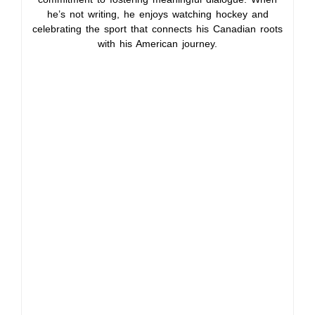
he’s not writing, he enjoys watching hockey and
celebrating the sport that connects his Canadian roots
with his American journey.