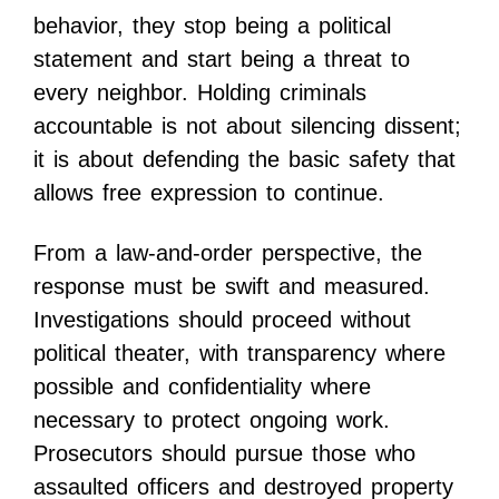
behavior, they stop being a political
statement and start being a threat to
every neighbor. Holding criminals
accountable is not about silencing dissent;
it is about defending the basic safety that
allows free expression to continue.
From a law-and-order perspective, the
response must be swift and measured.
Investigations should proceed without
political theater, with transparency where
possible and confidentiality where
necessary to protect ongoing work.
Prosecutors should pursue those who
assaulted officers and destroyed property