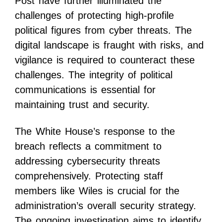
Post have further illuminated the
challenges of protecting high-profile
political figures from cyber threats. The
digital landscape is fraught with risks, and
vigilance is required to counteract these
challenges. The integrity of political
communications is essential for
maintaining trust and security.
The White House’s response to the
breach reflects a commitment to
addressing cybersecurity threats
comprehensively. Protecting staff
members like Wiles is crucial for the
administration’s overall security strategy.
The ongoing investigation aims to identify