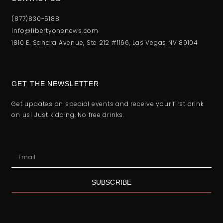
(877)830-5188
info@libertyonenews.com
1810 E. Sahara Avenue, Ste 212 #1166, Las Vegas NV 89104
GET THE NEWSLETTER
Get updates on special events and receive your first drink
on us! Just kidding. No free drinks.
SUBSCRIBE