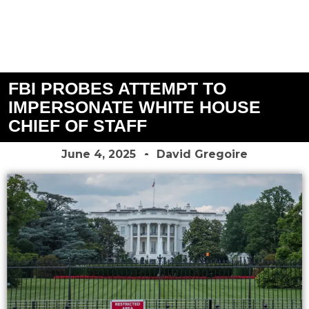
FBI PROBES ATTEMPT TO
IMPERSONATE WHITE HOUSE
CHIEF OF STAFF
June 4, 2025
David Gregoire