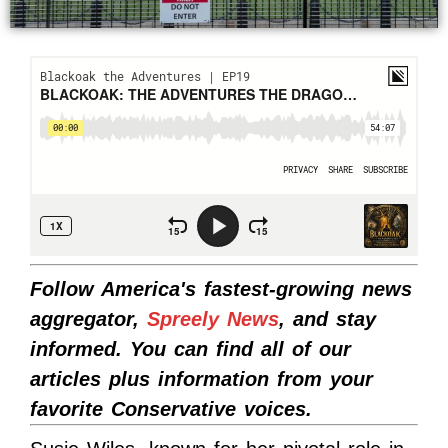
Follow America's fastest-growing news
aggregator,
Spreely News
, and stay
informed. You can find all of our
articles plus information from your
favorite Conservative voices.