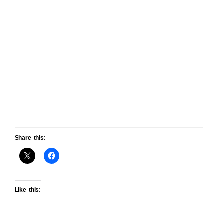
Share this:
Like this: