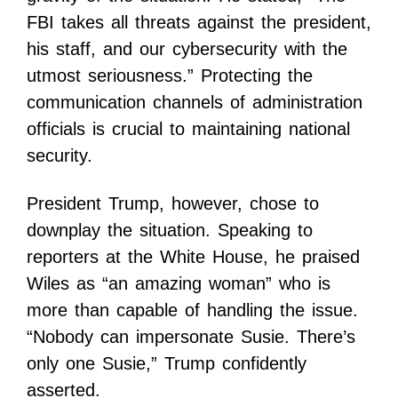
FBI takes all threats against the president,
his staff, and our cybersecurity with the
utmost seriousness.” Protecting the
communication channels of administration
officials is crucial to maintaining national
security.
President Trump, however, chose to
downplay the situation. Speaking to
reporters at the White House, he praised
Wiles as “an amazing woman” who is
more than capable of handling the issue.
“Nobody can impersonate Susie. There’s
only one Susie,” Trump confidently
asserted.