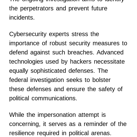
the perpetrators and prevent future
incidents.
Cybersecurity experts stress the
importance of robust security measures to
defend against such breaches. Advanced
technologies used by hackers necessitate
equally sophisticated defenses. The
federal investigation seeks to bolster
these defenses and ensure the safety of
political communications.
While the impersonation attempt is
concerning, it serves as a reminder of the
resilience required in political arenas.