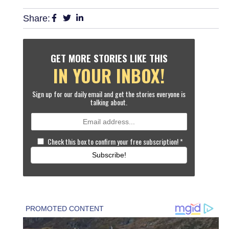
Share:
GET MORE STORIES LIKE THIS
IN YOUR INBOX!
Sign up for our daily email and get the stories everyone is
talking about.
Check this box to confirm your free subscription!
*
Subscribe!