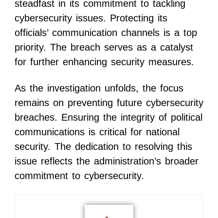
steadfast in its commitment to tackling
cybersecurity issues. Protecting its
officials’ communication channels is a top
priority. The breach serves as a catalyst
for further enhancing security measures.
As the investigation unfolds, the focus
remains on preventing future cybersecurity
breaches. Ensuring the integrity of political
communications is critical for national
security. The dedication to resolving this
issue reflects the administration’s broader
commitment to cybersecurity.