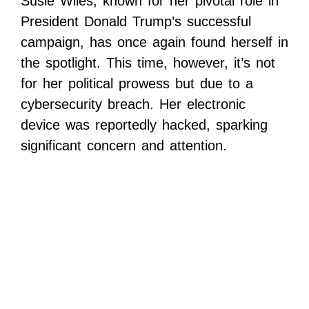
Susie Wiles, known for her pivotal role in
President Donald Trump’s successful
campaign, has once again found herself in
the spotlight. This time, however, it’s not
for her political prowess but due to a
cybersecurity breach. Her electronic
device was reportedly hacked, sparking
significant concern and attention.