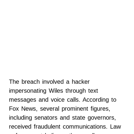
The breach involved a hacker
impersonating Wiles through text
messages and voice calls. According to
Fox News, several prominent figures,
including senators and state governors,
received fraudulent communications. Law