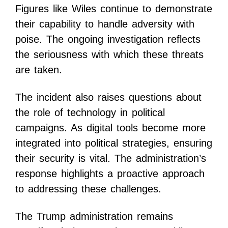
Figures like Wiles continue to demonstrate
their capability to handle adversity with
poise. The ongoing investigation reflects
the seriousness with which these threats
are taken.
The incident also raises questions about
the role of technology in political
campaigns. As digital tools become more
integrated into political strategies, ensuring
their security is vital. The administration’s
response highlights a proactive approach
to addressing these challenges.
The Trump administration remains