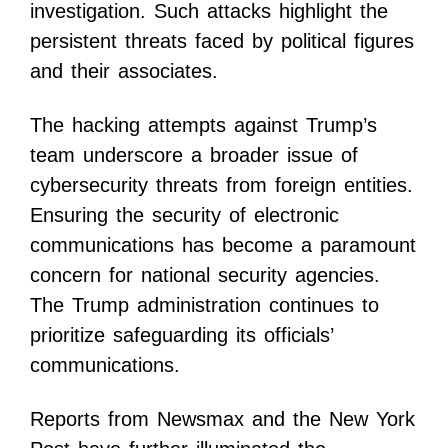
investigation. Such attacks highlight the
persistent threats faced by political figures
and their associates.
The hacking attempts against Trump’s
team underscore a broader issue of
cybersecurity threats from foreign entities.
Ensuring the security of electronic
communications has become a paramount
concern for national security agencies.
The Trump administration continues to
prioritize safeguarding its officials’
communications.
Reports from Newsmax and the New York