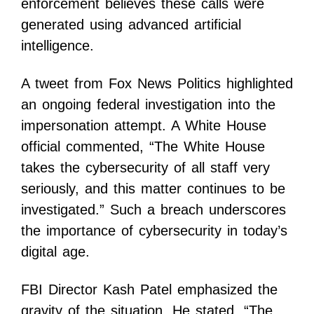
enforcement believes these calls were
generated using advanced artificial
intelligence.
A tweet from Fox News Politics highlighted
an ongoing federal investigation into the
impersonation attempt. A White House
official commented, “The White House
takes the cybersecurity of all staff very
seriously, and this matter continues to be
investigated.” Such a breach underscores
the importance of cybersecurity in today’s
digital age.
FBI Director Kash Patel emphasized the
gravity of the situation. He stated, “The