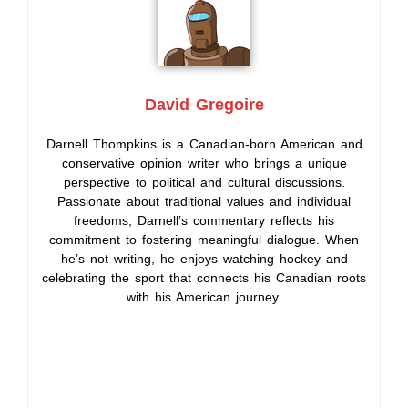
David Gregoire
Darnell Thompkins is a Canadian-born American and
conservative opinion writer who brings a unique
perspective to political and cultural discussions.
Passionate about traditional values and individual
freedoms, Darnell’s commentary reflects his
commitment to fostering meaningful dialogue. When
he’s not writing, he enjoys watching hockey and
celebrating the sport that connects his Canadian roots
with his American journey.