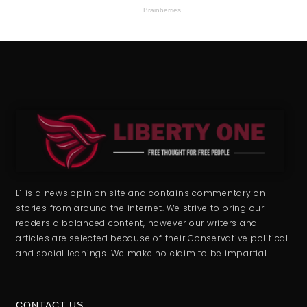
L1 is a news opinion site and contains commentary on
stories from around the internet. We strive to bring our
readers a balanced content, however our writers and
articles are selected because of their Conservative political
and social leanings. We make no claim to be impartial.
CONTACT US