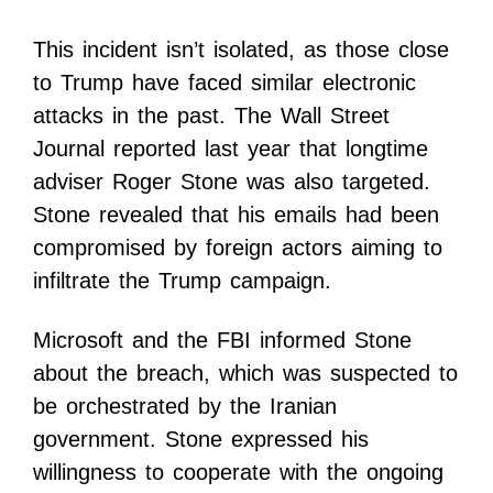
This incident isn’t isolated, as those close
to Trump have faced similar electronic
attacks in the past. The Wall Street
Journal reported last year that longtime
adviser Roger Stone was also targeted.
Stone revealed that his emails had been
compromised by foreign actors aiming to
infiltrate the Trump campaign.
Microsoft and the FBI informed Stone
about the breach, which was suspected to
be orchestrated by the Iranian
government. Stone expressed his
willingness to cooperate with the ongoing