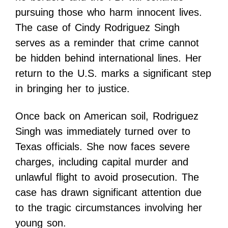
pursuing those who harm innocent lives.
The case of Cindy Rodriguez Singh
serves as a reminder that crime cannot
be hidden behind international lines. Her
return to the U.S. marks a significant step
in bringing her to justice.
Once back on American soil, Rodriguez
Singh was immediately turned over to
Texas officials. She now faces severe
charges, including capital murder and
unlawful flight to avoid prosecution. The
case has drawn significant attention due
to the tragic circumstances involving her
young son.