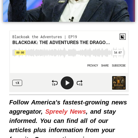
Follow America's fastest-growing news
aggregator,
Spreely News
, and stay
informed. You can find all of our
articles plus information from your