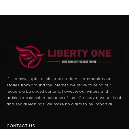
L1 is a news opinion site and contains commentary on
stories from around the internet. We strive to bring our
readers a balanced content, however our writers and
articles are selected because of their Conservative political
and social leanings. We make no claim to be impartial.
CONTACT US