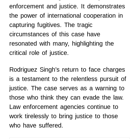
enforcement and justice. It demonstrates
the power of international cooperation in
capturing fugitives. The tragic
circumstances of this case have
resonated with many, highlighting the
critical role of justice.
Rodriguez Singh’s return to face charges
is a testament to the relentless pursuit of
justice. The case serves as a warning to
those who think they can evade the law.
Law enforcement agencies continue to
work tirelessly to bring justice to those
who have suffered.