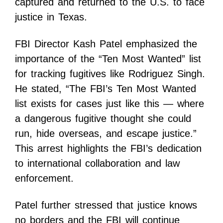
captured and returned to the U.S. to face
justice in Texas.
FBI Director Kash Patel emphasized the
importance of the “Ten Most Wanted” list
for tracking fugitives like Rodriguez Singh.
He stated, “The FBI’s Ten Most Wanted
list exists for cases just like this — where
a dangerous fugitive thought she could
run, hide overseas, and escape justice.”
This arrest highlights the FBI’s dedication
to international collaboration and law
enforcement.
Patel further stressed that justice knows
no borders and the FBI will continue