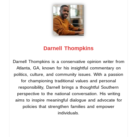
Darnell Thompkins
Darnell Thompkins is a conservative opinion writer from
Atlanta, GA, known for his insightful commentary on
politics, culture, and community issues. With a passion
for championing traditional values and personal
responsibility, Darnell brings a thoughtful Southern
perspective to the national conversation. His writing
aims to inspire meaningful dialogue and advocate for
policies that strengthen families and empower
individuals.