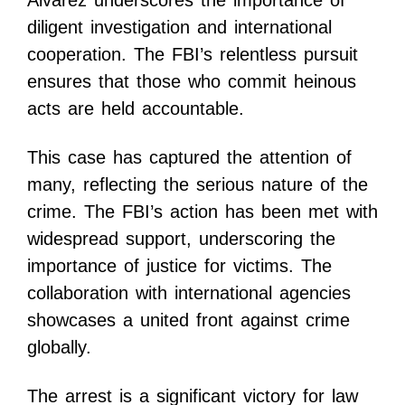
Alvarez underscores the importance of
diligent investigation and international
cooperation. The FBI’s relentless pursuit
ensures that those who commit heinous
acts are held accountable.
This case has captured the attention of
many, reflecting the serious nature of the
crime. The FBI’s action has been met with
widespread support, underscoring the
importance of justice for victims. The
collaboration with international agencies
showcases a united front against crime
globally.
The arrest is a significant victory for law