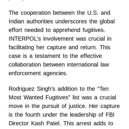
The cooperation between the U.S. and
Indian authorities underscores the global
effort needed to apprehend fugitives.
INTERPOL’s involvement was crucial in
facilitating her capture and return. This
case is a testament to the effective
collaboration between international law
enforcement agencies.
Rodriguez Singh’s addition to the “Ten
Most Wanted Fugitives” list was a crucial
move in the pursuit of justice. Her capture
is the fourth under the leadership of FBI
Director Kash Patel. This arrest adds to