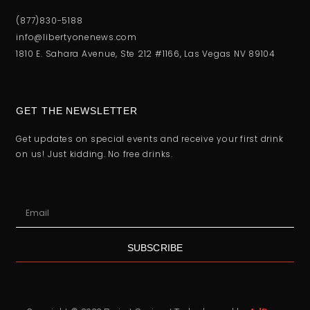
(877)830-5188
info@libertyonenews.com
1810 E. Sahara Avenue, Ste 212 #1166, Las Vegas NV 89104
GET THE NEWSLETTER
Get updates on special events and receive your first drink
on us! Just kidding. No free drinks.
SUBSCRIBE