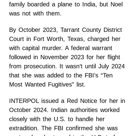
family boarded a plane to India, but Noel
was not with them.
By October 2023, Tarrant County District
Court in Fort Worth, Texas, charged her
with capital murder. A federal warrant
followed in November 2023 for her flight
from prosecution. It wasn’t until July 2024
that she was added to the FBI’s “Ten
Most Wanted Fugitives” list.
INTERPOL issued a Red Notice for her in
October 2024. Indian authorities worked
closely with the U.S. to handle her
extradition. The FBI confirmed she was