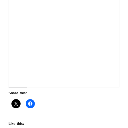
Share this:
Like this: