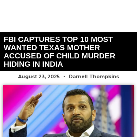
FBI CAPTURES TOP 10 MOST
WANTED TEXAS MOTHER
ACCUSED OF CHILD MURDER
HIDING IN INDIA
August 23, 2025
Darnell Thompkins