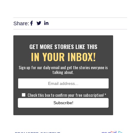
Share:
GET MORE STORIES LIKE THIS
IN YOUR INBOX!
Sign up for our daily email and get the stories everyone is
talking about.
Check this box to confirm your free subscription!
*
Subscribe!