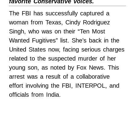
favorite Conservative voices.
The FBI has successfully captured a
woman from Texas, Cindy Rodriguez
Singh, who was on their “Ten Most
Wanted Fugitives” list. She’s back in the
United States now, facing serious charges
related to the suspected murder of her
young son, as noted by Fox News. This
arrest was a result of a collaborative
effort involving the FBI, INTERPOL, and
officials from India.