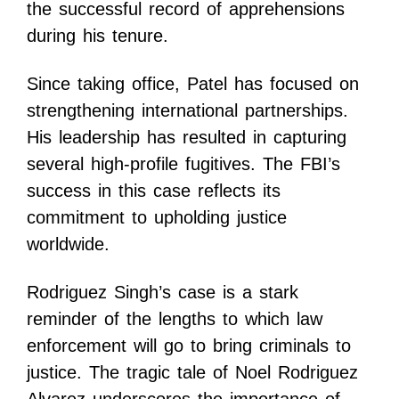
the successful record of apprehensions
during his tenure.
Since taking office, Patel has focused on
strengthening international partnerships.
His leadership has resulted in capturing
several high-profile fugitives. The FBI’s
success in this case reflects its
commitment to upholding justice
worldwide.
Rodriguez Singh’s case is a stark
reminder of the lengths to which law
enforcement will go to bring criminals to
justice. The tragic tale of Noel Rodriguez