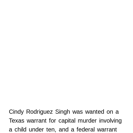
Cindy Rodriguez Singh was wanted on a
Texas warrant for capital murder involving
a child under ten, and a federal warrant