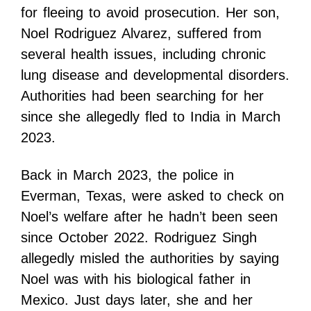
for fleeing to avoid prosecution. Her son,
Noel Rodriguez Alvarez, suffered from
several health issues, including chronic
lung disease and developmental disorders.
Authorities had been searching for her
since she allegedly fled to India in March
2023.
Back in March 2023, the police in
Everman, Texas, were asked to check on
Noel’s welfare after he hadn’t been seen
since October 2022. Rodriguez Singh
allegedly misled the authorities by saying
Noel was with his biological father in
Mexico. Just days later, she and her