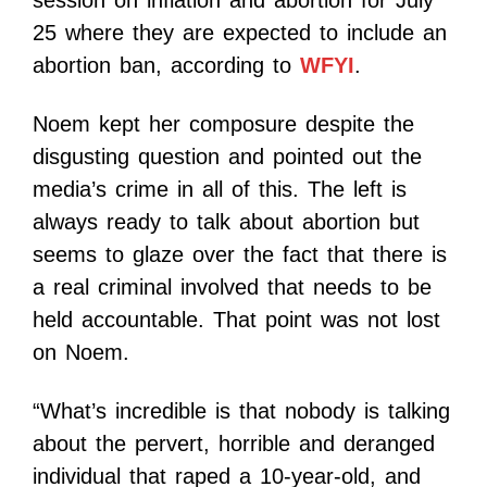
session on inflation and abortion for July
25 where they are expected to include an
abortion ban, according to
WFYI
.
Noem kept her composure despite the
disgusting question and pointed out the
media’s crime in all of this. The left is
always ready to talk about abortion but
seems to glaze over the fact that there is
a real criminal involved that needs to be
held accountable. That point was not lost
on Noem.
“What’s incredible is that nobody is talking
about the pervert, horrible and deranged
individual that raped a 10-year-old, and