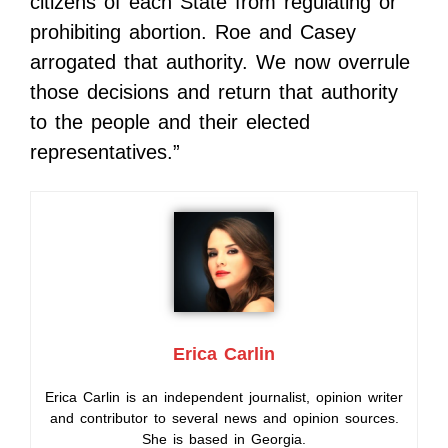
citizens of each State from regulating or
prohibiting abortion. Roe and Casey
arrogated that authority. We now overrule
those decisions and return that authority
to the people and their elected
representatives.”
Erica Carlin
Erica Carlin is an independent journalist, opinion writer
and contributor to several news and opinion sources.
She is based in Georgia.