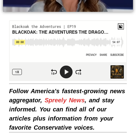
Follow America's fastest-growing news
aggregator,
Spreely News
, and stay
informed. You can find all of our
articles plus information from your
favorite Conservative voices.