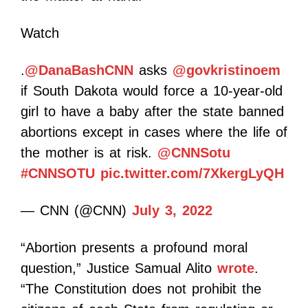
Watch
.
@DanaBashCNN
asks
@govkristinoem
if South Dakota would force a 10-year-old
girl to have a baby after the state banned
abortions except in cases where the life of
the mother is at risk.
@CNNSotu
#CNNSOTU
pic.twitter.com/7XkergLyQH
— CNN (@CNN)
July 3, 2022
“Abortion presents a profound moral
question,” Justice Samual Alito
wrote
.
“The Constitution does not prohibit the