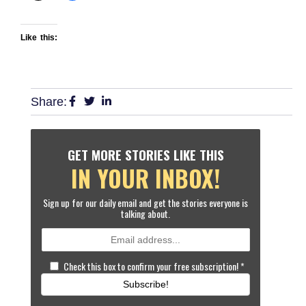
Like this:
Share:
GET MORE STORIES LIKE THIS
IN YOUR INBOX!
Sign up for our daily email and get the stories everyone is
talking about.
Check this box to confirm your free subscription!
*
Subscribe!