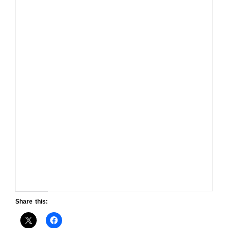
Share this: