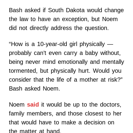
Bash asked if South Dakota would change
the law to have an exception, but Noem
did not directly address the question.
“How is a 10-year-old girl physically —
probably can’t even carry a baby without,
being never mind emotionally and mentally
tormented, but physically hurt. Would you
consider that the life of a mother at risk?”
Bash asked Noem.
Noem
said
it would be up to the doctors,
family members, and those closest to her
that would have to make a decision on
the matter at hand.