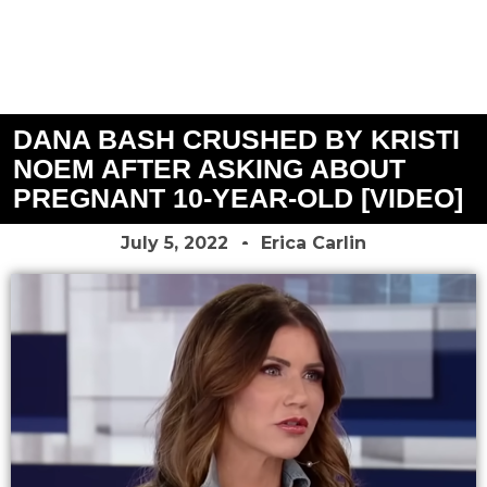
DANA BASH CRUSHED BY KRISTI
NOEM AFTER ASKING ABOUT
PREGNANT 10-YEAR-OLD [VIDEO]
July 5, 2022
Erica Carlin