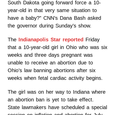
South Dakota going forward force a 10-
year-old in that very same situation to
have a baby?” CNN’s Dana Bash asked
the governor during Sunday’s show.
The
Indianapolis Star reported
Friday
that a 10-year-old girl in Ohio who was six
weeks and three days pregnant was
unable to receive an abortion due to
Ohio’s law banning abortions after six
weeks when fetal cardiac activity begins.
The girl was on her way to Indiana where
an abortion ban is yet to take effect.
State lawmakers have scheduled a special