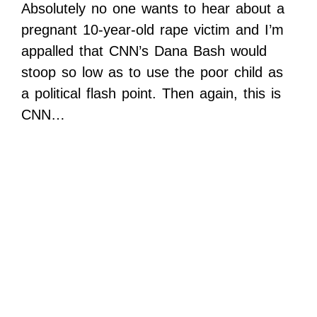
Absolutely no one wants to hear about a
pregnant 10-year-old rape victim and I’m
appalled that CNN’s Dana Bash would
stoop so low as to use the poor child as
a political flash point. Then again, this is
CNN…