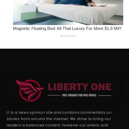
L1 is a news opinion site and contains commentary on
stories from around the internet. We strive to bring our
readers a balanced content, however our writers and