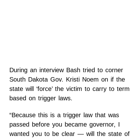
During an interview Bash tried to corner
South Dakota Gov. Kristi Noem on if the
state will ‘force’ the victim to carry to term
based on trigger laws.
“Because this is a trigger law that was
passed before you became governor, I
wanted you to be clear — will the state of