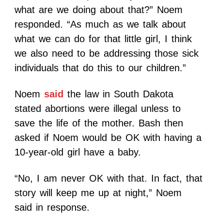
what are we doing about that?” Noem
responded. “As much as we talk about
what we can do for that little girl, I think
we also need to be addressing those sick
individuals that do this to our children.”
Noem
said
the law in South Dakota
stated abortions were illegal unless to
save the life of the mother. Bash then
asked if Noem would be OK with having a
10-year-old girl have a baby.
“No, I am never OK with that. In fact, that
story will keep me up at night,” Noem
said in response.