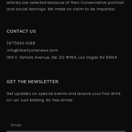
articles are selected because of their Conservative political
and social leanings. We make no claim to be impartial.
CONTACT US
(877)830-5188
info@libertyonenews.com
1810 E. Sahara Avenue, Ste 212 #1166, Las Vegas NV 89104
GET THE NEWSLETTER
Get updates on special events and receive your first drink
on us! Just kidding. No free drinks.