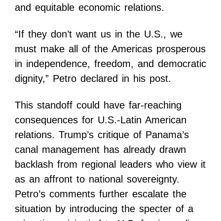
and equitable economic relations.
“If they don’t want us in the U.S., we
must make all of the Americas prosperous
in independence, freedom, and democratic
dignity,” Petro declared in his post.
This standoff could have far-reaching
consequences for U.S.-Latin American
relations. Trump’s critique of Panama’s
canal management has already drawn
backlash from regional leaders who view it
as an affront to national sovereignty.
Petro’s comments further escalate the
situation by introducing the specter of a