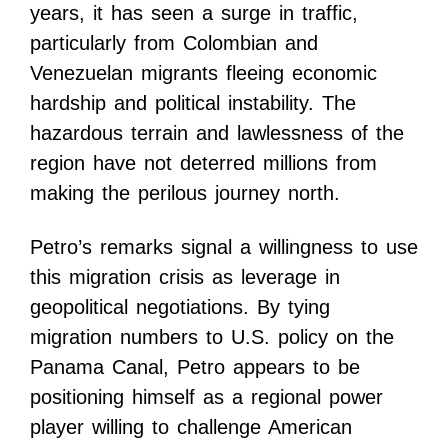
years, it has seen a surge in traffic,
particularly from Colombian and
Venezuelan migrants fleeing economic
hardship and political instability. The
hazardous terrain and lawlessness of the
region have not deterred millions from
making the perilous journey north.
Petro’s remarks signal a willingness to use
this migration crisis as leverage in
geopolitical negotiations. By tying
migration numbers to U.S. policy on the
Panama Canal, Petro appears to be
positioning himself as a regional power
player willing to challenge American