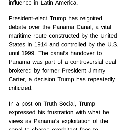
influence in Latin America.
President-elect Trump has reignited
debate over the Panama Canal, a vital
maritime route constructed by the United
States in 1914 and controlled by the U.S.
until 1999. The canal’s handover to
Panama was part of a controversial deal
brokered by former President Jimmy
Carter, a decision Trump has repeatedly
criticized.
In a post on Truth Social, Trump
expressed his frustration with what he
views as Panama’s exploitation of the
canal to charge exorbitant fees to