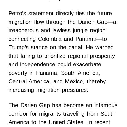
Petro’s statement directly ties the future
migration flow through the Darien Gap—a
treacherous and lawless jungle region
connecting Colombia and Panama—to
Trump’s stance on the canal. He warned
that failing to prioritize regional prosperity
and independence could exacerbate
poverty in Panama, South America,
Central America, and Mexico, thereby
increasing migration pressures.
The Darien Gap has become an infamous
corridor for migrants traveling from South
America to the United States. In recent