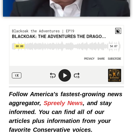
Follow America's fastest-growing news
aggregator,
Spreely News
, and stay
informed. You can find all of our
articles plus information from your
favorite Conservative voices.