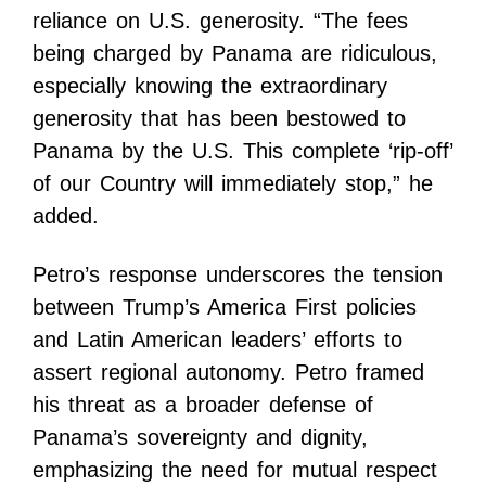
reliance on U.S. generosity. “The fees
being charged by Panama are ridiculous,
especially knowing the extraordinary
generosity that has been bestowed to
Panama by the U.S. This complete ‘rip-off’
of our Country will immediately stop,” he
added.
Petro’s response underscores the tension
between Trump’s America First policies
and Latin American leaders’ efforts to
assert regional autonomy. Petro framed
his threat as a broader defense of
Panama’s sovereignty and dignity,
emphasizing the need for mutual respect