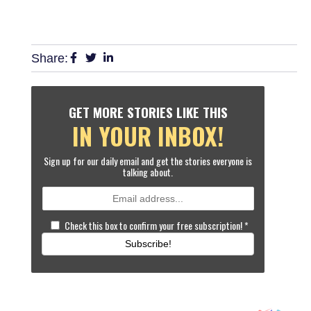
Share:
GET MORE STORIES LIKE THIS
IN YOUR INBOX!
Sign up for our daily email and get the stories everyone is
talking about.
Check this box to confirm your free subscription!
*
Subscribe!