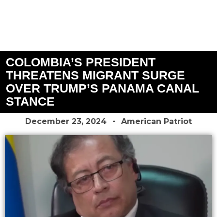
COLOMBIA’S PRESIDENT
THREATENS MIGRANT SURGE
OVER TRUMP’S PANAMA CANAL
STANCE
December 23, 2024
American Patriot