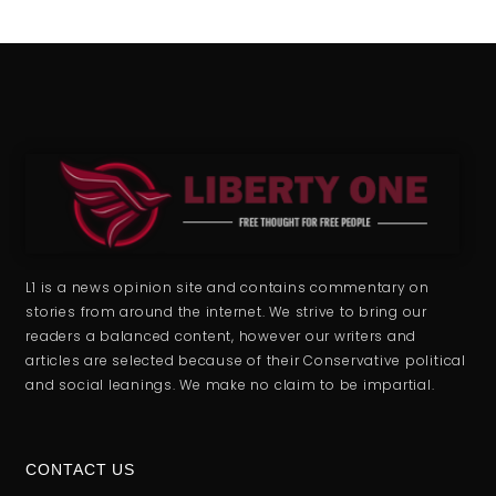
L1 is a news opinion site and contains commentary on
stories from around the internet. We strive to bring our
readers a balanced content, however our writers and
articles are selected because of their Conservative political
and social leanings. We make no claim to be impartial.
CONTACT US