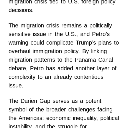
migration crisis tied to U.S. foreign policy
decisions.
The migration crisis remains a politically
sensitive issue in the U.S., and Petro’s
warning could complicate Trump’s plans to
overhaul immigration policy. By linking
migration patterns to the Panama Canal
debate, Petro has added another layer of
complexity to an already contentious
issue.
The Darien Gap serves as a potent
symbol of the broader challenges facing
the Americas: economic inequality, political
instability, and the struggle for