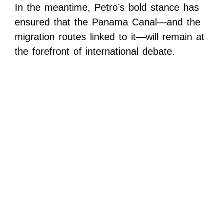
In the meantime, Petro’s bold stance has
ensured that the Panama Canal—and the
migration routes linked to it—will remain at
the forefront of international debate.