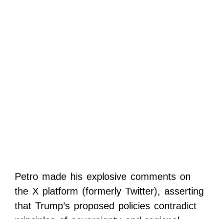
Petro made his explosive comments on
the X platform (formerly Twitter), asserting
that Trump’s proposed policies contradict