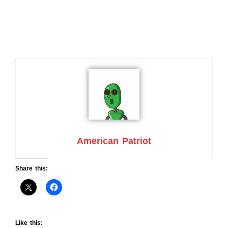
American Patriot
Share this:
Like this: