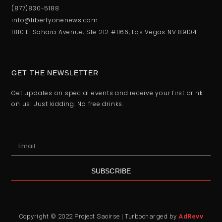
(877)830-5188
info@libertyonenews.com
1810 E. Sahara Avenue, Ste 212 #1166, Las Vegas NV 89104
GET THE NEWSLETTER
Get updates on special events and receive your first drink
on us! Just kidding. No free drinks.
SUBSCRIBE
Copyright © 2022 Project Saoirse | Turbocharged by
AdRevv