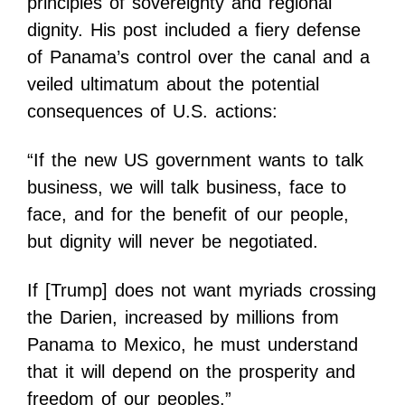
principles of sovereignty and regional
dignity. His post included a fiery defense
of Panama’s control over the canal and a
veiled ultimatum about the potential
consequences of U.S. actions:
“If the new US government wants to talk
business, we will talk business, face to
face, and for the benefit of our people,
but dignity will never be negotiated.
If [Trump] does not want myriads crossing
the Darien, increased by millions from
Panama to Mexico, he must understand
that it will depend on the prosperity and
freedom of our peoples.”