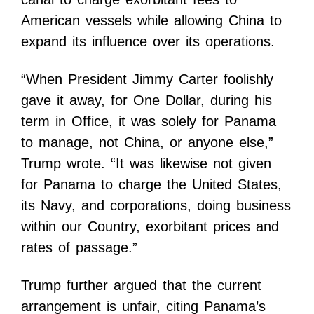
American vessels while allowing China to
expand its influence over its operations.
“When President Jimmy Carter foolishly
gave it away, for One Dollar, during his
term in Office, it was solely for Panama
to manage, not China, or anyone else,”
Trump wrote. “It was likewise not given
for Panama to charge the United States,
its Navy, and corporations, doing business
within our Country, exorbitant prices and
rates of passage.”
Trump further argued that the current
arrangement is unfair, citing Panama’s