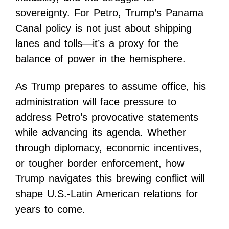
sovereignty. For Petro, Trump’s Panama
Canal policy is not just about shipping
lanes and tolls—it’s a proxy for the
balance of power in the hemisphere.
As Trump prepares to assume office, his
administration will face pressure to
address Petro’s provocative statements
while advancing its agenda. Whether
through diplomacy, economic incentives,
or tougher border enforcement, how
Trump navigates this brewing conflict will
shape U.S.-Latin American relations for
years to come.