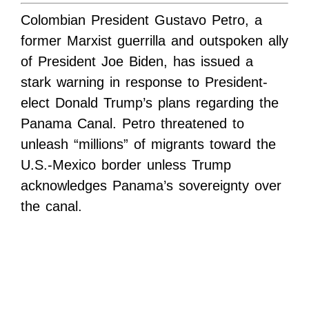
Colombian President Gustavo Petro, a
former Marxist guerrilla and outspoken ally
of President Joe Biden, has issued a
stark warning in response to President-
elect Donald Trump’s plans regarding the
Panama Canal. Petro threatened to
unleash “millions” of migrants toward the
U.S.-Mexico border unless Trump
acknowledges Panama’s sovereignty over
the canal.