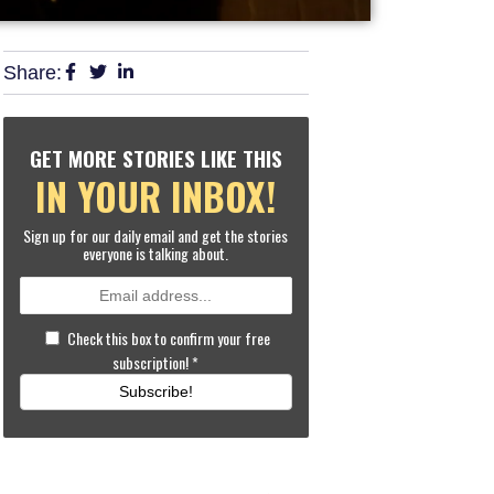
Share:
GET MORE STORIES LIKE THIS
IN YOUR INBOX!
Sign up for our daily email and get the stories
everyone is talking about.
Check this box to confirm your free
subscription!
*
Subscribe!