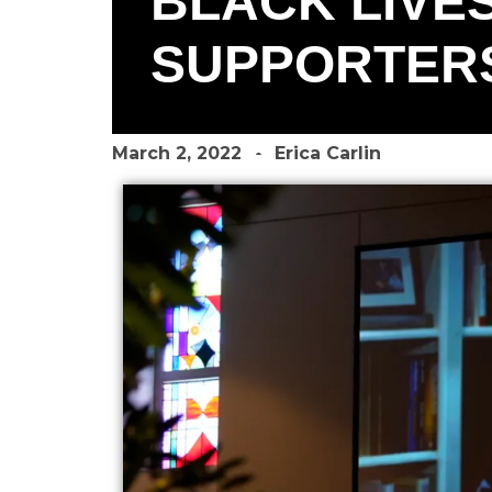
BLACK LIVES
SUPPORTERS
March 2, 2022
Erica Carlin