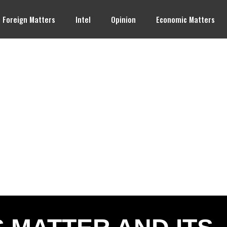
Foreign Matters
Intel
Opinion
Economic Matters