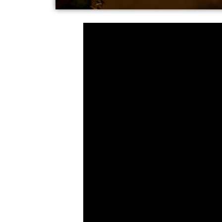
Follow America's fas
Spreely News
, and s
our articles plus inf
Conservative voices