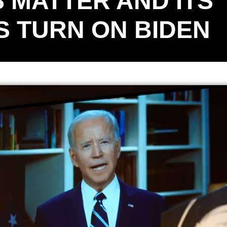
 MATTER AND ITS
 TURN ON BIDEN