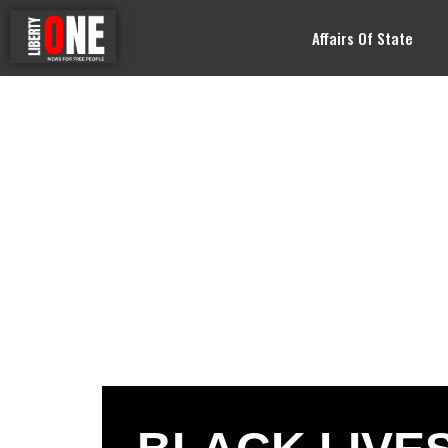
Affairs Of State