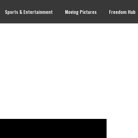
Sports & Entertainment
Moving Pictures
Freedom Hub