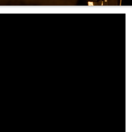
test-growing news aggregator,
tay informed. You can find all of
ormation from your favorite
.