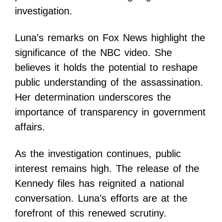
investigation.
Luna’s remarks on Fox News highlight the
significance of the NBC video. She
believes it holds the potential to reshape
public understanding of the assassination.
Her determination underscores the
importance of transparency in government
affairs.
As the investigation continues, public
interest remains high. The release of the
Kennedy files has reignited a national
conversation. Luna’s efforts are at the
forefront of this renewed scrutiny.