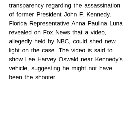
transparency regarding the assassination
of former President John F. Kennedy.
Florida Representative Anna Paulina Luna
revealed on Fox News that a video,
allegedly held by NBC, could shed new
light on the case. The video is said to
show Lee Harvey Oswald near Kennedy’s
vehicle, suggesting he might not have
been the shooter.