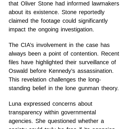
that Oliver Stone had informed lawmakers
about its existence. Stone reportedly
claimed the footage could significantly
impact the ongoing investigation.
The CIA’s involvement in the case has
always been a point of contention. Recent
files have highlighted their surveillance of
Oswald before Kennedy’s assassination.
This revelation challenges the long-
standing belief in the lone gunman theory.
Luna expressed concerns about
transparency within governmental
agencies. She questioned whether a