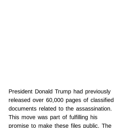
President Donald Trump had previously
released over 60,000 pages of classified
documents related to the assassination.
This move was part of fulfilling his
promise to make these files public. The