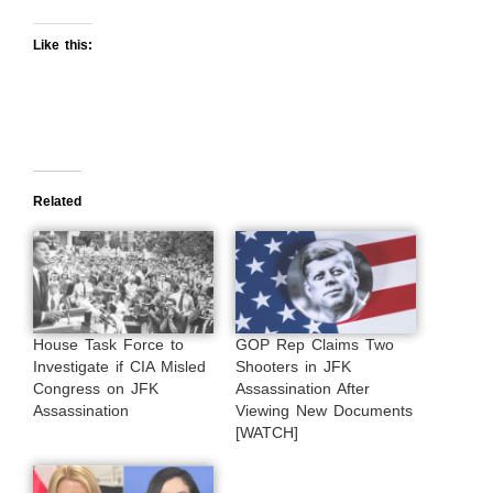
Like this:
Related
House Task Force to
GOP Rep Claims Two
Investigate if CIA Misled
Shooters in JFK
Congress on JFK
Assassination After
Assassination
Viewing New Documents
[WATCH]