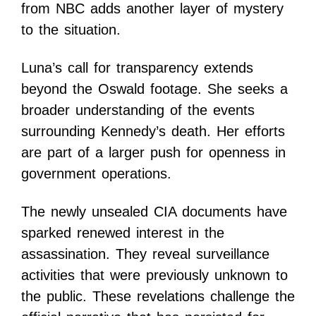
from NBC adds another layer of mystery
to the situation.
Luna’s call for transparency extends
beyond the Oswald footage. She seeks a
broader understanding of the events
surrounding Kennedy’s death. Her efforts
are part of a larger push for openness in
government operations.
The newly unsealed CIA documents have
sparked renewed interest in the
assassination. They reveal surveillance
activities that were previously unknown to
the public. These revelations challenge the