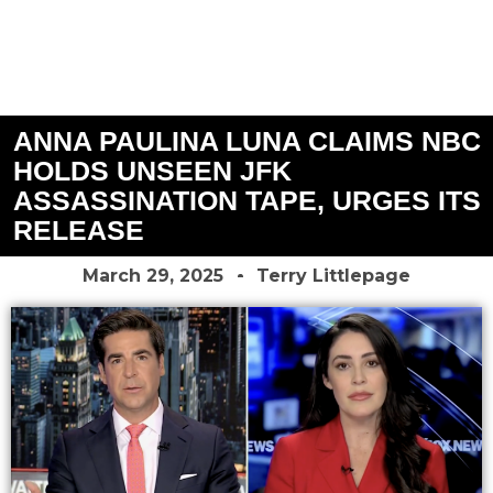
ANNA PAULINA LUNA CLAIMS NBC
HOLDS UNSEEN JFK
ASSASSINATION TAPE, URGES ITS
RELEASE
March 29, 2025
Terry Littlepage