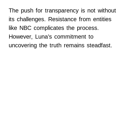
The push for transparency is not without
its challenges. Resistance from entities
like NBC complicates the process.
However, Luna’s commitment to
uncovering the truth remains steadfast.