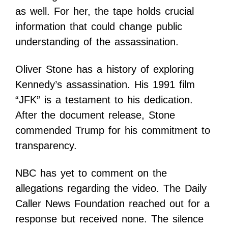
as well. For her, the tape holds crucial
information that could change public
understanding of the assassination.
Oliver Stone has a history of exploring
Kennedy’s assassination. His 1991 film
“JFK” is a testament to his dedication.
After the document release, Stone
commended Trump for his commitment to
transparency.
NBC has yet to comment on the
allegations regarding the video. The Daily
Caller News Foundation reached out for a
response but received none. The silence