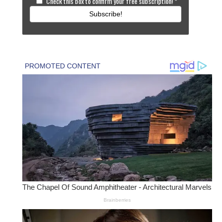
Check this box to confirm your free subscription!
*
Subscribe!