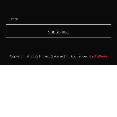
SUBSCRIBE
Copyright © 2022 Project Saoirse | Turbocharged by
AdRevv