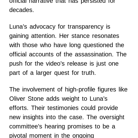
official narrative that has persisted for
decades.
Luna’s advocacy for transparency is
gaining attention. Her stance resonates
with those who have long questioned the
official accounts of the assassination. The
push for the video’s release is just one
part of a larger quest for truth.
The involvement of high-profile figures like
Oliver Stone adds weight to Luna’s
efforts. Their testimonies could provide
new insights into the case. The oversight
committee’s hearing promises to be a
pivotal moment in the ongoing