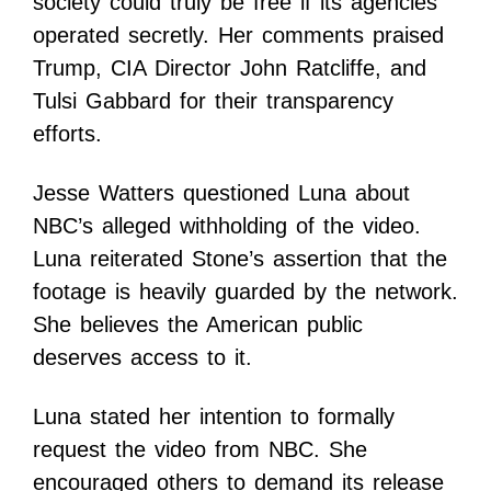
society could truly be free if its agencies
operated secretly. Her comments praised
Trump, CIA Director John Ratcliffe, and
Tulsi Gabbard for their transparency
efforts.
Jesse Watters questioned Luna about
NBC’s alleged withholding of the video.
Luna reiterated Stone’s assertion that the
footage is heavily guarded by the network.
She believes the American public
deserves access to it.
Luna stated her intention to formally
request the video from NBC. She
encouraged others to demand its release