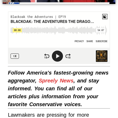
Follow America's fastest-growing news
aggregator,
Spreely News
, and stay
informed. You can find all of our
articles plus information from your
favorite Conservative voices.
Lawmakers are pressing for more