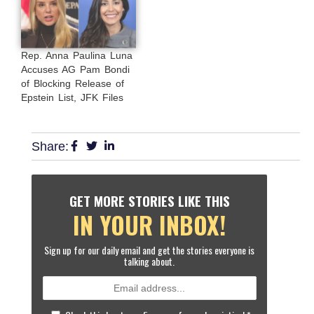
Rep. Anna Paulina Luna
Accuses AG Pam Bondi
of Blocking Release of
Epstein List, JFK Files
Share:
GET MORE STORIES LIKE THIS
IN YOUR INBOX!
Sign up for our daily email and get the stories everyone is
talking about.