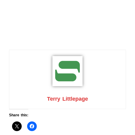
Terry Littlepage
Share this: