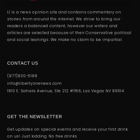
L1 is a news opinion site and contains commentary on
stories from around the internet. We strive to bring our
readers a balanced content, however our writers and
articles are selected because of their Conservative political
and social leanings. We make no claim to be impartial.
CONTACT US
(877)830-5188
info@libertyonenews.com
1810 E. Sahara Avenue, Ste 212 #1166, Las Vegas NV 89104
GET THE NEWSLETTER
Get updates on special events and receive your first drink
on us! Just kidding. No free drinks.