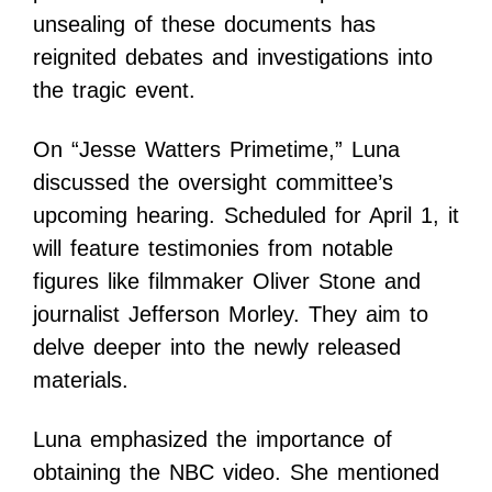
unsealing of these documents has
reignited debates and investigations into
the tragic event.
On “Jesse Watters Primetime,” Luna
discussed the oversight committee’s
upcoming hearing. Scheduled for April 1, it
will feature testimonies from notable
figures like filmmaker Oliver Stone and
journalist Jefferson Morley. They aim to
delve deeper into the newly released
materials.
Luna emphasized the importance of
obtaining the NBC video. She mentioned