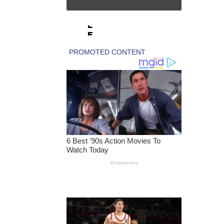
IS
SI
L
E
S
A
N
C
TI
O
N
S
T
O
E
X
PI
R
E
A
C
C
O