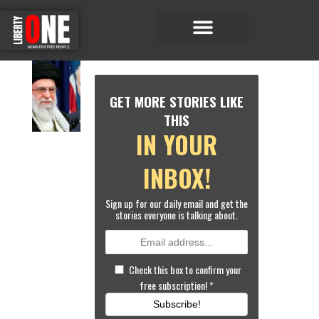
Economic Matters
Sports & Entertainment
W
O
GET MORE STORIES LIKE
RL
D
THIS
NE
IN YOUR
W
S
BI
INBOX!
D
E
Sign up for our daily email and get the
N
stories everyone is talking about.
T
O
A
L
Check this box to confirm your
L
free subscription!
*
O
W
Subscribe!
M