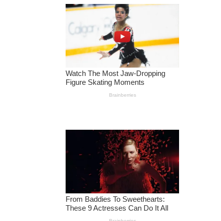
R
A
N