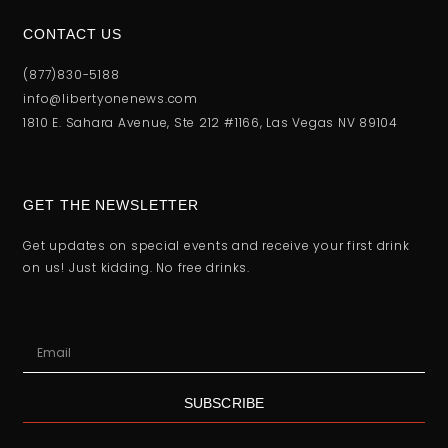
CONTACT US
(877)830-5188
info@libertyonenews.com
1810 E. Sahara Avenue, Ste 212 #1166, Las Vegas NV 89104
GET THE NEWSLETTER
Get updates on special events and receive your first drink
on us! Just kidding. No free drinks.
SUBSCRIBE