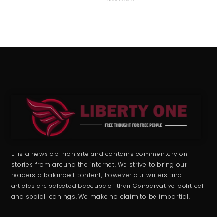
L1 is a news opinion site and contains commentary on
stories from around the internet. We strive to bring our
readers a balanced content, however our writers and
articles are selected because of their Conservative political
and social leanings. We make no claim to be impartial.