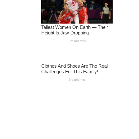
R
DI
N
G
T
O
N
A
TI
O
N
A
L
S
E
C
U
RI
T
Y
V
E
T
E